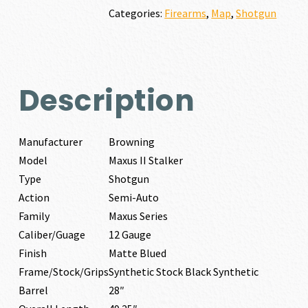
GAUGE
Categories:
Firearms
,
Map
,
Shotgun
quantity
Description
Manufacturer
Browning
Model
Maxus II Stalker
Type
Shotgun
Action
Semi-Auto
Family
Maxus Series
Caliber/Guage
12 Gauge
Finish
Matte Blued
Frame/Stock/Grips
Synthetic Stock Black Synthetic
Barrel
28″