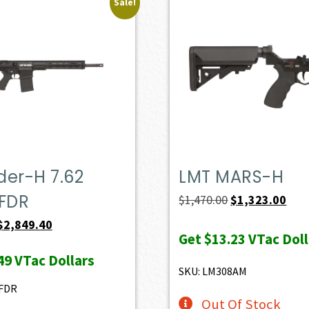
Sale!
der-H 7.62
LMT MARS-H
FDR
Original
Curr
$
1,470.00
$
1,323.00
price
pric
Original
Current
$
2,849.40
Get
$13.23
VTac Doll
was:
is:
price
price
49
VTac Dollars
$1,470.00.
$1,3
was:
is:
SKU: LM308AM
$3,166.00.
$2,849.40.
FDR
Out Of Stock