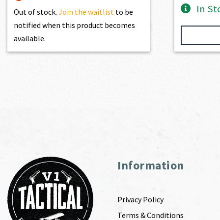
In St
Out of stock.
Join the waitlist
to be
notified when this product becomes
available.
Information
Privacy Policy
Terms & Conditions