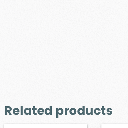
Related products