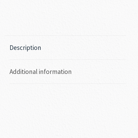
Description
Additional information