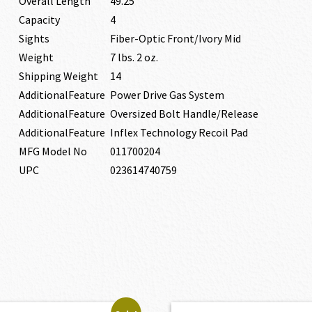
Overall Length
49.25″
Capacity
4
Sights
Fiber-Optic Front/Ivory Mid
Weight
7 lbs. 2 oz.
Shipping Weight
14
AdditionalFeature
Power Drive Gas System
AdditionalFeature
Oversized Bolt Handle/Release
AdditionalFeature
Inflex Technology Recoil Pad
MFG Model No
011700204
UPC
023614740759