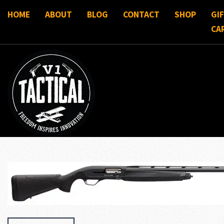
HOME
ABOUT
BLOG
CONTACT
SHOP
GI
CA