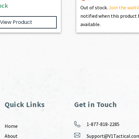
ock
Out of stock.
Join the waitl
notified when this produc
View Product
available.
Quick Links
Get in Touch
1-877-818-2285
Home
About
Support@V1Tactical.co