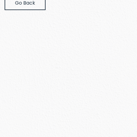
Go Back