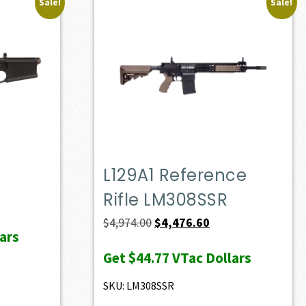
Sale!
Sale!
L129A1 Reference
Rifle LM308SSR
ent
e
Original
Current
$
4,974.00
$
4,476.60
ars
price
price
Get
$44.77
VTac Dollars
23.00.
was:
is:
$4,974.00.
$4,476.60.
SKU: LM308SSR