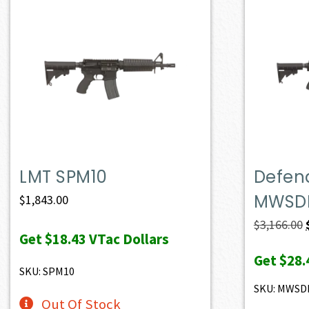
LMT SPM10
Defen
MWSD
$
1,843.00
$
3,166.00
Get
$18.43
VTac Dollars
Get
$28.
SKU: SPM10
SKU: MWSD
Out Of Stock