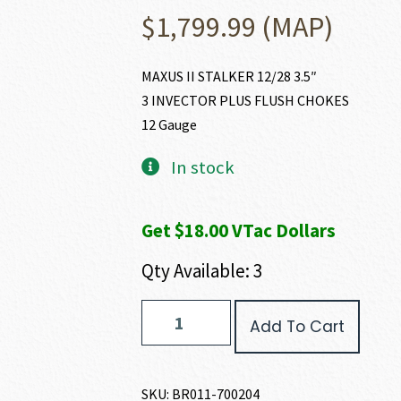
$
1,799.99
(MAP)
MAXUS II STALKER 12/28 3.5″
3 INVECTOR PLUS FLUSH CHOKES
12 Gauge
In stock
Get $18.00 VTac Dollars
Qty Available: 3
Browning
Add To Cart
MAXUS
II
STALKER
12
SKU:
BR011-700204