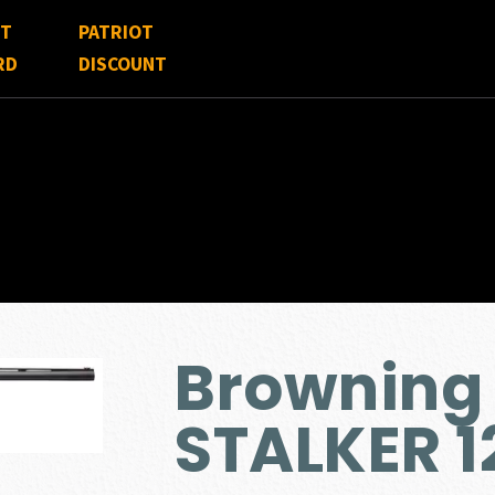
FT
PATRIOT
RD
DISCOUNT
Browning 
STALKER 