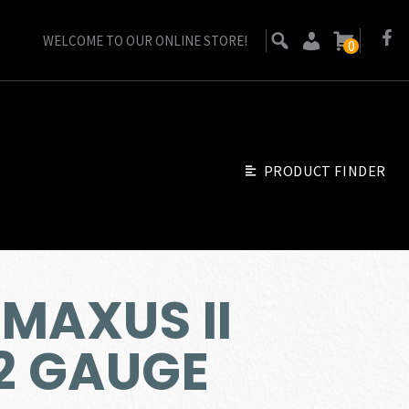
WELCOME TO OUR ONLINE STORE!
0
PRODUCT FINDER
MAXUS II
12 GAUGE