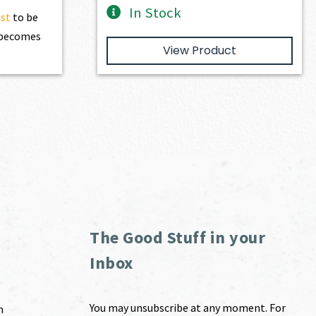
In Stock
ist
to be
t becomes
View Product
The Good Stuff in your
Inbox
You may unsubscribe at any moment. For
m