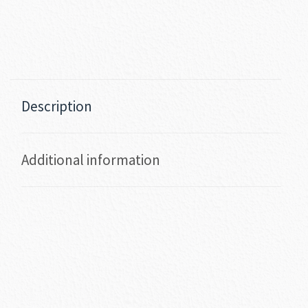
Description
Additional information