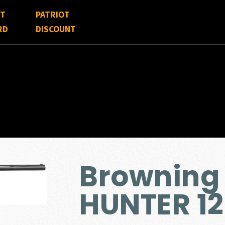
FT
PATRIOT
RD
DISCOUNT
Browning 
HUNTER 1