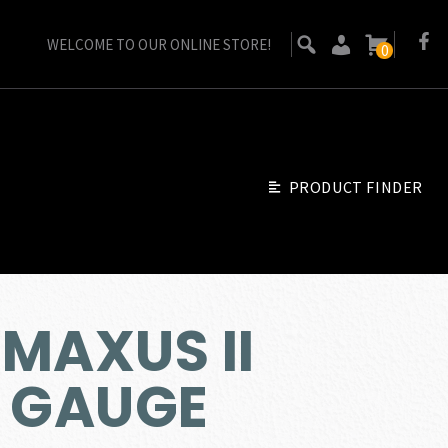
WELCOME TO OUR ONLINE STORE!
0
PRODUCT FINDER
MAXUS II
2 GAUGE