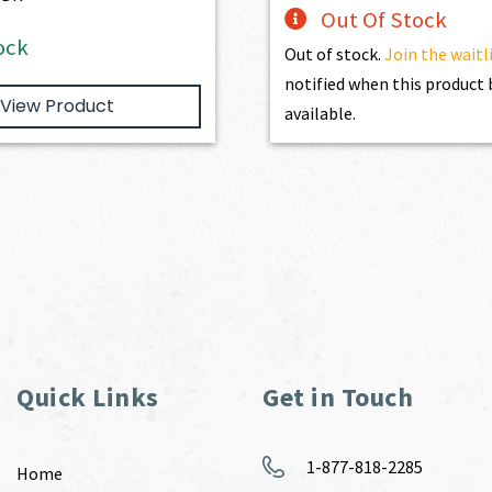
Out Of Stock
ock
Out of stock.
Join the waitl
notified when this produc
View Product
available.
Quick Links
Get in Touch
1-877-818-2285
Home