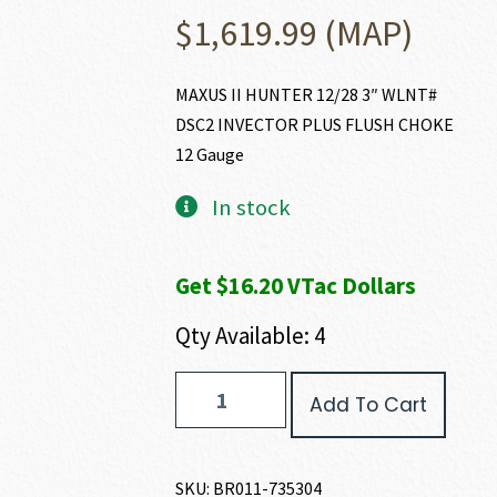
$
1,619.99
(MAP)
MAXUS II HUNTER 12/28 3″ WLNT#
DSC2 INVECTOR PLUS FLUSH CHOKE
12 Gauge
In stock
Get $16.20 VTac Dollars
Qty Available: 4
Browning
Add To Cart
MAXUS
II
HUNTER
12
SKU:
BR011-735304