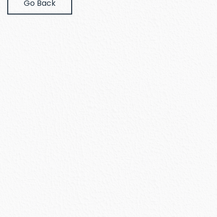
Go Back