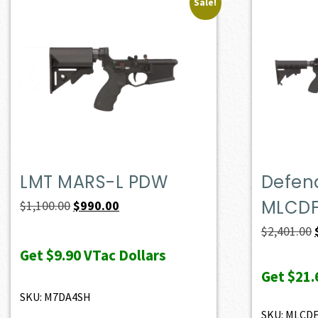
Sale!
LMT MARS-L PDW
Defend
MLCD
Original
Current
$
1,100.00
$
990.00
price
price
$
2,401.00
was:
is:
Get
$9.90
VTac Dollars
$1,100.00.
$990.00.
Get
$21.
SKU: M7DA4SH
SKU: MLCD