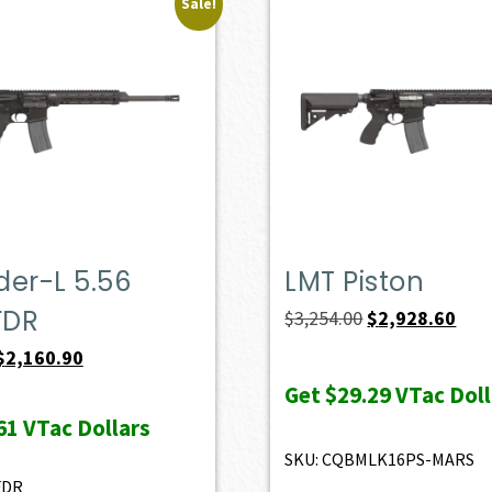
Sale!
er-L 5.56
LMT Piston
FDR
Original
Curr
$
3,254.00
$
2,928.60
price
pric
Original
Current
$
2,160.90
was:
is:
price
price
Get
$29.29
VTac Doll
$3,254.00.
$2,9
was:
is:
61
VTac Dollars
$2,401.00.
$2,160.90.
SKU: CQBMLK16PS-MARS
FDR