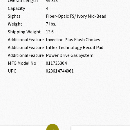
Overall Length
49 3/8″
Capacity
4
Sights
Fiber-Optic FS/ Ivory Mid-Bead
Weight
7 lbs.
Shipping Weight
13.6
AdditionalFeature
Invector-Plus Flush Chokes
AdditionalFeature
Inflex Technology Recoil Pad
AdditionalFeature
Power Drive Gas System
MFG Model No
011735304
UPC
023614744061