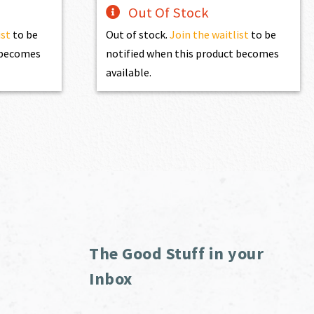
Out Of Stock
ist
to be
Out of stock.
Join the waitlist
to be
t becomes
notified when this product becomes
available.
The Good Stuff in your
Inbox