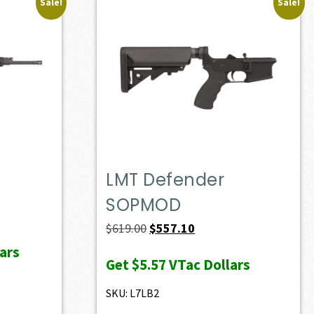
Sale!
Sale!
LMT Defender
SOPMOD
ent
e
Original
Current
$
619.00
$
557.10
price
price
ars
Get
$5.57
VTac Dollars
28.60.
was:
is:
$619.00.
$557.10.
SKU: L7LB2