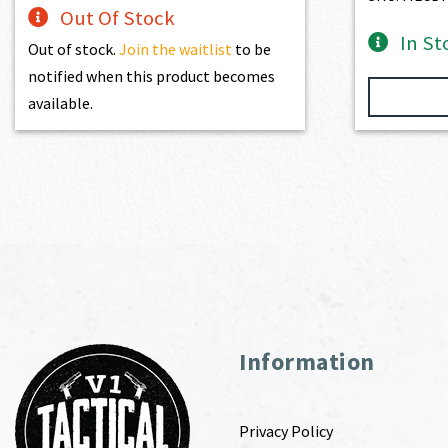
Out Of Stock
In St
Out of stock.
Join the waitlist
to be
notified when this product becomes
available.
Information
Privacy Policy