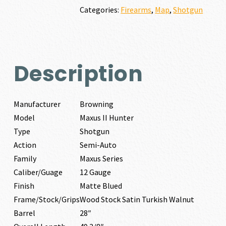
GAUGE
Categories:
Firearms
,
Map
,
Shotgun
quantity
Description
Manufacturer
Browning
Model
Maxus II Hunter
Type
Shotgun
Action
Semi-Auto
Family
Maxus Series
Caliber/Guage
12 Gauge
Finish
Matte Blued
Frame/Stock/Grips
Wood Stock Satin Turkish Walnut
Barrel
28″