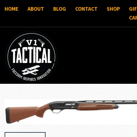
HOME
ABOUT
BLOG
CONTACT
SHOP
GI
CA