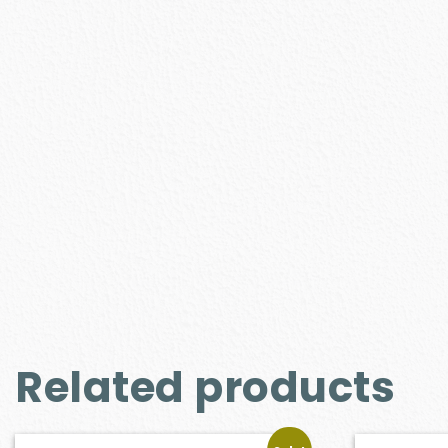
Related products