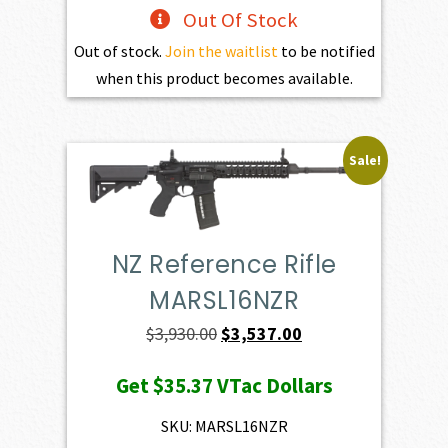
Out Of Stock
Out of stock.
Join the waitlist
to be notified
when this product becomes available.
Sale!
NZ Reference Rifle
MARSL16NZR
Original
Current
$
3,930.00
$
3,537.00
price
price
Get
$35.37
VTac Dollars
was:
is:
$3,930.00.
$3,537.00.
SKU: MARSL16NZR