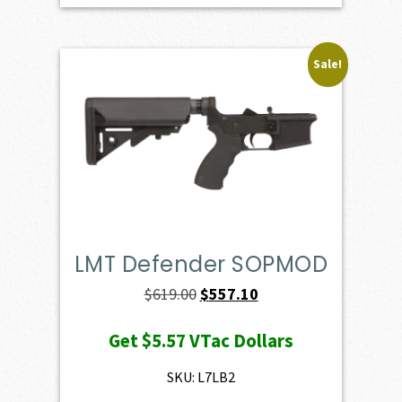
Sale!
LMT Defender SOPMOD
Original
Current
$
619.00
$
557.10
price
price
Get
$5.57
VTac Dollars
was:
is:
$619.00.
$557.10.
SKU: L7LB2