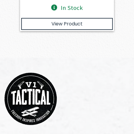
In Stock
View Product