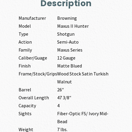
Description
Manufacturer
Browning
Model
Maxus II Hunter
Type
Shotgun
Action
Semi-Auto
Family
Maxus Series
Caliber/Guage
12 Gauge
Finish
Matte Blued
Frame/Stock/Grips
Wood Stock Satin Turkish
Walnut
Barrel
26″
Overall Length
47 3/8″
Capacity
4
Sights
Fiber-Optic FS/ Ivory Mid-
Bead
Weight
7 lbs.