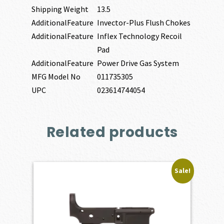
Shipping Weight
13.5
AdditionalFeature
Invector-Plus Flush Chokes
AdditionalFeature
Inflex Technology Recoil
Pad
AdditionalFeature
Power Drive Gas System
MFG Model No
011735305
UPC
023614744054
Related products
Sale!