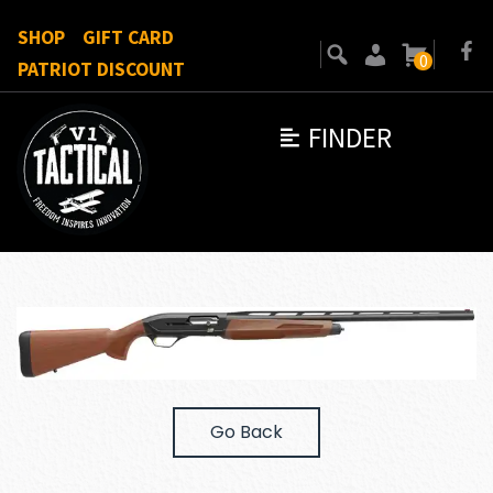
SHOP
GIFT CARD
0
PATRIOT DISCOUNT
FINDER
Go Back