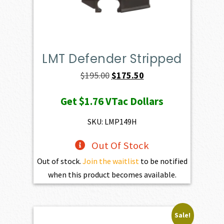
LMT Defender Stripped
Original
Current
$
195.00
$
175.50
price
price
Get
$1.76
VTac Dollars
was:
is:
$195.00.
$175.50.
SKU: LMP149H
Out Of Stock
Out of stock.
Join the waitlist
to be notified
when this product becomes available.
Sale!