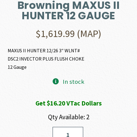
Browning MAXUS II
HUNTER 12 GAUGE
$
1,619.99
(MAP)
MAXUS II HUNTER 12/26 3″ WLNT#
DSC2 INVECTOR PLUS FLUSH CHOKE
12 Gauge
In stock
Get $16.20 VTac Dollars
Qty Available: 2
Browning
MAXUS