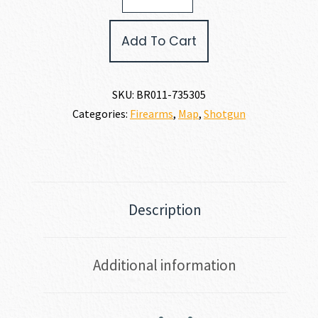
II
HUNTER
Add To Cart
12
GAUGE
quantity
SKU:
BR011-735305
Categories:
Firearms
,
Map
,
Shotgun
Description
Additional information