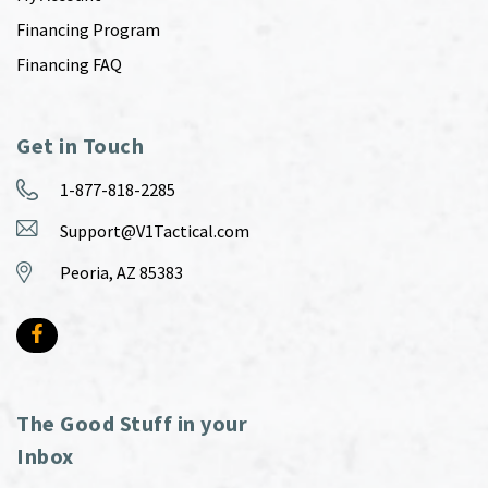
Financing Program
Financing FAQ
Get in Touch
1-877-818-2285
Support@V1Tactical.com
Peoria, AZ 85383
The Good Stuff in your
Inbox