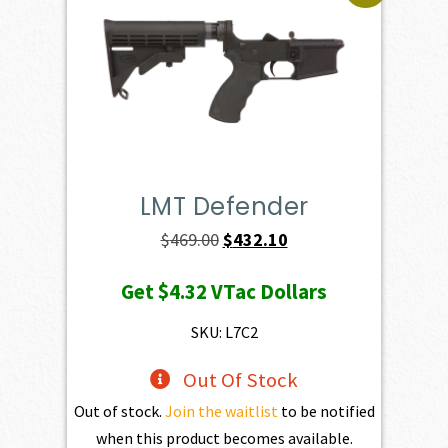
LMT Defender
Original
Current
$
469.00
$
432.10
price
price
Get
$4.32
VTac Dollars
was:
is:
$469.00.
$432.10.
SKU: L7C2
Out Of Stock
Out of stock.
Join the waitlist
to be notified
when this product becomes available.