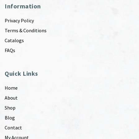
Information
Privacy Policy
Terms & Conditions
Catalogs
FAQs
Quick Links
Home
About
Shop
Blog
Contact
My Account