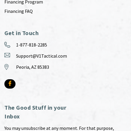
Financing Program
Financing FAQ
Get in Touch
1-877-818-2285
Support@V1Tactical.com
Peoria, AZ 85383
The Good Stuff in your
Inbox
You may unsubscribe at any moment. For that purpose,