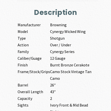
Description
Manufacturer
Browning
Model
Cynergy Wicked Wing
Type
Shotgun
Action
Over / Under
Family
Cynergy Series
Caliber/Guage
12 Gauge
Finish
Burnt Bronze Cerakote
Frame/Stock/Grips
Camo Stock Vintage Tan
Camo
Barrel
26″
Overall Length
43″
Capacity
2
Sights
Ivory Front & Mid Bead