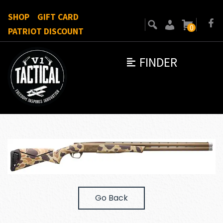
SHOP
GIFT CARD
0
PATRIOT DISCOUNT
FINDER
Go Back