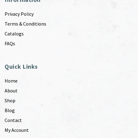
Privacy Policy
Terms & Conditions
Catalogs
FAQs
Quick Links
Home
About
Shop
Blog
Contact
My Account