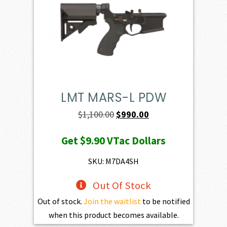
LMT MARS-L PDW
Original
Current
$
1,100.00
$
990.00
price
price
Get
$9.90
VTac Dollars
was:
is:
$1,100.00.
$990.00.
SKU: M7DA4SH
Out Of Stock
Out of stock.
Join the waitlist
to be notified
when this product becomes available.