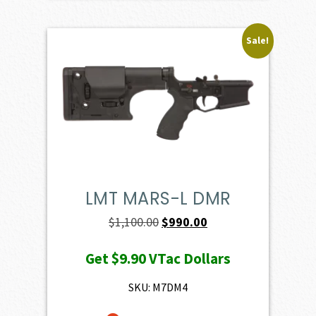
Sale!
LMT MARS-L DMR
Original
Current
$
1,100.00
$
990.00
price
price
Get
$9.90
VTac Dollars
was:
is:
$1,100.00.
$990.00.
SKU: M7DM4