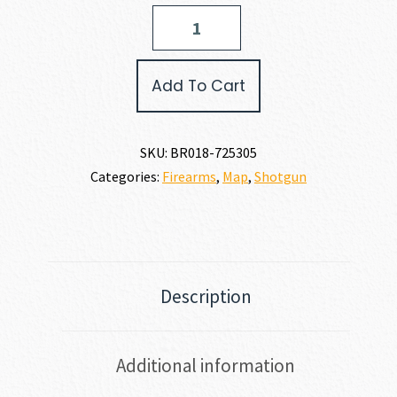
Browning
CYNERGY
WICKED
WING
Add To Cart
12
GAUGE
quantity
SKU:
BR018-725305
Categories:
Firearms
,
Map
,
Shotgun
Description
Additional information