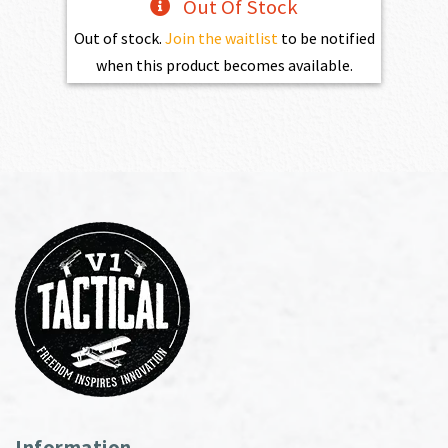
Out Of Stock
Out of stock.
Join the waitlist
to be notified
when this product becomes available.
Information