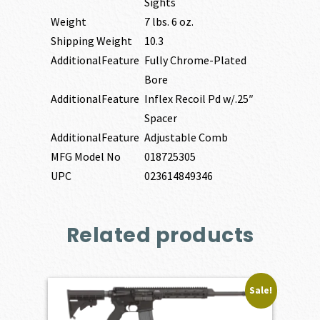
Sights
Weight
7 lbs. 6 oz.
Shipping Weight
10.3
AdditionalFeature
Fully Chrome-Plated
Bore
AdditionalFeature
Inflex Recoil Pd w/.25″
Spacer
AdditionalFeature
Adjustable Comb
MFG Model No
018725305
UPC
023614849346
Related products
Sale!