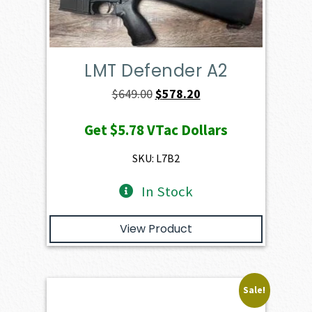
LMT Defender A2
Original
Current
$
649.00
$
578.20
price
price
Get
$5.78
VTac Dollars
was:
is:
$649.00.
$578.20.
SKU: L7B2
In Stock
View Product
Sale!