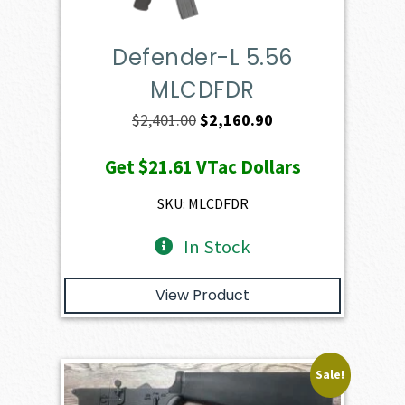
Defender-L 5.56
MLCDFDR
Original
Current
$
2,401.00
$
2,160.90
price
price
Get
$21.61
VTac Dollars
was:
is:
$2,401.00.
$2,160.90.
SKU: MLCDFDR
In Stock
View Product
Sale!