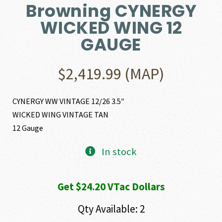
Browning CYNERGY
WICKED WING 12
GAUGE
$
2,419.99
(MAP)
CYNERGY WW VINTAGE 12/26 3.5″
WICKED WING VINTAGE TAN
12 Gauge
In stock
Get $24.20 VTac Dollars
Qty Available: 2