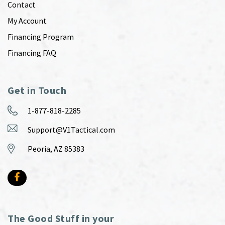
Contact
My Account
Financing Program
Financing FAQ
Get in Touch
1-877-818-2285
Support@V1Tactical.com
Peoria, AZ 85383
The Good Stuff in your