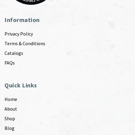
Information
Privacy Policy
Terms & Conditions
Catalogs
FAQs
Quick Links
Home
About
Shop
Blog