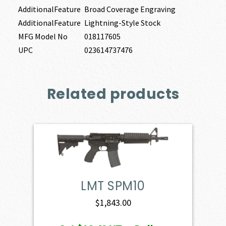
AdditionalFeature
Broad Coverage Engraving
AdditionalFeature
Lightning-Style Stock
MFG Model No
018117605
UPC
023614737476
Related products
LMT SPM10
$
1,843.00