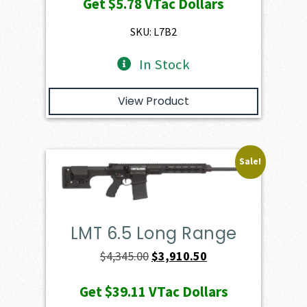
Get
$5.78
VTac Dollars
was:
is:
$649.00.
$578.20.
SKU: L7B2
In Stock
View Product
Sale!
LMT 6.5 Long Range
Original
Current
$
4,345.00
$
3,910.50
price
price
Get
$39.11
VTac Dollars
was:
is: