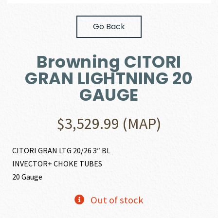
Go Back
Browning CITORI
GRAN LIGHTNING 20
GAUGE
$
3,529.99
(MAP)
CITORI GRAN LTG 20/26 3″ BL
INVECTOR+ CHOKE TUBES
20 Gauge
Out of stock