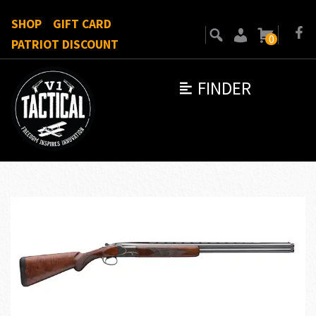
SHOP
GIFT CARD
0
PATRIOT DISCOUNT
FINDER