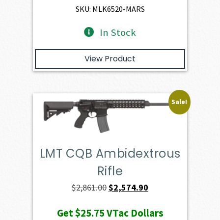
$4,345.00.
$3,910.50.
SKU: MLK6520-MARS
In Stock
View Product
Sale!
LMT CQB Ambidextrous
Rifle
Original
Current
$
2,861.00
$
2,574.90
price
price
Get
$25.75
VTac Dollars
was:
is: