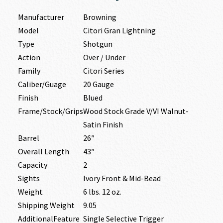
Manufacturer
Browning
Model
Citori Gran Lightning
Type
Shotgun
Action
Over / Under
Family
Citori Series
Caliber/Guage
20 Gauge
Finish
Blued
Frame/Stock/Grips
Wood Stock Grade V/VI Walnut-
Satin Finish
Barrel
26″
Overall Length
43″
Capacity
2
Sights
Ivory Front & Mid-Bead
Weight
6 lbs. 12 oz.
Shipping Weight
9.05
AdditionalFeature
Single Selective Trigger