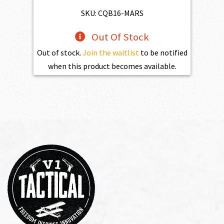
$2,861.00.
$2,574.90.
SKU: CQB16-MARS
Out Of Stock
Out of stock.
Join the waitlist
to be notified
when this product becomes available.