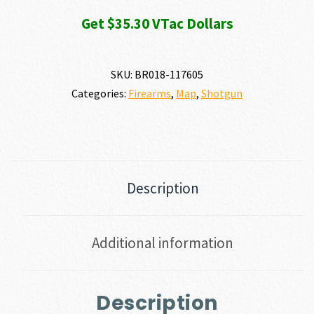
Get $35.30 VTac Dollars
SKU:
BR018-117605
Categories:
Firearms
,
Map
,
Shotgun
Description
Additional information
Description