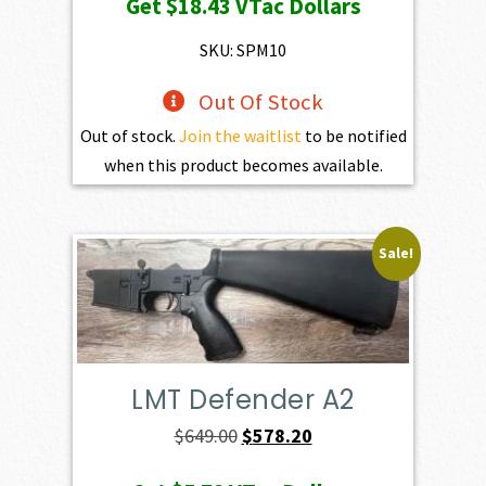
Get
$18.43
VTac Dollars
SKU: SPM10
Out Of Stock
Out of stock.
Join the waitlist
to be notified
when this product becomes available.
Sale!
LMT Defender A2
Original
Current
$
649.00
$
578.20
price
price