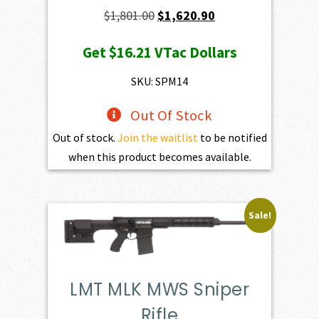
Original
Current
$
1,801.00
$
1,620.90
price
price
Get
$16.21
VTac Dollars
was:
is:
$1,801.00.
$1,620.90.
SKU: SPM14
Out Of Stock
Out of stock.
Join the waitlist
to be notified
when this product becomes available.
Sale!
LMT MLK MWS Sniper
Rifle