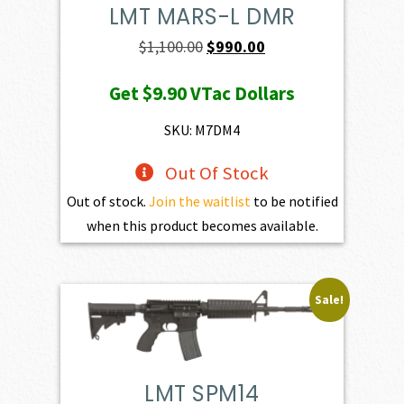
LMT MARS-L DMR
Original
Current
$
1,100.00
$
990.00
price
price
Get
$9.90
VTac Dollars
was:
is:
$1,100.00.
$990.00.
SKU: M7DM4
Out Of Stock
Out of stock.
Join the waitlist
to be notified
when this product becomes available.
Sale!
LMT SPM14