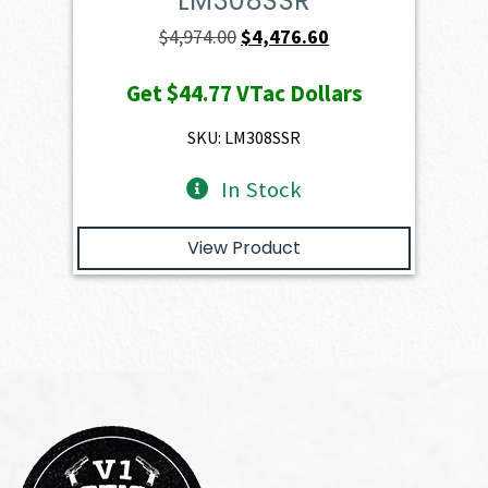
LM308SSR
Original
Current
$
4,974.00
$
4,476.60
price
price
Get
$44.77
VTac Dollars
was:
is:
$4,974.00.
$4,476.60.
SKU: LM308SSR
In Stock
View Product