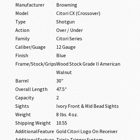
Manufacturer
Browning
Model
Citori CX (Crossover)
Type
Shotgun
Action
Over / Under
Family
Citori Series
Caliber/Guage
12 Gauge
Finish
Blue
Frame/Stock/Grips
Wood Stock Grade II American
Walnut
Barrel
30″
Overall Length
47.5″
Capacity
2
Sights
Ivory Front & Mid Bead Sights
Weight
8 lbs. 4 oz.
Shipping Weight
10.55
AdditionalFeature
Gold Citori Logo On Receiver
AdditionalFeature
Triple Trigger System