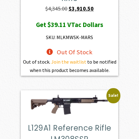
Original
Current
$
4,345.00
$
3,910.50
price
price
Get
$39.11
VTac Dollars
was:
is:
$4,345.00.
$3,910.50.
SKU: MLKMWSK-MARS
Out Of Stock
Out of stock.
Join the waitlist
to be notified
when this product becomes available.
Sale!
L129A1 Reference Rifle