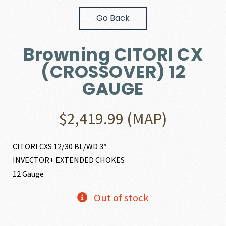
Go Back
Browning CITORI CX
(CROSSOVER) 12
GAUGE
$
2,419.99
(MAP)
CITORI CXS 12/30 BL/WD 3″
INVECTOR+ EXTENDED CHOKES
12 Gauge
Out of stock