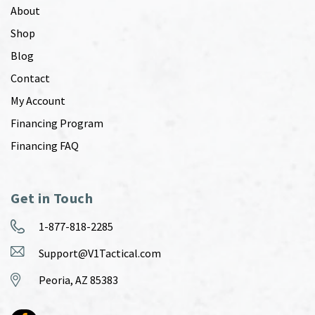
About
Shop
Blog
Contact
My Account
Financing Program
Financing FAQ
Get in Touch
1-877-818-2285
Support@V1Tactical.com
Peoria, AZ 85383