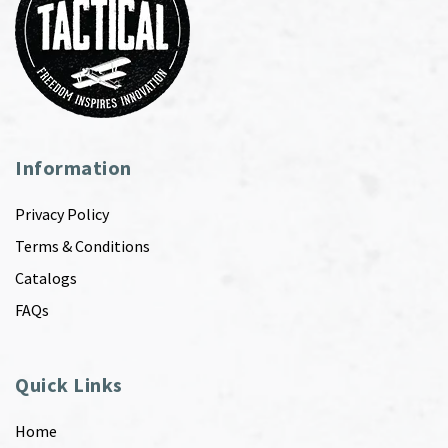
Information
Privacy Policy
Terms & Conditions
Catalogs
FAQs
Quick Links
Home