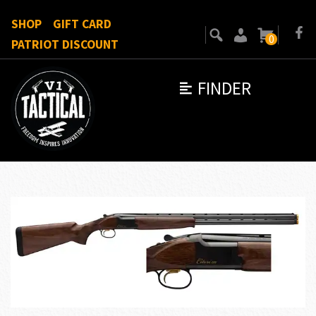
SHOP
GIFT CARD
0
PATRIOT DISCOUNT
FINDER