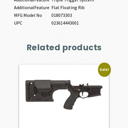
AdditionalFeature
Flat Floating Rib
MFG Model No
018073303
UPC
023614443001
Related products
Sale!