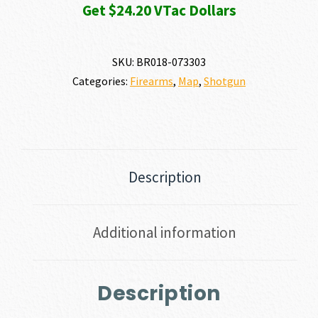
Get $24.20 VTac Dollars
SKU:
BR018-073303
Categories:
Firearms
,
Map
,
Shotgun
Description
Additional information
Description