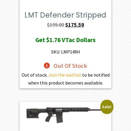
LMT Defender Stripped
Original
Current
$
195.00
$
175.50
price
price
Get
$1.76
VTac Dollars
was:
is:
$195.00.
$175.50.
SKU: LMP149H
Out Of Stock
Out of stock.
Join the waitlist
to be notified
when this product becomes available.
Sale!