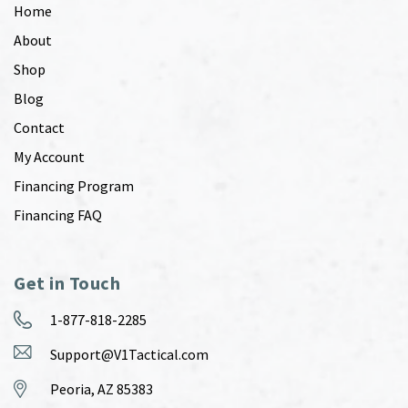
Home
About
Shop
Blog
Contact
My Account
Financing Program
Financing FAQ
Get in Touch
1-877-818-2285
Support@V1Tactical.com
Peoria, AZ 85383