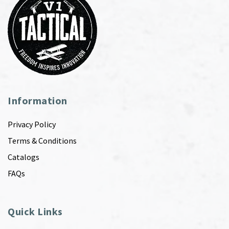
Information
Privacy Policy
Terms & Conditions
Catalogs
FAQs
Quick Links