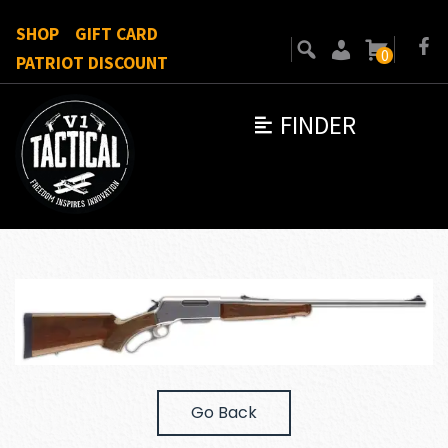
SHOP
GIFT CARD
0
PATRIOT DISCOUNT
FINDER
Go Back