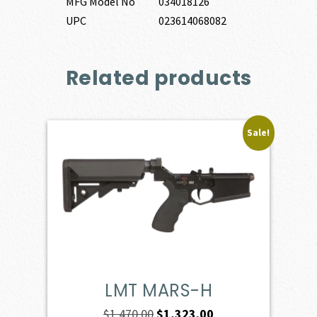
MFG Model No
034018126
UPC
023614068082
Related products
Sale!
LMT MARS-H
Original
Current
$
1,470.00
$
1,323.00