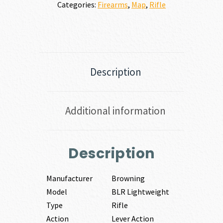
Categories:
Firearms
,
Map
,
Rifle
Description
Additional information
Description
Manufacturer
Browning
Model
BLR Lightweight
Type
Rifle
Action
Lever Action