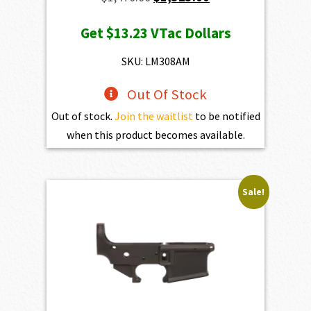
price
price
Get
$13.23
VTac Dollars
was:
is:
$1,470.00.
$1,323.00.
SKU: LM308AM
Out Of Stock
Out of stock.
Join the waitlist
to be notified
when this product becomes available.
Sale!