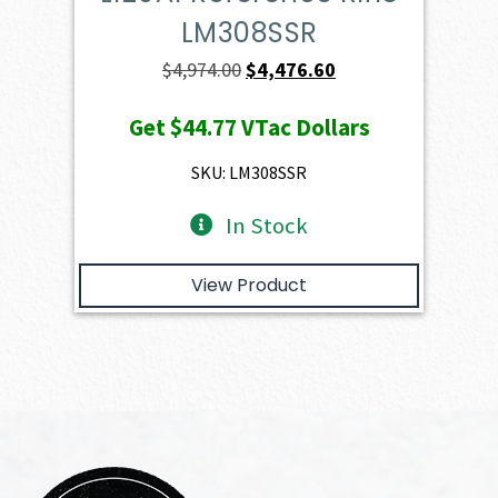
LM308SSR
Original
Current
$
4,974.00
$
4,476.60
price
price
Get
$44.77
VTac Dollars
was:
is:
$4,974.00.
$4,476.60.
SKU: LM308SSR
In Stock
View Product