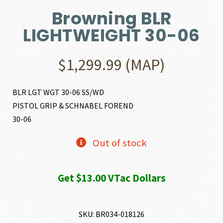
Browning BLR
LIGHTWEIGHT 30-06
$
1,299.99
(MAP)
BLR LGT WGT 30-06 SS/WD
PISTOL GRIP & SCHNABEL FOREND
30-06
Out of stock
Get $13.00 VTac Dollars
SKU:
BR034-018126