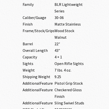
Family
BLR Lightweight
Series
Caliber/Guage
30-06
Finish
Matte Stainless
Frame/Stock/Grips
Wood Stock
Walnut
Barrel
22″
Overall Length
43″
Capacity
4 + 1
Sights
Open Rifle Sights
Weight
7 lbs. 4 oz.
Shipping Weight
9.25
AdditionalFeature
Pistol Grip Stock
AdditionalFeature
Checkered Gloss
Finish
AdditionalFeature
Sling Swivel Studs