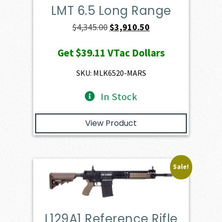
LMT 6.5 Long Range
Original
Current
$
4,345.00
$
3,910.50
price
price
Get
$39.11
VTac Dollars
was:
is:
$4,345.00.
$3,910.50.
SKU: MLK6520-MARS
In Stock
View Product
Sale!
L129A1 Reference Rifle