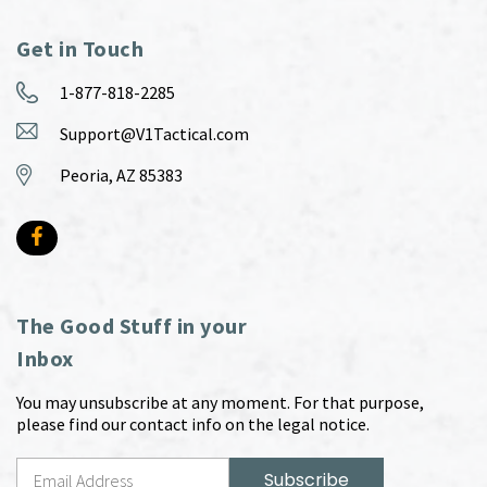
Get in Touch
1-877-818-2285
Support@V1Tactical.com
Peoria, AZ 85383
The Good Stuff in your
Inbox
You may unsubscribe at any moment. For that purpose,
please find our contact info on the legal notice.