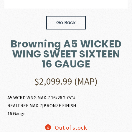
Go Back
Browning A5 WICKED
WING SWEET SIXTEEN
16 GAUGE
$
2,099.99
(MAP)
A5 WCKD WNG MAX-7 16/26 2.75″#
REALTREE MAX-7|BRONZE FINISH
16 Gauge
Out of stock