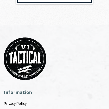
Information
Privacy Policy