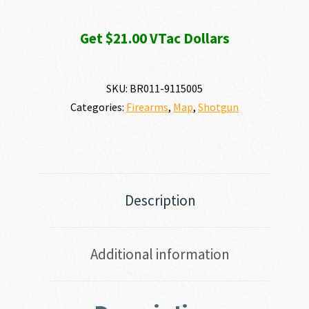
Get $21.00 VTac Dollars
SKU:
BR011-9115005
Categories:
Firearms
,
Map
,
Shotgun
Description
Additional information