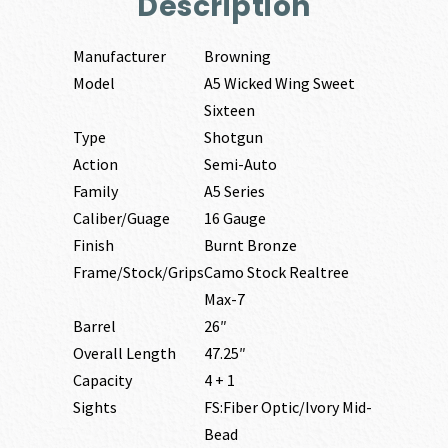
Description
Manufacturer
Browning
Model
A5 Wicked Wing Sweet
Sixteen
Type
Shotgun
Action
Semi-Auto
Family
A5 Series
Caliber/Guage
16 Gauge
Finish
Burnt Bronze
Frame/Stock/Grips
Camo Stock Realtree
Max-7
Barrel
26″
Overall Length
47.25″
Capacity
4 + 1
Sights
FS:Fiber Optic/Ivory Mid-
Bead