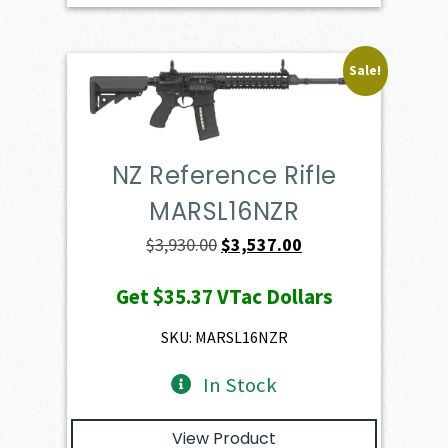
Sale!
NZ Reference Rifle
MARSL16NZR
Original
Current
$
3,930.00
$
3,537.00
price
price
Get
$35.37
VTac Dollars
was:
is:
$3,930.00.
$3,537.00.
SKU: MARSL16NZR
In Stock
View Product