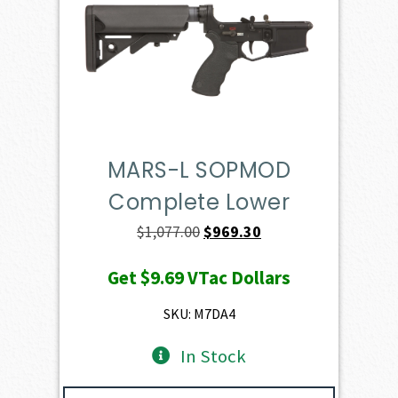
MARS-L SOPMOD
Complete Lower
Original
Current
$
1,077.00
$
969.30
price
price
Get
$9.69
VTac Dollars
was:
is:
$1,077.00.
$969.30.
SKU: M7DA4
In Stock