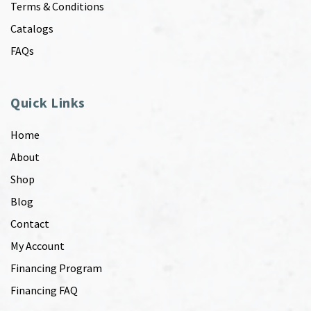
Terms & Conditions
Catalogs
FAQs
Quick Links
Home
About
Shop
Blog
Contact
My Account
Financing Program
Financing FAQ