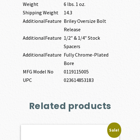
Weight
6 lbs. 1 oz.
Shipping Weight
14.3
AdditionalFeature
Briley Oversize Bolt
Release
AdditionalFeature
1/2″ & 1/4″ Stock
Spacers
AdditionalFeature
Fully Chrome-Plated
Bore
MFG Model No
0119115005
UPC
023614853183
Related products
Sale!