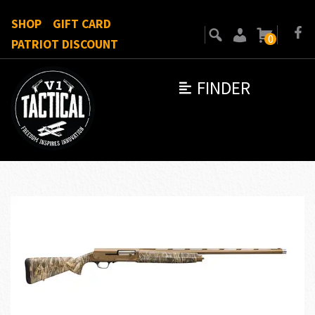
SHOP
GIFT CARD
0
PATRIOT DISCOUNT
FINDER