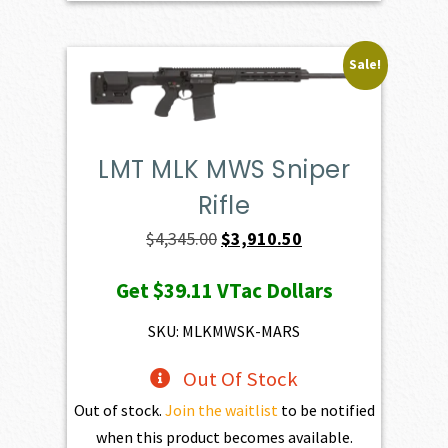
Sale!
LMT MLK MWS Sniper
Rifle
Original
Current
$
4,345.00
$
3,910.50
price
price
Get
$39.11
VTac Dollars
was:
is:
$4,345.00.
$3,910.50.
SKU: MLKMWSK-MARS
Out Of Stock
Out of stock.
Join the waitlist
to be notified
when this product becomes available.