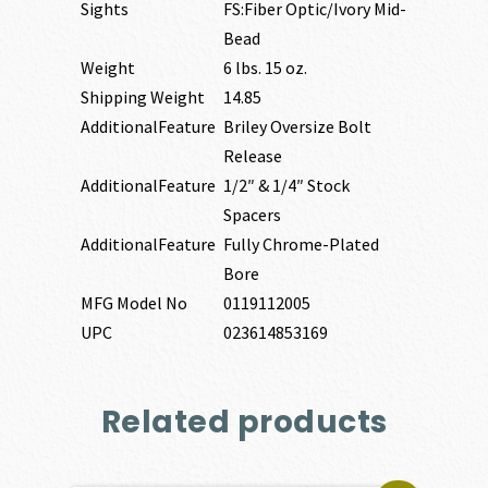
Sights
FS:Fiber Optic/Ivory Mid-
Bead
Weight
6 lbs. 15 oz.
Shipping Weight
14.85
AdditionalFeature
Briley Oversize Bolt
Release
AdditionalFeature
1/2″ & 1/4″ Stock
Spacers
AdditionalFeature
Fully Chrome-Plated
Bore
MFG Model No
0119112005
UPC
023614853169
Related products