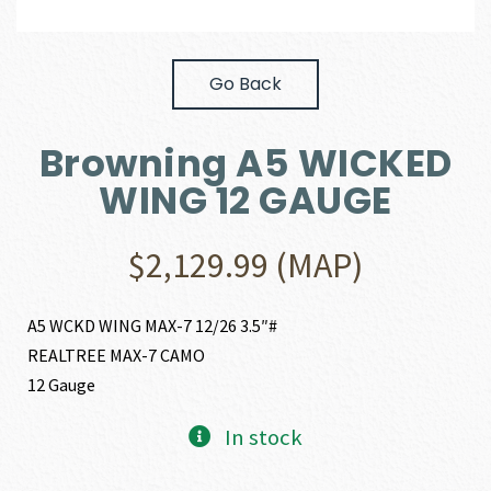
Go Back
Browning A5 WICKED
WING 12 GAUGE
$
2,129.99
(MAP)
A5 WCKD WING MAX-7 12/26 3.5″#
REALTREE MAX-7 CAMO
12 Gauge
In stock