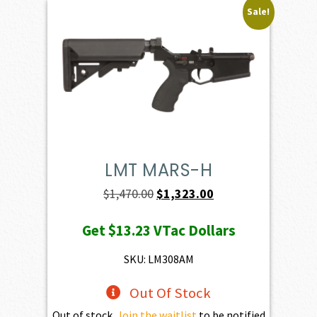
Sale!
LMT MARS-H
Original
Current
$
1,470.00
$
1,323.00
price
price
Get
$13.23
VTac Dollars
was:
is:
$1,470.00.
$1,323.00.
SKU: LM308AM
Out Of Stock
Out of stock.
Join the waitlist
to be notified