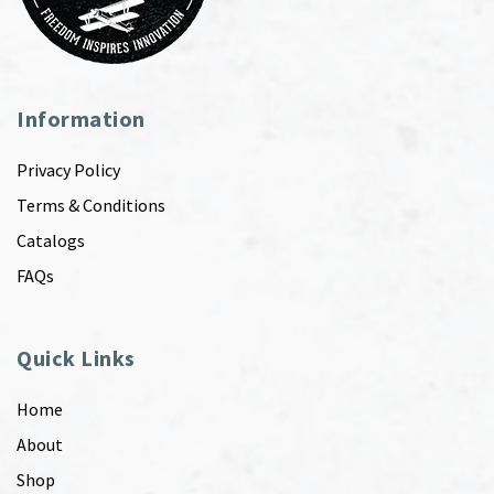
Information
Privacy Policy
Terms & Conditions
Catalogs
FAQs
Quick Links
Home
About
Shop