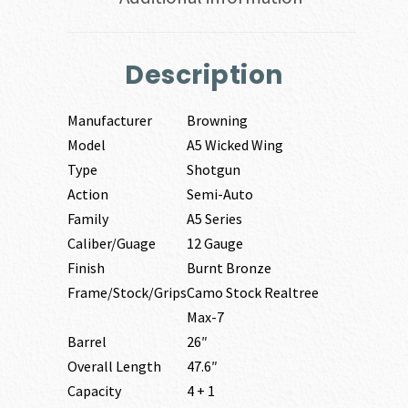
Description
Manufacturer
Browning
Model
A5 Wicked Wing
Type
Shotgun
Action
Semi-Auto
Family
A5 Series
Caliber/Guage
12 Gauge
Finish
Burnt Bronze
Frame/Stock/Grips
Camo Stock Realtree
Max-7
Barrel
26″
Overall Length
47.6″
Capacity
4 + 1