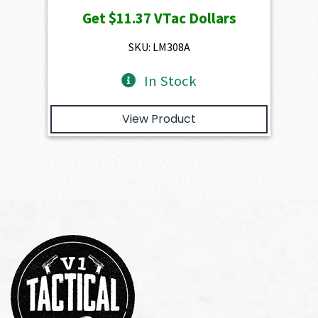
price
price
Get
$11.37
VTac Dollars
was:
is:
$1,263.00.
$1,136.70.
SKU: LM308A
In Stock
View Product