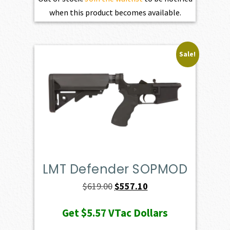
when this product becomes available.
Sale!
LMT Defender SOPMOD
Original
Current
$
619.00
$
557.10
price
price
Get
$5.57
VTac Dollars
was:
is: