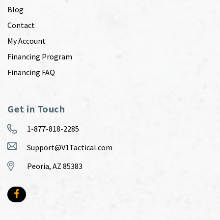
Blog
Contact
My Account
Financing Program
Financing FAQ
Get in Touch
1-877-818-2285
Support@V1Tactical.com
Peoria, AZ 85383