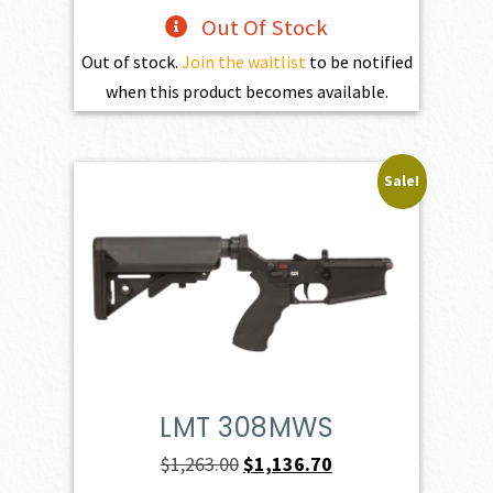
Out Of Stock
Out of stock.
Join the waitlist
to be notified
when this product becomes available.
Sale!
LMT 308MWS
Original
Current
$
1,263.00
$
1,136.70