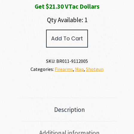
Get $21.30 VTac Dollars
Qty Available: 1
Browning
Add To Cart
A5
WICKED
WING
12
SKU:
BR011-9112005
GAUGE
Categories:
Firearms
,
Map
,
Shotgun
quantity
Description
Additional information