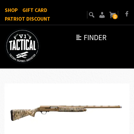
SHOP
GIFT CARD
0
PATRIOT DISCOUNT
FINDER