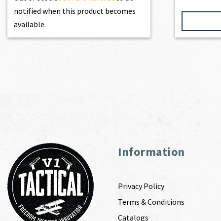
notified when this product becomes
available.
Information
Privacy Policy
Terms & Conditions
Catalogs