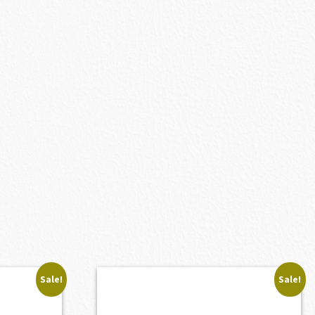
Sale!
Sale!