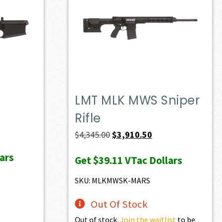
LMT MLK MWS Sniper
Rifle
ent
e
Original
Current
$
4,345.00
$
3,910.50
price
price
ars
Get
$39.11
VTac Dollars
36.70.
was:
is:
$4,345.00.
$3,910.50.
SKU: MLKMWSK-MARS
Out Of Stock
Out of stock.
Join the waitlist
to be