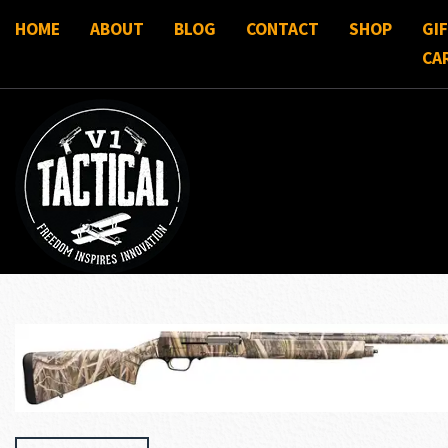
HOME
ABOUT
BLOG
CONTACT
SHOP
GI
CA