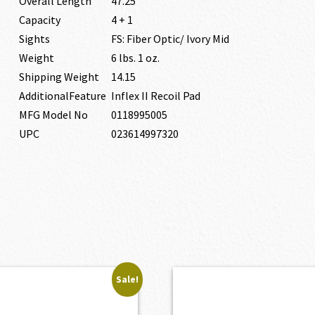
Overall Length
47.25″
Capacity
4 + 1
Sights
FS: Fiber Optic/ Ivory Mid
Weight
6 lbs. 1 oz.
Shipping Weight
14.15
AdditionalFeature
Inflex II Recoil Pad
MFG Model No
0118995005
UPC
023614997320
Sale!