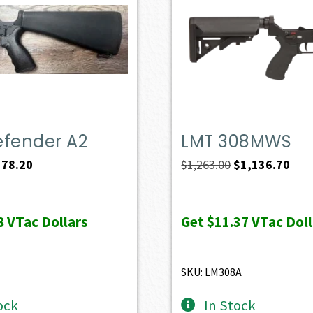
efender A2
LMT 308MWS
iginal
Current
Original
Curr
578.20
$
1,263.00
$
1,136.70
ice
price
price
pric
s:
is:
was:
is:
8
VTac Dollars
Get
$11.37
VTac Doll
49.00.
$578.20.
$1,263.00.
$1,1
SKU: LM308A
ock
In Stock