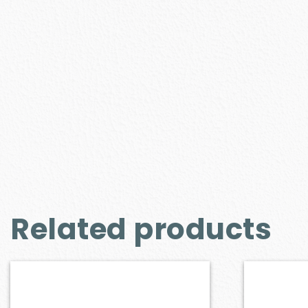
Related products