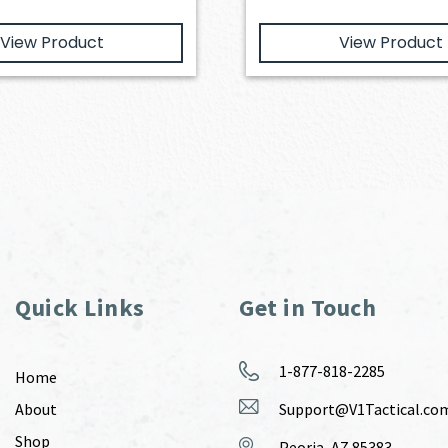
View Product
View Product
Quick Links
Get in Touch
1-877-818-2285
Home
About
Support@V1Tactical.co
Shop
Peoria, AZ 85383