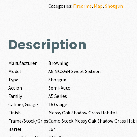
16
Categories:
Firearms
,
Map
,
Shotgun
GAUGE
quantity
Description
Manufacturer
Browning
Model
A5 MOSGH Sweet Sixteen
Type
Shotgun
Action
Semi-Auto
Family
A5 Series
Caliber/Guage
16 Gauge
Finish
Mossy Oak Shadow Grass Habitat
Frame/Stock/Grips
Camo Stock Mossy Oak Shadow Grass Habi
Barrel
26″