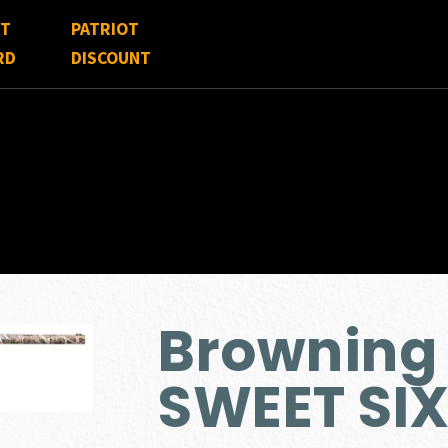
FT
PATRIOT
RD
DISCOUNT
Browning
SWEET SIX