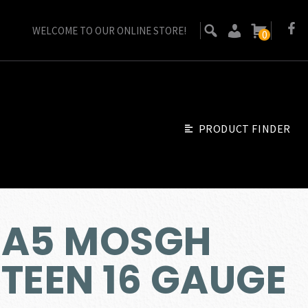
WELCOME TO OUR ONLINE STORE!
0
PRODUCT FINDER
 A5 MOSGH
TEEN 16 GAUGE