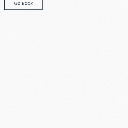
Go Back