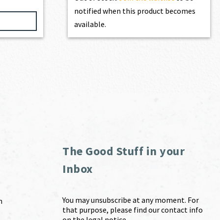
notified when this product becomes
available.
The Good Stuff in your
Inbox
You may unsubscribe at any moment. For
m
that purpose, please find our contact info
on the legal notice.