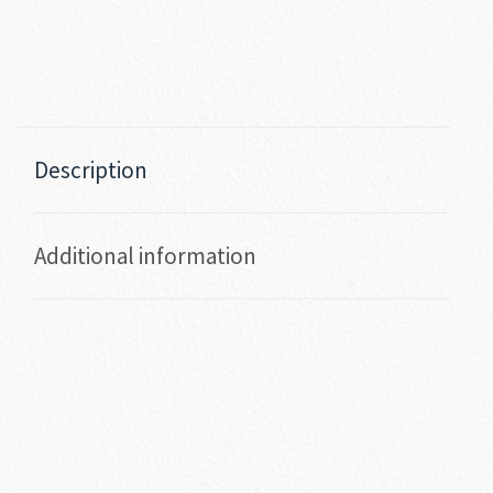
Description
Additional information