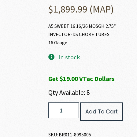
$
1,899.99
(MAP)
A5 SWEET 16 16/26 MOSGH 2.75″
INVECTOR-DS CHOKE TUBES
16 Gauge
In stock
Get $19.00 VTac Dollars
Qty Available: 8
Browning
Add To Cart
A5
MOSGH
SWEET
SIXTEEN
SKU:
BR011-8995005