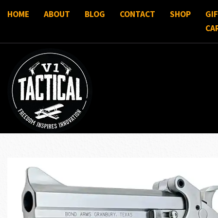
HOME
ABOUT
BLOG
CONTACT
SHOP
GI
CA