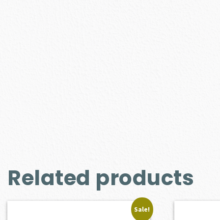
Related products
Sale!