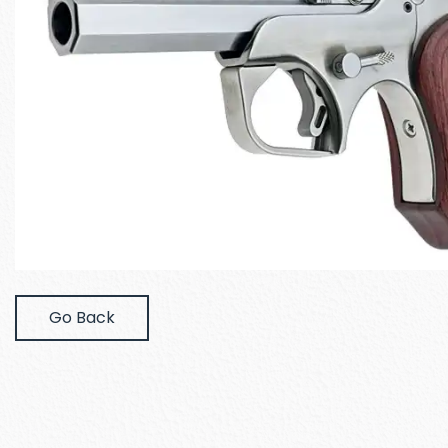
Go Back