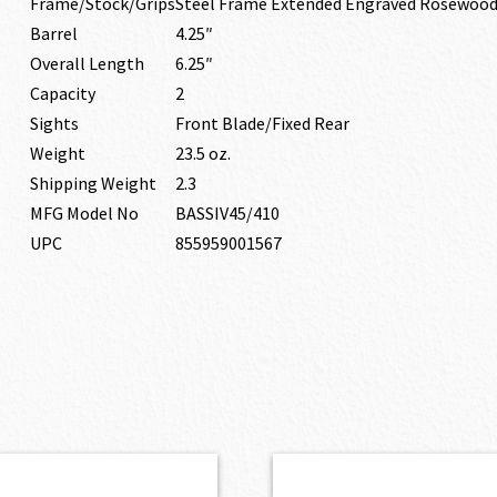
Frame/Stock/Grips
Steel Frame Extended Engraved Rosewood
Barrel
4.25″
Overall Length
6.25″
Capacity
2
Sights
Front Blade/Fixed Rear
Weight
23.5 oz.
Shipping Weight
2.3
MFG Model No
BASSIV45/410
UPC
855959001567