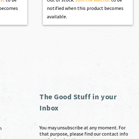
t becomes
notified when this product becomes
available.
The Good Stuff in your
Inbox
You may unsubscribe at any moment. For
m
that purpose, please find our contact info