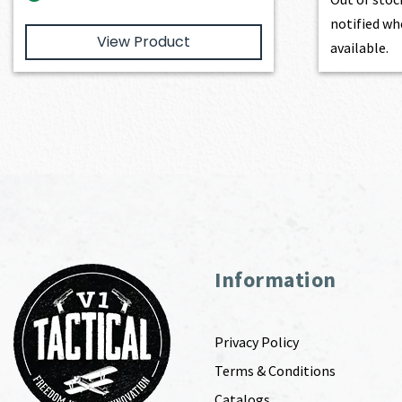
notified wh
View Product
available.
Information
Privacy Policy
Terms & Conditions
Catalogs