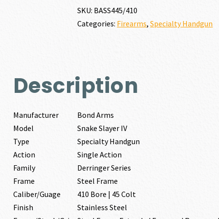
IV
SKU:
BASS445/410
410
Categories:
Firearms
,
Specialty Handgun
BORE
|
45
COLT
quantity
Description
Manufacturer
Bond Arms
Model
Snake Slayer IV
Type
Specialty Handgun
Action
Single Action
Family
Derringer Series
Frame
Steel Frame
Caliber/Guage
410 Bore | 45 Colt
Finish
Stainless Steel