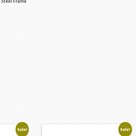
 Steel Frame
Sale!
Sale!