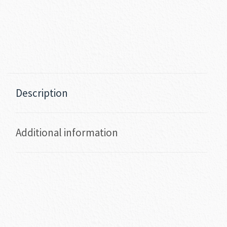
Description
Additional information