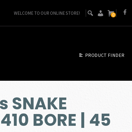
WELCOME TO OUR ONLINE STORE!
0
PRODUCT FINDER
s SNAKE
 410 BORE | 45