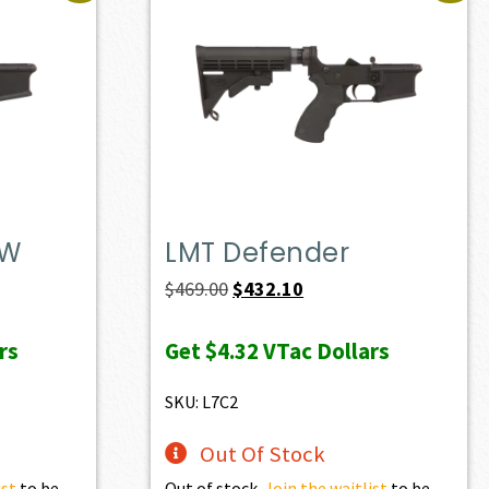
DW
LMT Defender
t
Original
Current
$
469.00
$
432.10
price
price
rs
Get
$4.32
VTac Dollars
was:
is:
0.
$469.00.
$432.10.
SKU: L7C2
Out Of Stock
ist
to be
Out of stock.
Join the waitlist
to be