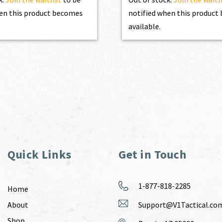
en this product becomes
notified when this produc
available.
Quick Links
Get in Touch
1-877-818-2285
Home
About
Support@V1Tactical.co
Shop