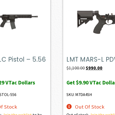
C Pistol – 5.56
LMT MARS-L P
Original
Curren
$
1,100.00
$
990.00
price
price
29
VTac Dollars
Get
$9.90
VTac Dolla
was:
is:
$1,100.00.
$990.0
STOL-556
SKU: M7DA4SH
f Stock
Out Of Stock
k.
Join the waitlist
to be
Out of stock.
Join the waitl