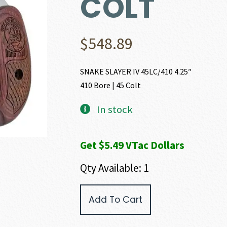
COLT
$
548.89
SNAKE SLAYER IV 45LC/410 4.25″
410 Bore | 45 Colt
In stock
Get $5.49 VTac Dollars
Qty Available: 1
Bond
Add To Cart
Arms
SNAKE
SLAYER