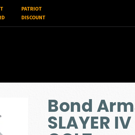
FT
PATRIOT
RD
DISCOUNT
Bond Arm
SLAYER IV