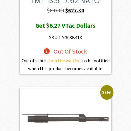
LMT 13.5″ 7.62 NATO
Original
Current
$
697.00
$
627.30
price
price
Get
$6.27
VTac Dollars
was:
is:
$697.00.
$627.30.
SKU: LM308B413
Out Of Stock
Out of stock.
Join the waitlist
to be notified
when this product becomes available.
Sale!