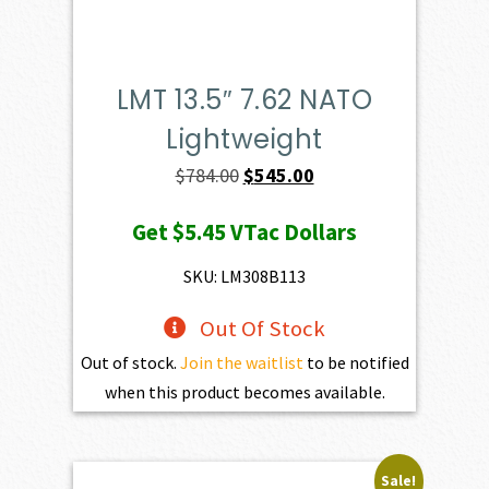
LMT 13.5″ 7.62 NATO
Lightweight
Original
Current
$
784.00
$
545.00
price
price
Get
$5.45
VTac Dollars
was:
is:
$784.00.
$545.00.
SKU: LM308B113
Out Of Stock
Out of stock.
Join the waitlist
to be notified
when this product becomes available.
Sale!