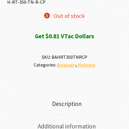
H-RT-350-TN-R-CP
Out of stock
Get $0.81 VTac Dollars
SKU:
BAHRT350TNRCP
Categories:
Accessory
,
Holsters
Description
Additional information