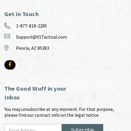
Get in Touch
1-877-818-2285
Support@V1Tactical.com
Peoria, AZ 85383
The Good Stuff in your
Inbox
You may unsubscribe at any moment. For that purpose,
please find our contact info on the legal notice.