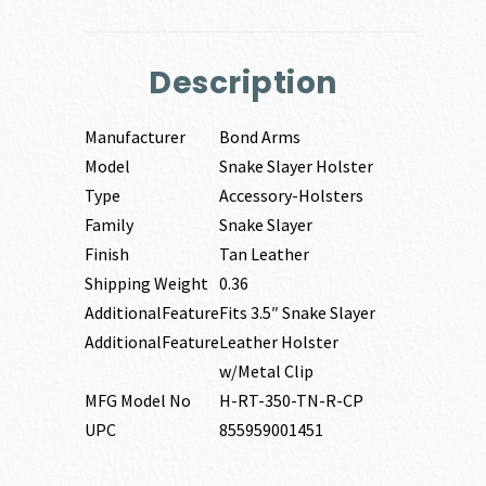
Description
Manufacturer
Bond Arms
Model
Snake Slayer Holster
Type
Accessory-Holsters
Family
Snake Slayer
Finish
Tan Leather
Shipping Weight
0.36
AdditionalFeature
Fits 3.5″ Snake Slayer
AdditionalFeature
Leather Holster
w/Metal Clip
MFG Model No
H-RT-350-TN-R-CP
UPC
855959001451