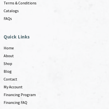
Terms & Conditions
Catalogs
FAQs
Quick Links
Home
About
Shop
Blog
Contact
My Account
Financing Program
Financing FAQ