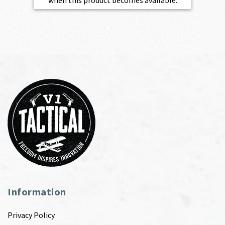
Information
Privacy Policy