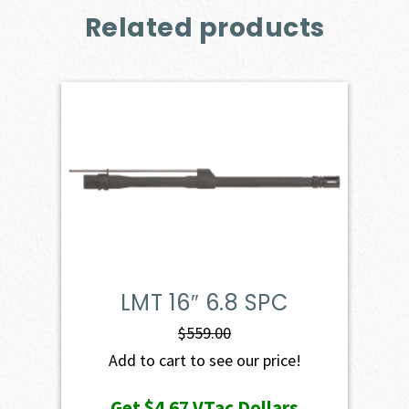
Related products
LMT 16″ 6.8 SPC
$
559.00
Add to cart to see our price!
Get
$4.67
VTac Dollars