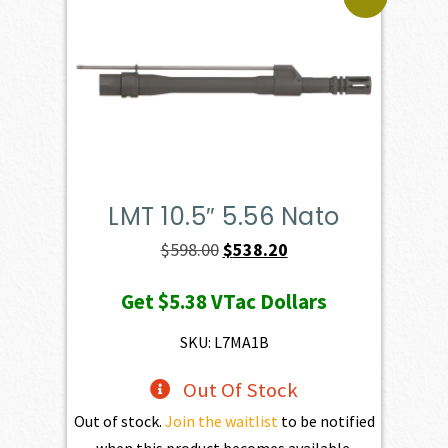
LMT 10.5″ 5.56 Nato
Original
Current
$
598.00
$
538.20
price
price
Get
$5.38
VTac Dollars
was:
is:
$598.00.
$538.20.
SKU: L7MA1B
Out Of Stock
Out of stock.
Join the waitlist
to be notified
when this product becomes available.