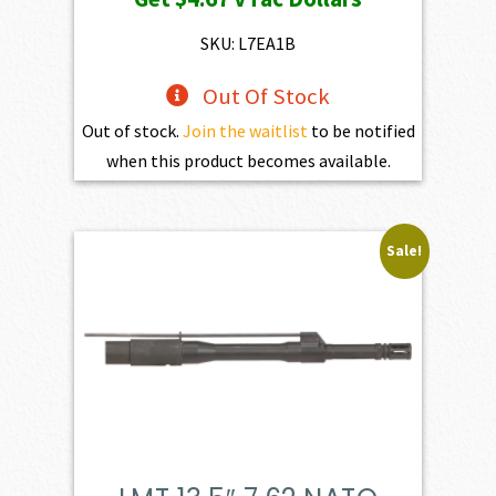
SKU: L7EA1B
Out Of Stock
Out of stock.
Join the waitlist
to be notified
when this product becomes available.
Sale!