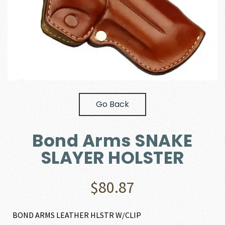
Go Back
Bond Arms SNAKE
SLAYER HOLSTER
$
80.87
BOND ARMS LEATHER HLSTR W/CLIP