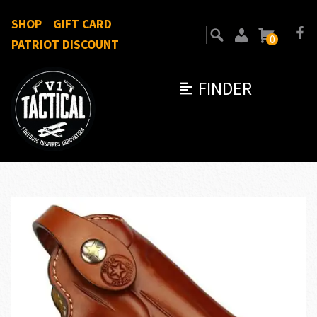
SHOP
GIFT CARD
0
PATRIOT DISCOUNT
FINDER