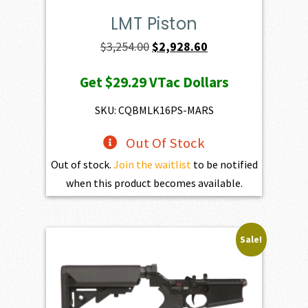
LMT Piston
Original
Current
$
3,254.00
$
2,928.60
price
price
Get
$29.29
VTac Dollars
was:
is:
$3,254.00.
$2,928.60.
SKU: CQBMLK16PS-MARS
Out Of Stock
Out of stock.
Join the waitlist
to be notified
when this product becomes available.
Sale!