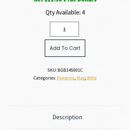
Qty Available: 4
Bergara
TIMBER
308
WIN
Add To Cart
quantity
SKU:
BGB14S001C
Categories:
Firearms
,
Map
,
Rifle
Description