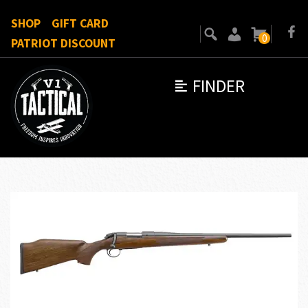
SHOP
GIFT CARD
0
PATRIOT DISCOUNT
FINDER