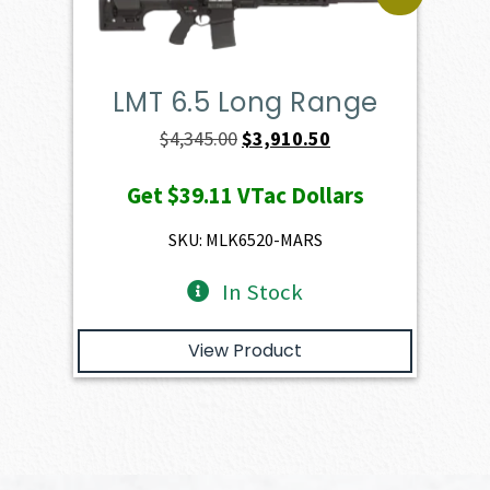
LMT 6.5 Long Range
Original
Current
$
4,345.00
$
3,910.50
price
price
Get
$39.11
VTac Dollars
was:
is:
$4,345.00.
$3,910.50.
SKU: MLK6520-MARS
In Stock
View Product