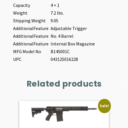
Capacity
4 + 1
Weight
7.2 lbs.
Shipping Weight
9.05
AdditionalFeature
Adjustable Trigger
AdditionalFeature
No. 4 Barrel
AdditionalFeature
Internal Box Magazine
MFG Model No
B14S001C
UPC
043125016228
Related products
Sale!