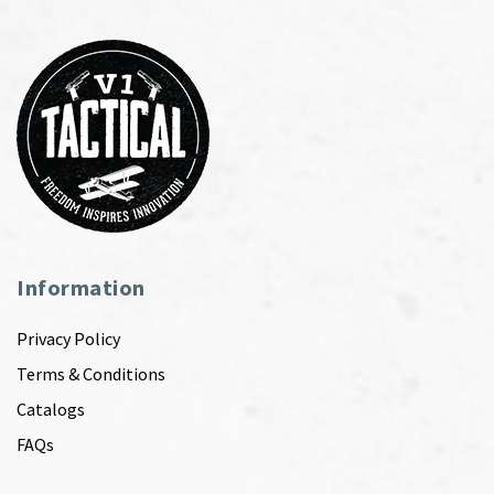
Information
Privacy Policy
Terms & Conditions
Catalogs
FAQs