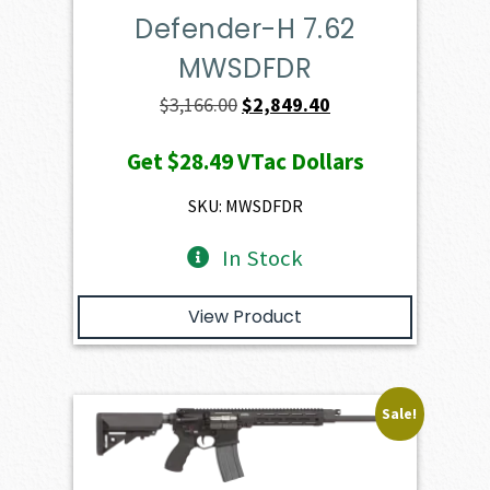
Defender-H 7.62
MWSDFDR
Original
Current
$
3,166.00
$
2,849.40
price
price
Get
$28.49
VTac Dollars
was:
is:
$3,166.00.
$2,849.40.
SKU: MWSDFDR
In Stock
View Product
Sale!