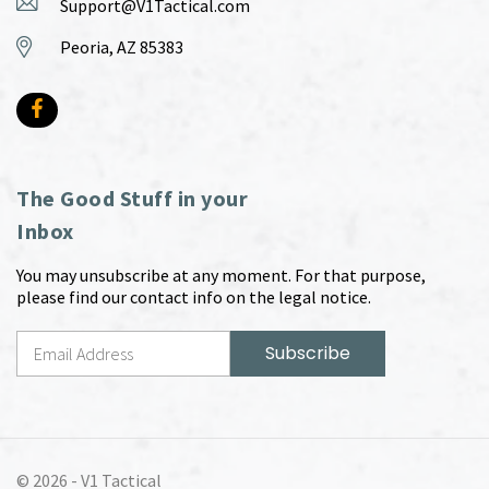
Support@V1Tactical.com
Peoria, AZ 85383
The Good Stuff in your
Inbox
You may unsubscribe at any moment. For that purpose,
please find our contact info on the legal notice.
© 2026 -
V1 Tactical