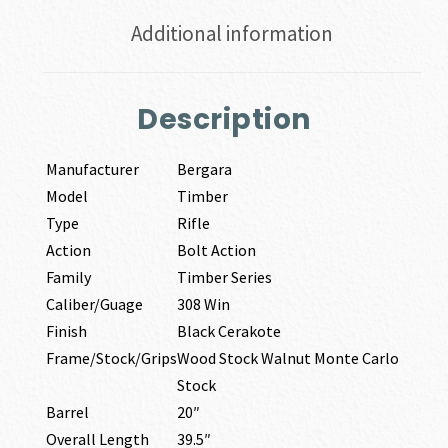
Additional information
Description
Manufacturer
Bergara
Model
Timber
Type
Rifle
Action
Bolt Action
Family
Timber Series
Caliber/Guage
308 Win
Finish
Black Cerakote
Frame/Stock/Grips
Wood Stock Walnut Monte Carlo
Stock
Barrel
20″
Overall Length
39.5″