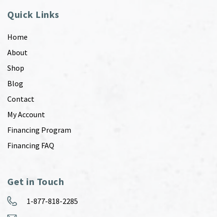
Quick Links
Home
About
Shop
Blog
Contact
My Account
Financing Program
Financing FAQ
Get in Touch
1-877-818-2285