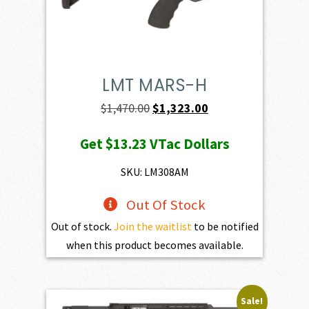
LMT MARS-H
Original
Current
$
1,470.00
$
1,323.00
price
price
Get
$13.23
VTac Dollars
was:
is:
$1,470.00.
$1,323.00.
SKU: LM308AM
Out Of Stock
Out of stock.
Join the waitlist
to be notified
when this product becomes available.
Sale!