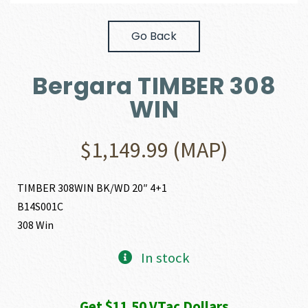
Go Back
Bergara TIMBER 308
WIN
$
1,149.99
(MAP)
TIMBER 308WIN BK/WD 20″ 4+1
B14S001C
308 Win
In stock
Get $11.50 VTac Dollars