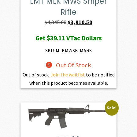
LMT MLK MWS Sniper
Rifle
Original
Current
$
4,345.00
$
3,910.50
price
price
Get
$39.11
VTac Dollars
was:
is:
$4,345.00.
$3,910.50.
SKU: MLKMWSK-MARS
Out Of Stock
Out of stock.
Join the waitlist
to be notified
when this product becomes available.
Sale!