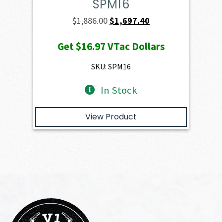
SPM16
Original
Current
$
1,886.00
$
1,697.40
price
price
Get
$16.97
VTac Dollars
was:
is:
$1,886.00.
$1,697.40.
SKU: SPM16
In Stock
View Product