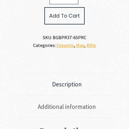
LITE
6.5
Add To Cart
PRC
quantity
SKU:
BGBPR37-65PRC
Categories:
Firearms
,
Map
,
Rifle
Description
Additional information