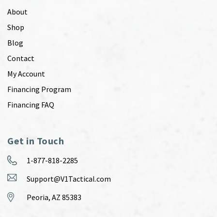
About
Shop
Blog
Contact
My Account
Financing Program
Financing FAQ
Get in Touch
1-877-818-2285
Support@V1Tactical.com
Peoria, AZ 85383