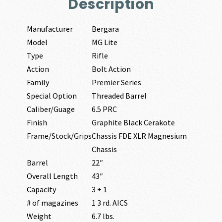
Description
Manufacturer
Bergara
Model
MG Lite
Type
Rifle
Action
Bolt Action
Family
Premier Series
Special Option
Threaded Barrel
Caliber/Guage
6.5 PRC
Finish
Graphite Black Cerakote
Frame/Stock/Grips
Chassis FDE XLR Magnesium
Chassis
Barrel
22″
Overall Length
43″
Capacity
3 + 1
# of magazines
1 3 rd. AICS
Weight
6.7 lbs.