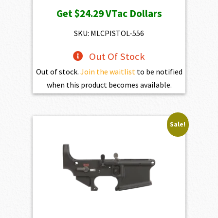
Get
$24.29
VTac Dollars
SKU: MLCPISTOL-556
Out Of Stock
Out of stock.
Join the waitlist
to be notified
when this product becomes available.
Sale!