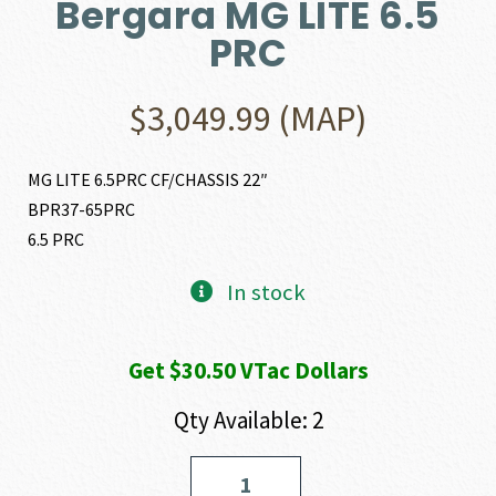
Bergara MG LITE 6.5
PRC
$
3,049.99
(MAP)
MG LITE 6.5PRC CF/CHASSIS 22″
BPR37-65PRC
6.5 PRC
In stock
Get $30.50 VTac Dollars
Qty Available: 2
Bergara
MG