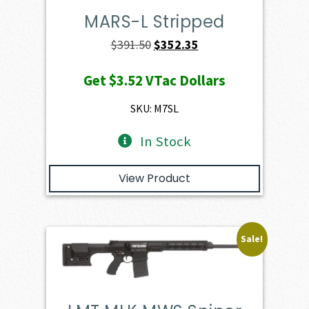
MARS-L Stripped
Original
Current
$
391.50
$
352.35
price
price
Get
$3.52
VTac Dollars
was:
is:
$391.50.
$352.35.
SKU: M7SL
In Stock
View Product
Sale!