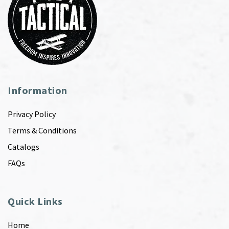
Information
Privacy Policy
Terms & Conditions
Catalogs
FAQs
Quick Links
Home