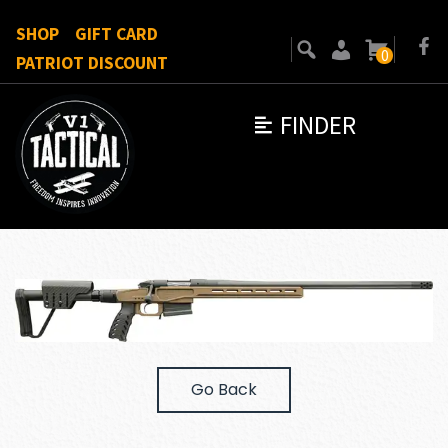
SHOP
GIFT CARD
0
PATRIOT DISCOUNT
FINDER
Go Back