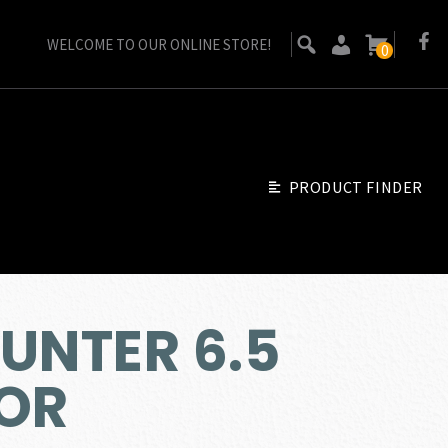
WELCOME TO OUR ONLINE STORE!
0
PRODUCT FINDER
UNTER 6.5
OR