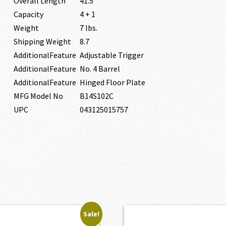
Overall Length
41.5″
Capacity
4 + 1
Weight
7 lbs.
Shipping Weight
8.7
AdditionalFeature
Adjustable Trigger
AdditionalFeature
No. 4 Barrel
AdditionalFeature
Hinged Floor Plate
MFG Model No
B14S102C
UPC
043125015757
Sale!