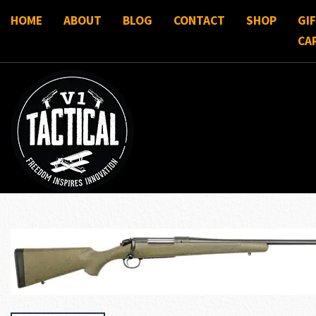
HOME
ABOUT
BLOG
CONTACT
SHOP
GI
CA