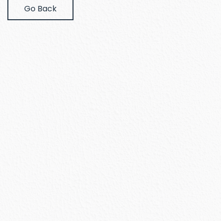
Go Back