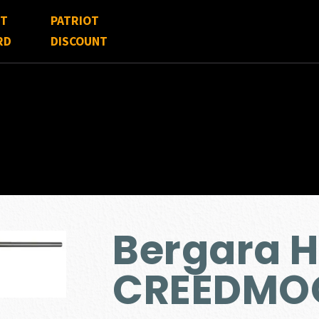
FT
PATRIOT
RD
DISCOUNT
Bergara H
CREEDMO