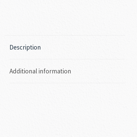
Description
Additional information