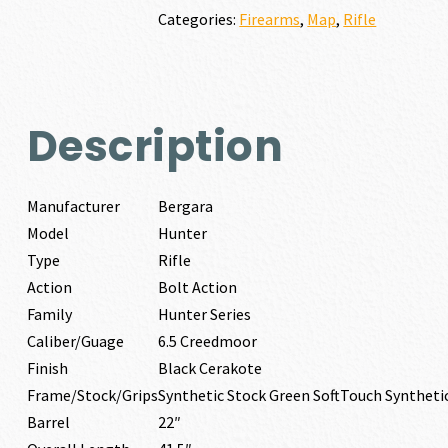
Categories:
Firearms
,
Map
,
Rifle
Description
Manufacturer
Bergara
Model
Hunter
Type
Rifle
Action
Bolt Action
Family
Hunter Series
Caliber/Guage
6.5 Creedmoor
Finish
Black Cerakote
Frame/Stock/Grips
Synthetic Stock Green SoftTouch Syntheti
Barrel
22″