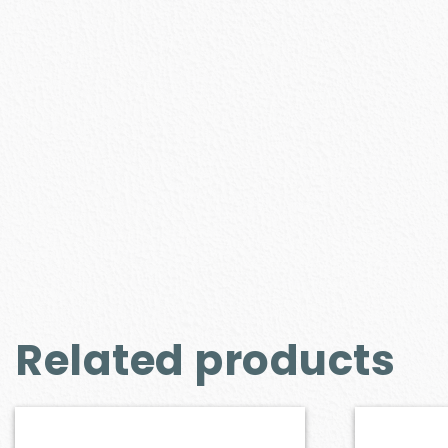
Related products