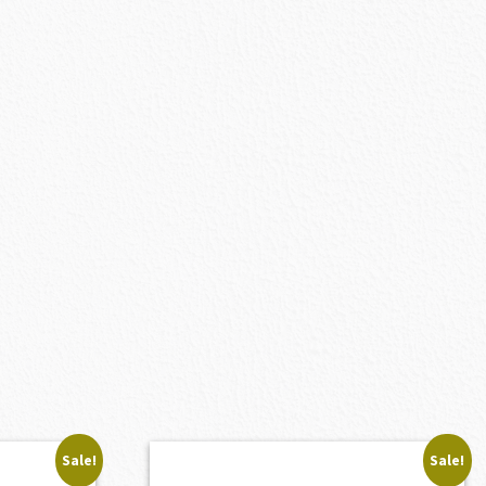
Sale!
Sale!