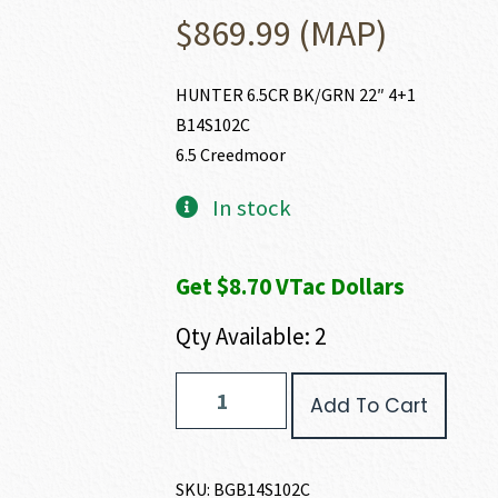
$
869.99
(MAP)
HUNTER 6.5CR BK/GRN 22″ 4+1
B14S102C
6.5 Creedmoor
In stock
Get $8.70 VTac Dollars
Qty Available: 2
Bergara
Add To Cart
HUNTER
6.5
CREEDMOOR
quantity
SKU:
BGB14S102C