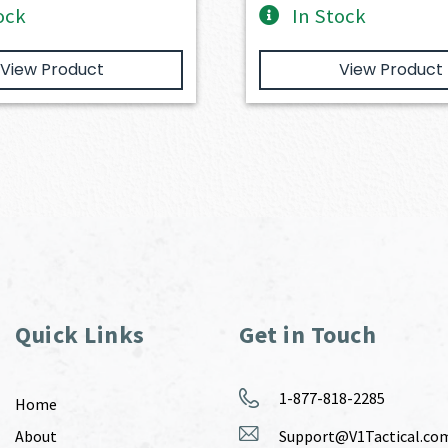
ock
In Stock
View Product
View Product
Quick Links
Get in Touch
1-877-818-2285
Home
About
Support@V1Tactical.co