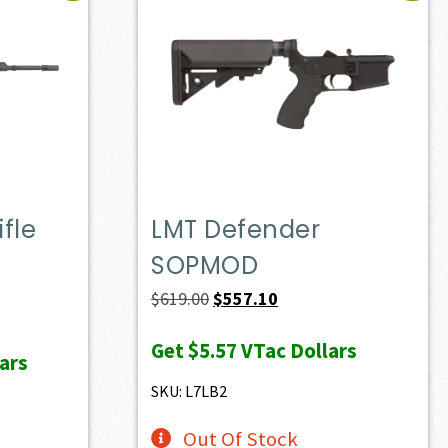
fle
LMT Defender
SOPMOD
ent
Original
Current
$
619.00
$
557.10
e
price
price
Get
$5.57
VTac Dollars
was:
is:
ars
37.00.
$619.00.
$557.10.
SKU: L7LB2
Out Of Stock