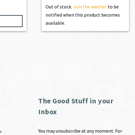
Out of stock.
Join the waitlist
to be
notified when this product becomes
available.
The Good Stuff in your
Inbox
You may unsubscribe at any moment. For
m