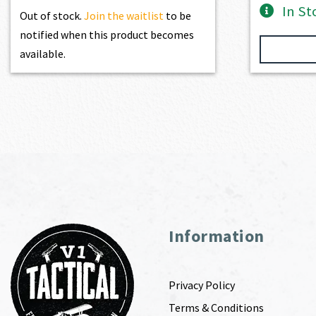
In St
Out of stock.
Join the waitlist
to be
notified when this product becomes
available.
Information
Privacy Policy
Terms & Conditions