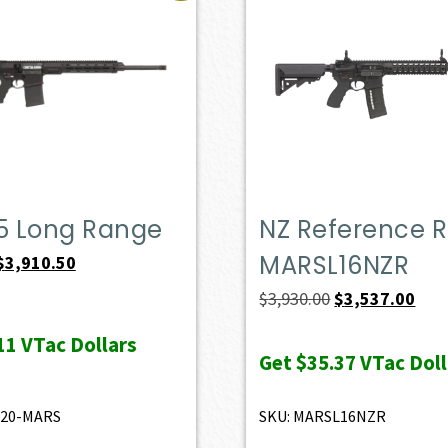
.5 Long Range
NZ Reference Ri
MARSL16NZR
Original
Current
$
3,910.50
price
price
Original
Curr
$
3,930.00
$
3,537.00
was:
is:
price
pric
11
VTac Dollars
$4,345.00.
$3,910.50.
was:
is:
Get
$35.37
VTac Doll
$3,930.00.
$3,5
520-MARS
SKU: MARSL16NZR