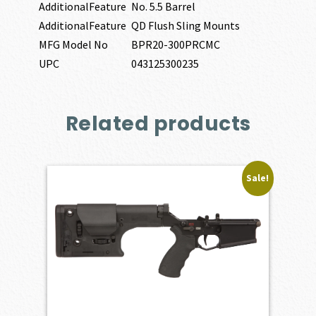
AdditionalFeature
No. 5.5 Barrel
AdditionalFeature
QD Flush Sling Mounts
MFG Model No
BPR20-300PRCMC
UPC
043125300235
Related products
Sale!