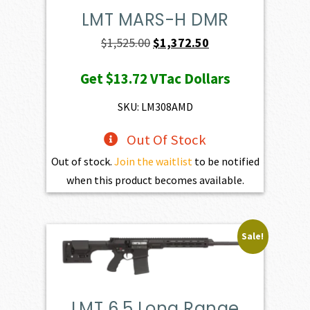
LMT MARS-H DMR
Original
Current
$
1,525.00
$
1,372.50
price
price
Get
$13.72
VTac Dollars
was:
is:
$1,525.00.
$1,372.50.
SKU: LM308AMD
Out Of Stock
Out of stock.
Join the waitlist
to be notified
when this product becomes available.
Sale!
LMT 6.5 Long Range