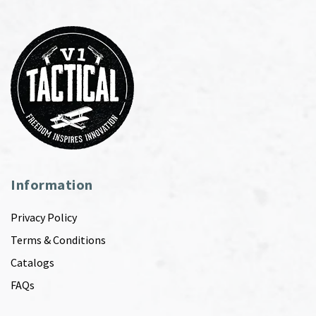
Information
Privacy Policy
Terms & Conditions
Catalogs
FAQs