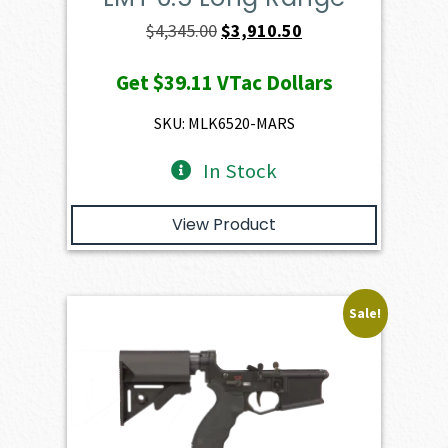
Original
Current
$
4,345.00
$
3,910.50
price
price
Get
$39.11
VTac Dollars
was:
is:
$4,345.00.
$3,910.50.
SKU: MLK6520-MARS
In Stock
View Product
Sale!