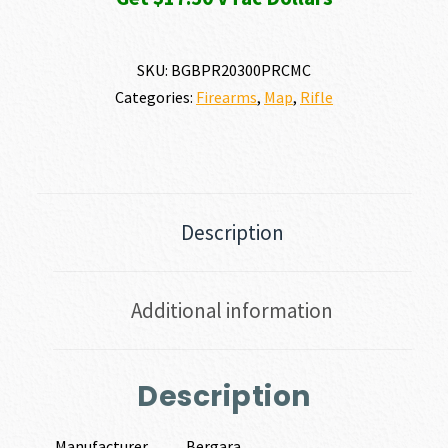
SKU:
BGBPR20300PRCMC
Categories:
Firearms
,
Map
,
Rifle
Description
Additional information
Description
Manufacturer
Bergara