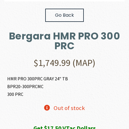
Go Back
Bergara HMR PRO 300
PRC
$
1,749.99
(MAP)
HMR PRO 300PRC GRAY 24″ TB
BPR20-300PRCMC
300 PRC
Out of stock
Get $17.50 VTac Dollars