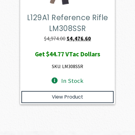
L129A1 Reference Rifle
LM308SSR
Original
Current
$
4,974.00
$
4,476.60
price
price
Get
$44.77
VTac Dollars
was:
is:
$4,974.00.
$4,476.60.
SKU: LM308SSR
In Stock
View Product