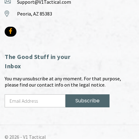
Support@V1Tactical.com
Peoria, AZ 85383
The Good Stuff in your
Inbox
You may unsubscribe at any moment. For that purpose,
please find our contact info on the legal notice.
© 2026 -
V1 Tactical