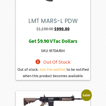
LMT MARS-L PDW
Original
Current
$
1,100.00
$
990.00
price
price
Get
$9.90
VTac Dollars
was:
is:
$1,100.00.
$990.00.
SKU: M7DA4SH
Out Of Stock
Out of stock.
Join the waitlist
to be notified
when this product becomes available.
Sale!