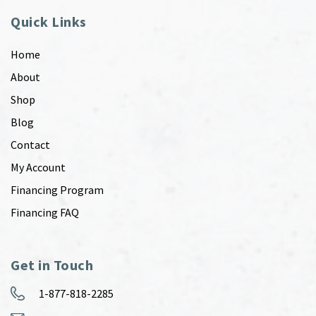
Quick Links
Home
About
Shop
Blog
Contact
My Account
Financing Program
Financing FAQ
Get in Touch
1-877-818-2285