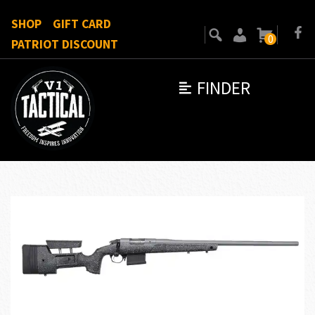
SHOP
GIFT CARD
0
PATRIOT DISCOUNT
FINDER