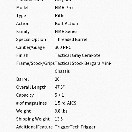
Model
HMR Pro
Type
Rifle
Action
Bolt Action
Family
HMR Series
Special Option
Threaded Barrel
Caliber/Guage
300 PRC
Finish
Tactical Gray Cerakote
Frame/Stock/Grips
Tactical Stock Bergara Mini-
Chassis
Barrel
26″
Overall Length
47.5″
Capacity
5 + 1
# of magazines
1 5 rd. AICS
Weight
9.8 lbs.
Shipping Weight
13.5
AdditionalFeature
TriggerTech Trigger