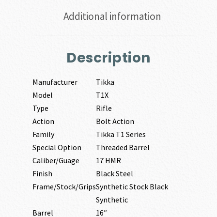
Additional information
Description
Manufacturer
Tikka
Model
T1X
Type
Rifle
Action
Bolt Action
Family
Tikka T1 Series
Special Option
Threaded Barrel
Caliber/Guage
17 HMR
Finish
Black Steel
Frame/Stock/Grips
Synthetic Stock Black
Synthetic
Barrel
16″