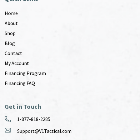
Home
About
Shop
Blog
Contact
My Account
Financing Program
Financing FAQ
Get in Touch
1-877-818-2285
Support@V1Tactical.com