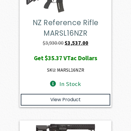
NZ Reference Rifle
MARSL16NZR
Original
Current
$
3,930.00
$
3,537.00
price
price
Get
$35.37
VTac Dollars
was:
is:
$3,930.00.
$3,537.00.
SKU: MARSL16NZR
In Stock
View Product