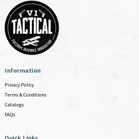
Information
Privacy Policy
Terms & Conditions
Catalogs
FAQs
Quick Links