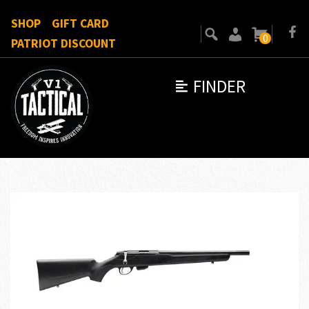
SHOP
GIFT CARD
0
PATRIOT DISCOUNT
FINDER