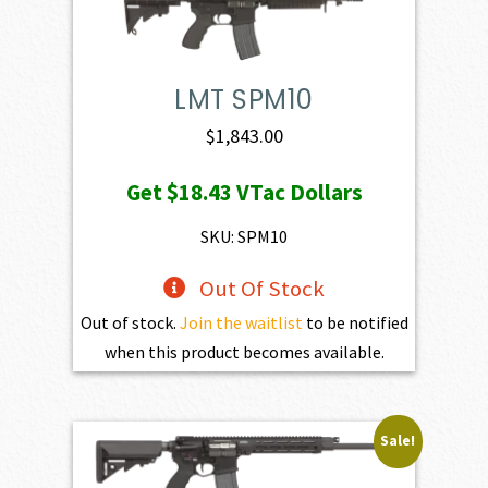
LMT SPM10
$
1,843.00
Get
$18.43
VTac Dollars
SKU: SPM10
Out Of Stock
Out of stock.
Join the waitlist
to be notified
when this product becomes available.
Sale!