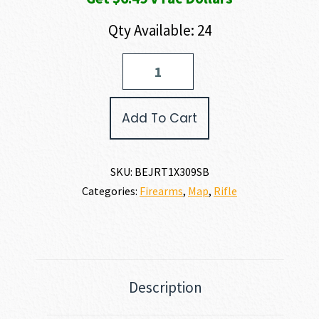
Qty Available: 24
Tikka
T1X
17
HMR
Add To Cart
quantity
SKU:
BEJRT1X309SB
Categories:
Firearms
,
Map
,
Rifle
Description