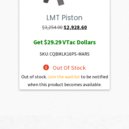
LMT Piston
Original
Current
$
3,254.00
$
2,928.60
price
price
Get
$29.29
VTac Dollars
was:
is:
$3,254.00.
$2,928.60.
SKU: CQBMLK16PS-MARS
Out Of Stock
Out of stock.
Join the waitlist
to be notified
when this product becomes available.