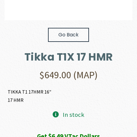
Go Back
Tikka T1X 17 HMR
$
649.00
(MAP)
TIKKA T1 17HMR 16″
17 HMR
In stock
Get $6.49 VTac Dollars