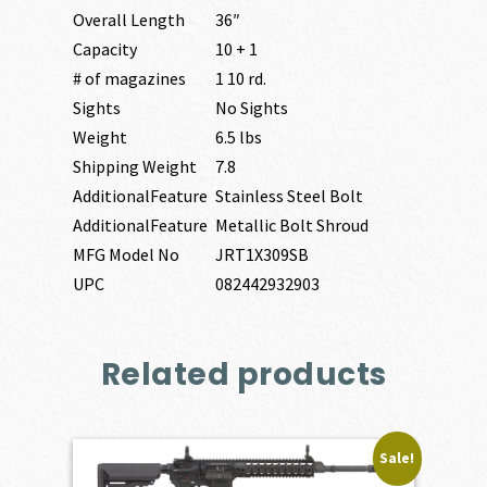
Overall Length
36″
Capacity
10 + 1
# of magazines
1 10 rd.
Sights
No Sights
Weight
6.5 lbs
Shipping Weight
7.8
AdditionalFeature
Stainless Steel Bolt
AdditionalFeature
Metallic Bolt Shroud
MFG Model No
JRT1X309SB
UPC
082442932903
Related products
Sale!