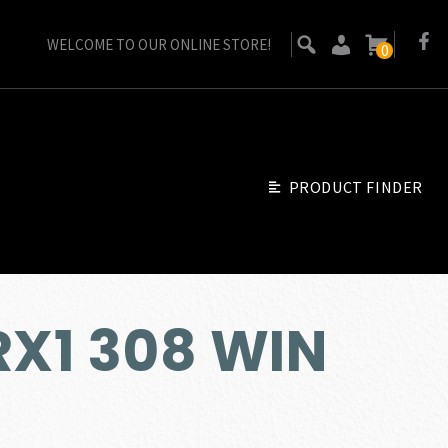
WELCOME TO OUR ONLINE STORE!
0
PRODUCT FINDER
RX1 308 WIN