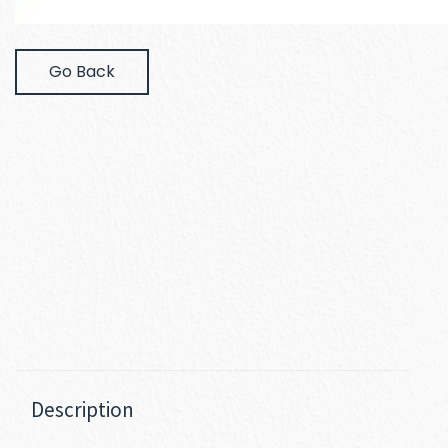
Go Back
Description