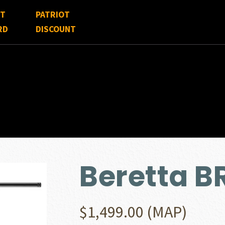
FT
PATRIOT
RD
DISCOUNT
Beretta B
$
1,499.00
(MAP)