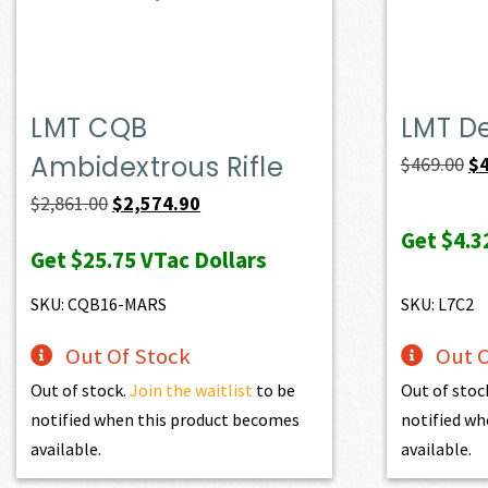
LMT CQB
LMT D
Ambidextrous Rifle
Or
$
469.00
$
pr
Original
Current
$
2,861.00
$
2,574.90
wa
price
price
Get
$4.3
Get
$25.75
VTac Dollars
$4
was:
is:
$2,861.00.
$2,574.90.
SKU: CQB16-MARS
SKU: L7C2
Out Of Stock
Out O
Out of stock.
Join the waitlist
to be
Out of stoc
notified when this product becomes
notified wh
available.
available.