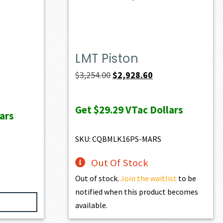
LMT Piston
ent
Original
Current
$
3,254.00
$
2,928.60
e
price
price
was:
is:
Get
$29.29
VTac Dollars
ars
97.40.
$3,254.00.
$2,928.60.
SKU: CQBMLK16PS-MARS
Out Of Stock
Out of stock.
Join the waitlist
to be
notified when this product becomes
available.