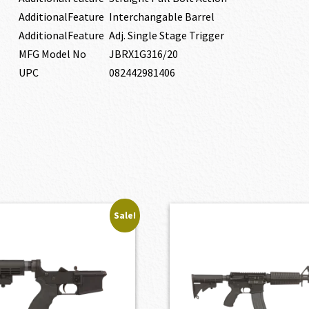
AdditionalFeature
Interchangable Barrel
AdditionalFeature
Adj. Single Stage Trigger
MFG Model No
JBRX1G316/20
UPC
082442981406
Sale!