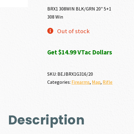
BRX1 308WIN BLK/GRN 20″ 5+1
308 Win
Out of stock
Get $14.99 VTac Dollars
SKU:
BEJBRX1G316/20
Categories:
Firearms
,
Map
,
Rifle
Description