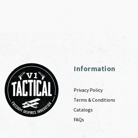
Information
Privacy Policy
Terms & Conditions
Catalogs
FAQs