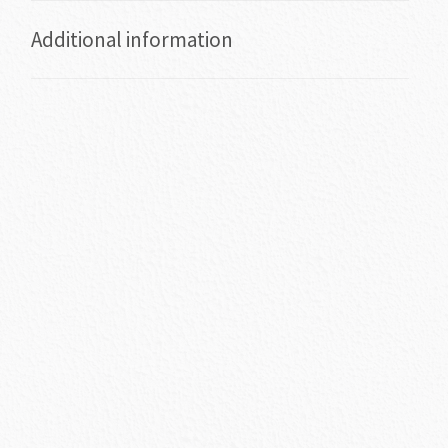
Additional information