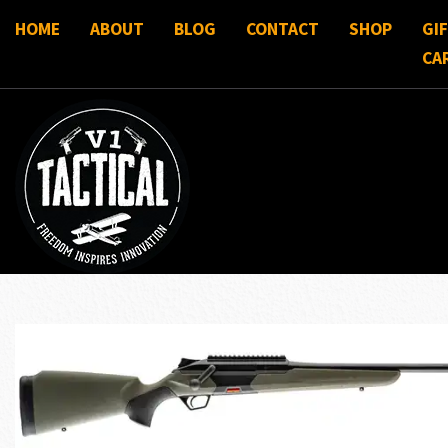
HOME
ABOUT
BLOG
CONTACT
SHOP
GI
CA