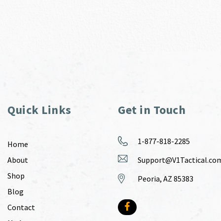
Quick Links
Get in Touch
1-877-818-2285
Home
About
Support@V1Tactical.co
Shop
Peoria, AZ 85383
Blog
Contact