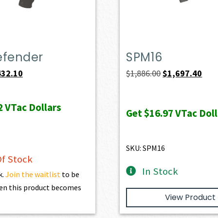
efender
SPM16
iginal
Current
Original
Curr
432.10
$
1,886.00
$
1,697.40
ice
price
price
pric
s:
is:
was:
is:
2
VTac Dollars
Get
$16.97
VTac Doll
69.00.
$432.10.
$1,886.00.
$1,6
SKU: SPM16
f Stock
In Stock
k.
Join the waitlist
to be
en this product becomes
View Product