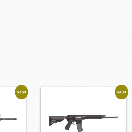
Sale!
Sale!