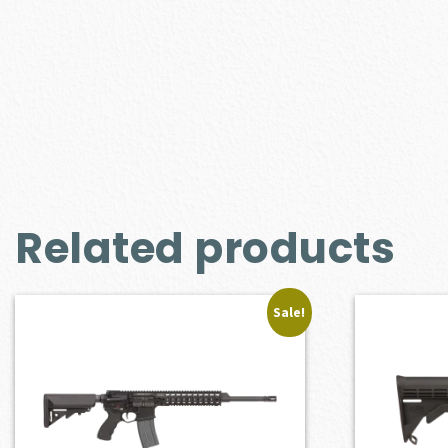
Related products
Sale!