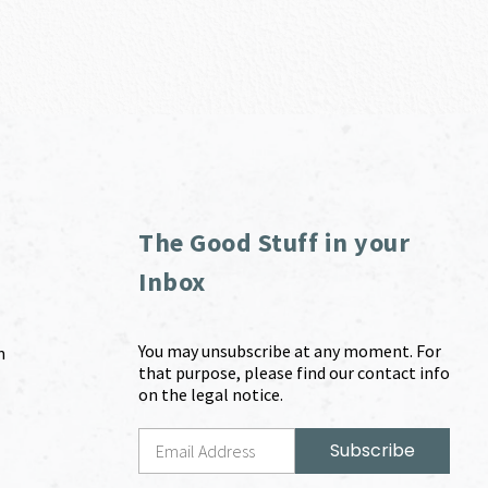
The Good Stuff in your
Inbox
You may unsubscribe at any moment. For
m
that purpose, please find our contact info
on the legal notice.