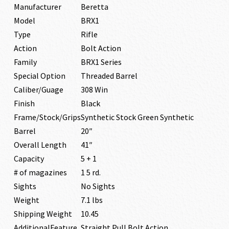
Manufacturer
Beretta
Model
BRX1
Type
Rifle
Action
Bolt Action
Family
BRX1 Series
Special Option
Threaded Barrel
Caliber/Guage
308 Win
Finish
Black
Frame/Stock/Grips
Synthetic Stock Green Synthetic
Barrel
20″
Overall Length
41″
Capacity
5 + 1
# of magazines
1 5 rd.
Sights
No Sights
Weight
7.1 lbs
Shipping Weight
10.45
AdditionalFeature
Straight Pull Bolt Action