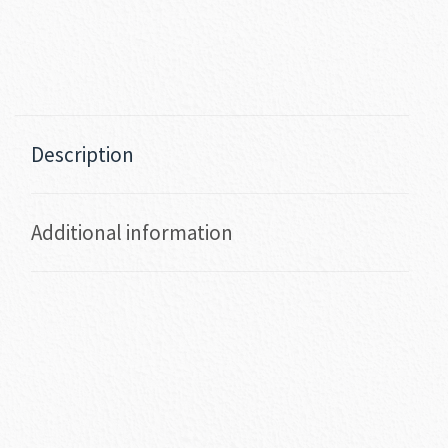
Description
Additional information