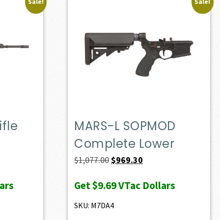
Sale!
Sale!
fle
MARS-L SOPMOD
Complete Lower
ent
Original
Current
$
1,077.00
$
969.30
e
price
price
ars
Get
$9.69
VTac Dollars
was:
is:
37.00.
$1,077.00.
$969.30.
SKU: M7DA4