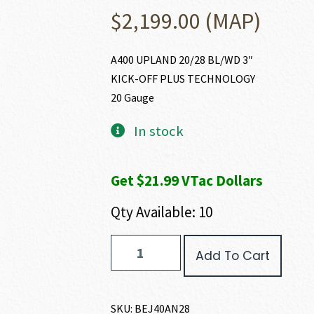
$
2,199.00
(MAP)
A400 UPLAND 20/28 BL/WD 3″
KICK-OFF PLUS TECHNOLOGY
20 Gauge
In stock
Get $21.99 VTac Dollars
Qty Available: 10
Beretta
Add To Cart
A400
UPLAND
20
GAUGE
SKU:
BEJ40AN28