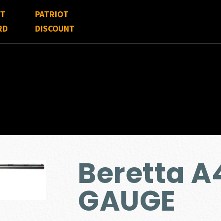
FT
PATRIOT
RD
DISCOUNT
Beretta A
GAUGE