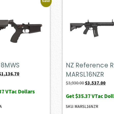
Sale!
08MWS
NZ Reference Ri
MARSL16NZR
Original
Current
$
1,136.70
price
price
Original
Curr
$
3,930.00
$
3,537.00
was:
is:
price
pric
37
VTac Dollars
Get
$35.37
VTac Doll
$1,263.00.
$1,136.70.
was:
is:
$3,930.00.
$3,5
A
SKU: MARSL16NZR