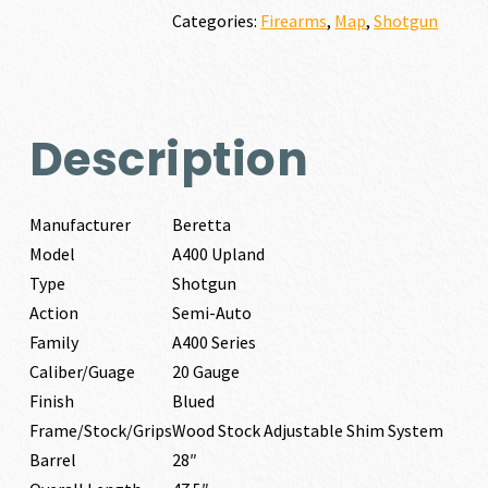
quantity
Categories:
Firearms
,
Map
,
Shotgun
Description
Manufacturer
Beretta
Model
A400 Upland
Type
Shotgun
Action
Semi-Auto
Family
A400 Series
Caliber/Guage
20 Gauge
Finish
Blued
Frame/Stock/Grips
Wood Stock Adjustable Shim System
Barrel
28″