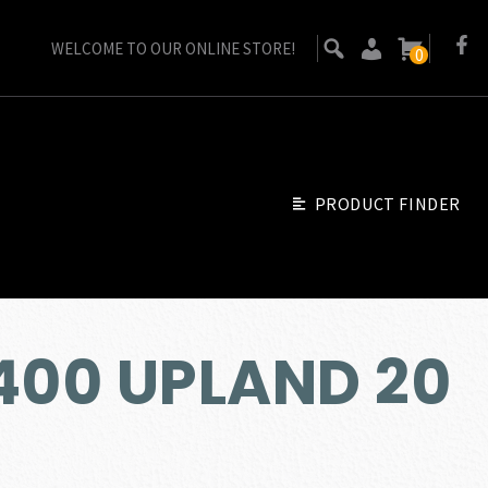
WELCOME TO OUR ONLINE STORE!
0
PRODUCT FINDER
400 UPLAND 20