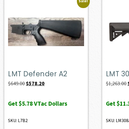
Sale!
LMT Defender A2
LMT 3
Original
Current
$
649.00
$
578.20
$
1,263.00
price
price
was:
is:
Get
$5.78
VTac Dollars
Get
$11.
$649.00.
$578.20.
SKU: L7B2
SKU: LM308