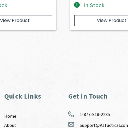
ock
In Stock
View Product
View Product
Quick Links
Get in Touch
1-877-818-2285
Home
About
Support@V1Tactical.co