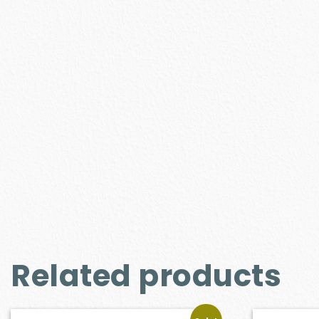
Related products