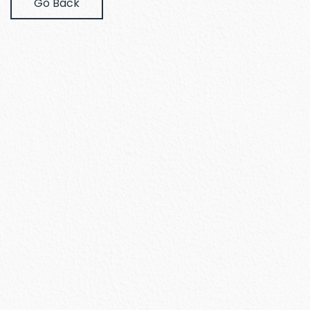
Go Back