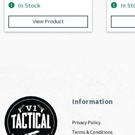
In Stock
In St
View Product
Information
Privacy Policy
Terms & Conditions