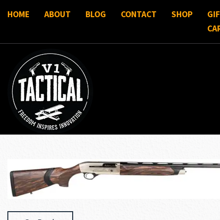
HOME
ABOUT
BLOG
CONTACT
SHOP
GI
CA