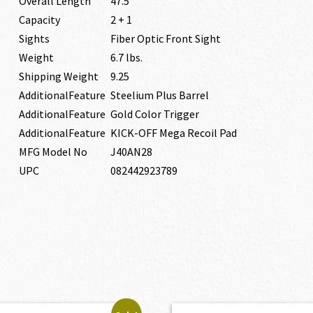
Overall Length
47.5″
Capacity
2 + 1
Sights
Fiber Optic Front Sight
Weight
6.7 lbs.
Shipping Weight
9.25
AdditionalFeature
Steelium Plus Barrel
AdditionalFeature
Gold Color Trigger
AdditionalFeature
KICK-OFF Mega Recoil Pad
MFG Model No
J40AN28
UPC
082442923789