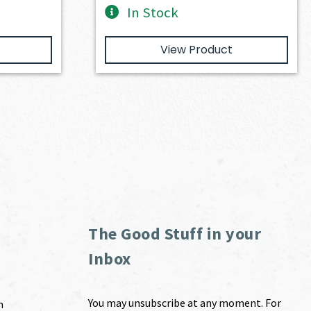
In Stock
View Product
The Good Stuff in your
Inbox
You may unsubscribe at any moment. For
m