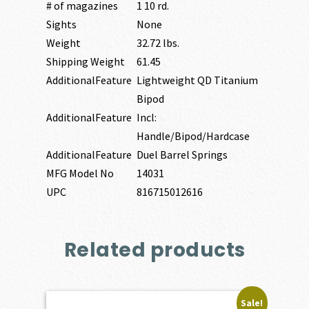
# of magazines
1 10 rd.
Sights
None
Weight
32.72 lbs.
Shipping Weight
61.45
AdditionalFeature
Lightweight QD Titanium
Bipod
AdditionalFeature
Incl:
Handle/Bipod/Hardcase
AdditionalFeature
Duel Barrel Springs
MFG Model No
14031
UPC
816715012616
Related products
Sale!