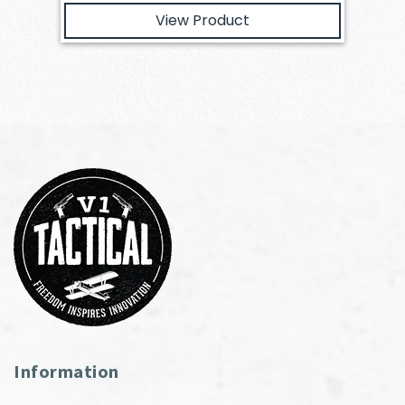
View Product
Information