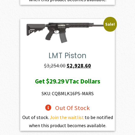
Sale!
LMT Piston
Original
Current
$
3,254.00
$
2,928.60
price
price
Get
$29.29
VTac Dollars
was:
is:
$3,254.00.
$2,928.60.
SKU: CQBMLK16PS-MARS
Out Of Stock
Out of stock.
Join the waitlist
to be notified
when this product becomes available.