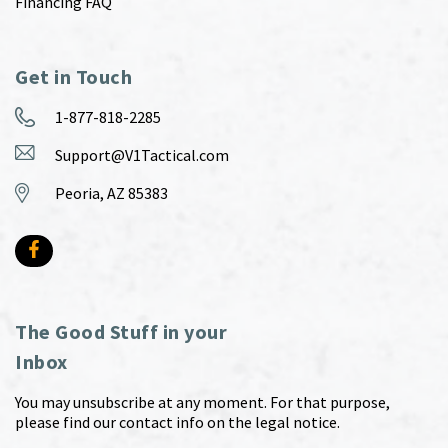
Financing FAQ
Get in Touch
1-877-818-2285
Support@V1Tactical.com
Peoria, AZ 85383
The Good Stuff in your
Inbox
You may unsubscribe at any moment. For that purpose,
please find our contact info on the legal notice.