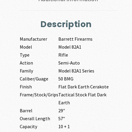
Description
Manufacturer
Barrett Firearms
Model
Model 82A1
Type
Rifle
Action
Semi-Auto
Family
Model 82A1 Series
Caliber/Guage
50 BMG
Finish
Flat Dark Earth Cerakote
Frame/Stock/Grips
Tactical Stock Flat Dark
Earth
Barrel
29″
Overall Length
57″
Capacity
10 + 1