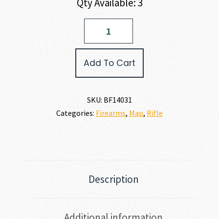
Qty Available: 3
Barrett
Firearms
MODEL
82A1
Add To Cart
50
BMG
quantity
SKU:
BF14031
Categories:
Firearms
,
Map
,
Rifle
Description
Additional information