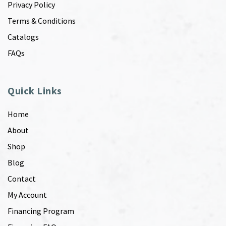
Privacy Policy
Terms & Conditions
Catalogs
FAQs
Quick Links
Home
About
Shop
Blog
Contact
My Account
Financing Program