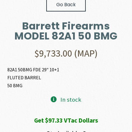
Go Back
Barrett Firearms
MODEL 82A1 50 BMG
$
9,733.00
(MAP)
82A1 50BMG FDE 29″ 10+1
FLUTED BARREL
50 BMG
In stock
Get $97.33 VTac Dollars