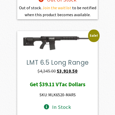
Out of stock.
Join the waitlist
to be notified
when this product becomes available.
Sale!
LMT 6.5 Long Range
Original
Current
$
4,345.00
$
3,910.50
price
price
Get
$39.11
VTac Dollars
was:
is:
$4,345.00.
$3,910.50.
SKU: MLK6520-MARS
In Stock