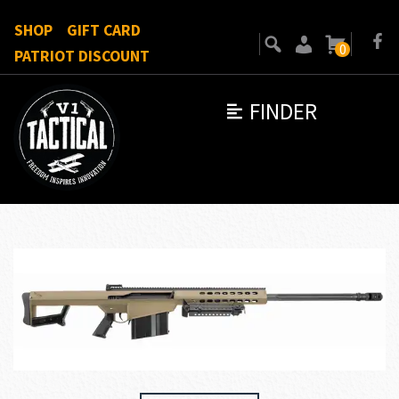
SHOP
GIFT CARD
0
PATRIOT DISCOUNT
FINDER