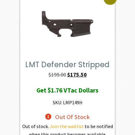
LMT Defender Stripped
Original
Current
$
195.00
$
175.50
price
price
Get
$1.76
VTac Dollars
was:
is:
$195.00.
$175.50.
SKU: LMP149H
Out Of Stock
Out of stock.
Join the waitlist
to be notified
when this product becomes available.