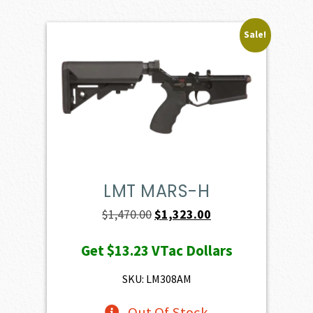
Sale!
LMT MARS-H
Original
Current
$
1,470.00
$
1,323.00
price
price
Get
$13.23
VTac Dollars
was:
is:
$1,470.00.
$1,323.00.
SKU: LM308AM
Out Of Stock