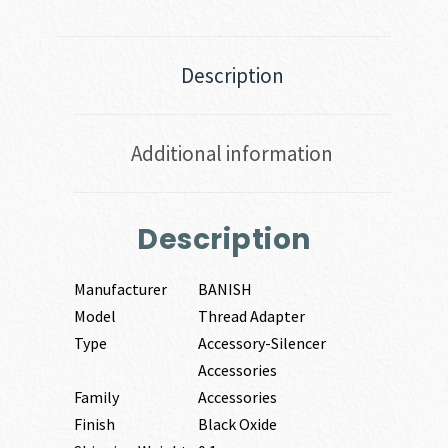
Description
Additional information
Description
Manufacturer
BANISH
Model
Thread Adapter
Type
Accessory-Silencer
Accessories
Family
Accessories
Finish
Black Oxide