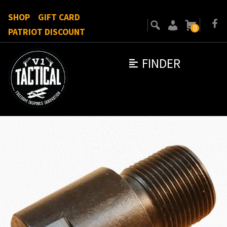
SHOP
GIFT CARD
0
PATRIOT DISCOUNT
FINDER