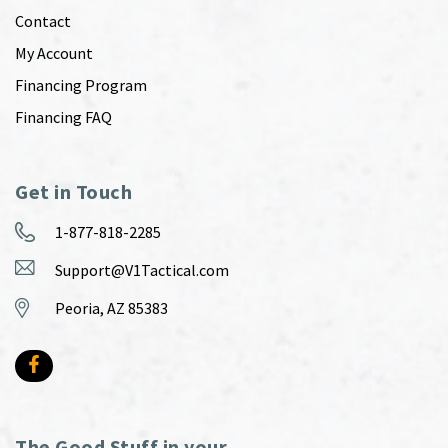
Contact
My Account
Financing Program
Financing FAQ
Get in Touch
1-877-818-2285
Support@V1Tactical.com
Peoria, AZ 85383
The Good Stuff in your