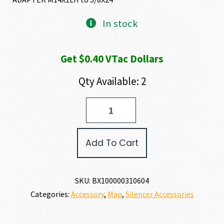
In stock
Get $0.40 VTac Dollars
Qty Available: 2
BANISH
THREAD
ADAPTER
quantity
Add To Cart
SKU:
BX100000310604
Categories:
Accessory
,
Map
,
Silencer Accessories