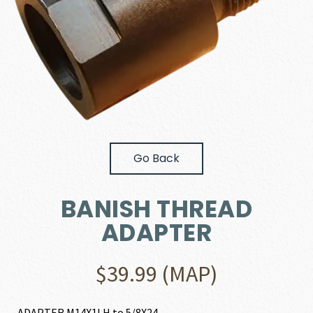
Go Back
BANISH THREAD
ADAPTER
$
39.99
(MAP)
ADAPTER M14X1LH to 5/8X24