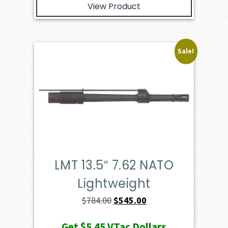
View Product
Sale!
LMT 13.5″ 7.62 NATO
Lightweight
Original
Current
$
784.00
$
545.00
price
price
Get
$5.45
VTac Dollars