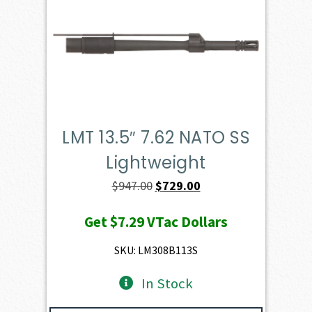
LMT 13.5″ 7.62 NATO SS
Lightweight
Original
Current
$
947.00
$
729.00
price
price
Get
$7.29
VTac Dollars
was:
is:
$947.00.
$729.00.
SKU: LM308B113S
In Stock