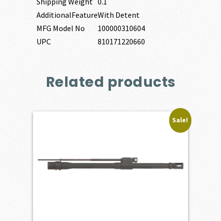
Shipping Weight
0.1
AdditionalFeature
With Detent
MFG Model No
100000310604
UPC
810171220660
Related products
Sale!