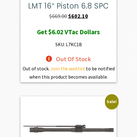
LMT 16″ Piston 6.8 SPC
Original
Current
$
669.00
$
602.10
price
price
Get
$6.02
VTac Dollars
was:
is:
$669.00.
$602.10.
SKU: L7KC1B
Out Of Stock
Out of stock.
Join the waitlist
to be notified
when this product becomes available.
Sale!