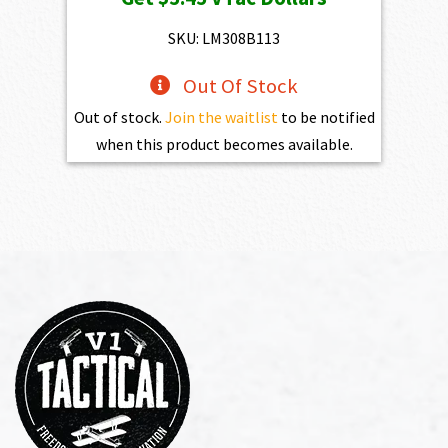
was:
is:
$784.00.
$545.00.
SKU: LM308B113
Out Of Stock
Out of stock.
Join the waitlist
to be notified
when this product becomes available.