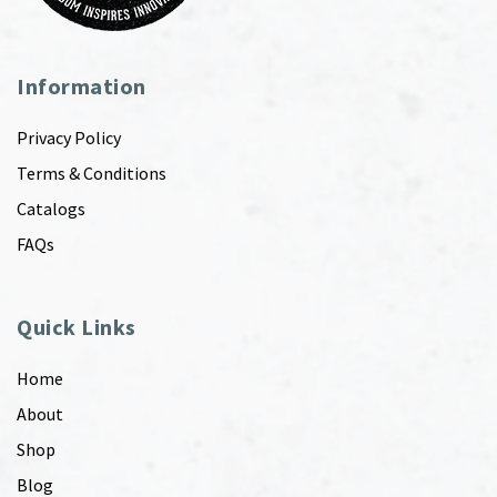
Information
Privacy Policy
Terms & Conditions
Catalogs
FAQs
Quick Links
Home
About
Shop
Blog