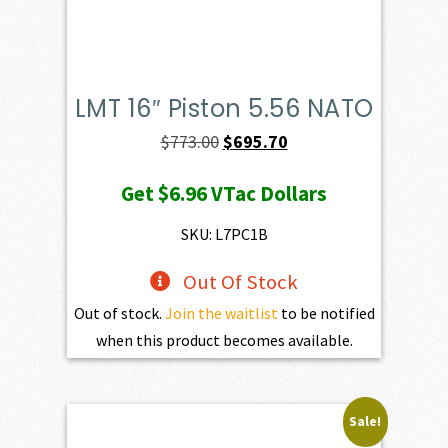
LMT 16″ Piston 5.56 NATO
Original
Current
$
773.00
$
695.70
price
price
Get
$6.96
VTac Dollars
was:
is:
$773.00.
$695.70.
SKU: L7PC1B
Out Of Stock
Out of stock.
Join the waitlist
to be notified
when this product becomes available.
Sale!