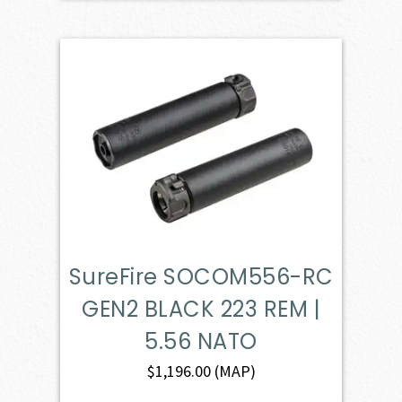
SureFire SOCOM556-RC
GEN2 BLACK 223 REM |
5.56 NATO
$
1,196.00
(MAP)