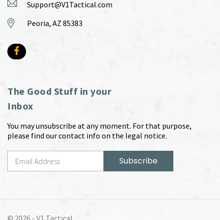
Support@V1Tactical.com
Peoria, AZ 85383
The Good Stuff in your
Inbox
You may unsubscribe at any moment. For that purpose,
please find our contact info on the legal notice.
© 2026 -
V1 Tactical