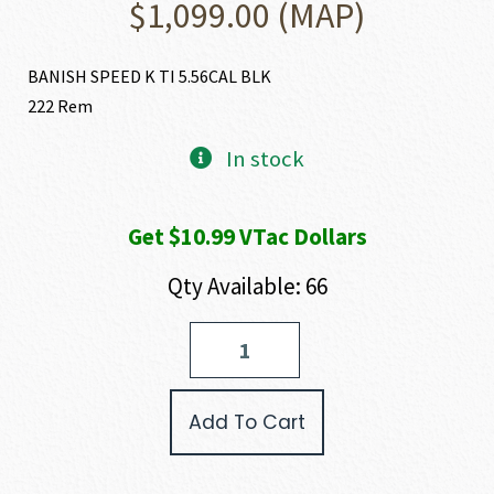
$
1,099.00
(MAP)
BANISH SPEED K TI 5.56CAL BLK
222 Rem
In stock
Get $10.99 VTac Dollars
Qty Available: 66
BANISH
SPEED
K
223
Add To Cart
REM
|
5.56