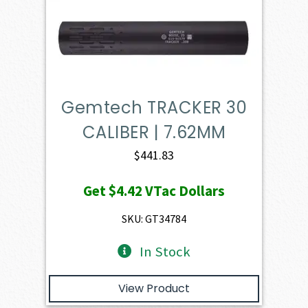
Gemtech TRACKER 30
CALIBER | 7.62MM
$
441.83
Get
$4.42
VTac Dollars
SKU: GT34784
In Stock
View Product