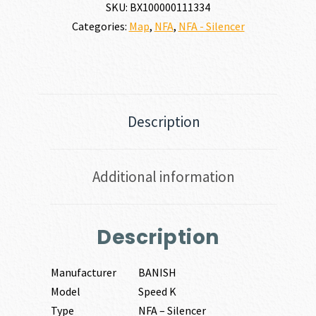
NATO
SKU:
BX100000111334
quantity
Categories:
Map
,
NFA
,
NFA - Silencer
Description
Additional information
Description
Manufacturer
BANISH
Model
Speed K
Type
NFA – Silencer