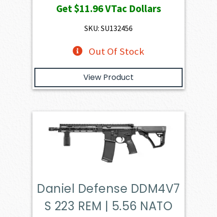
Get
$11.96
VTac Dollars
SKU: SU132456
Out Of Stock
View Product
Daniel Defense DDM4V7
S 223 REM | 5.56 NATO