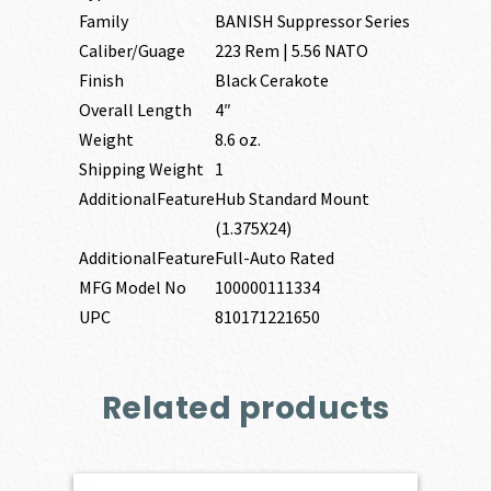
Family
BANISH Suppressor Series
Caliber/Guage
223 Rem | 5.56 NATO
Finish
Black Cerakote
Overall Length
4″
Weight
8.6 oz.
Shipping Weight
1
AdditionalFeature
Hub Standard Mount
(1.375X24)
AdditionalFeature
Full-Auto Rated
MFG Model No
100000111334
UPC
810171221650
Related products