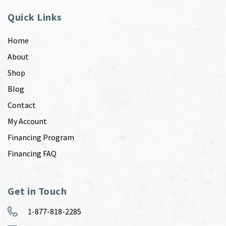
Quick Links
Home
About
Shop
Blog
Contact
My Account
Financing Program
Financing FAQ
Get in Touch
1-877-818-2285