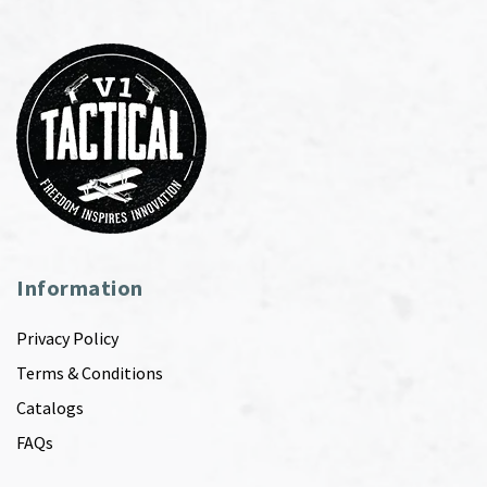
Information
Privacy Policy
Terms & Conditions
Catalogs
FAQs