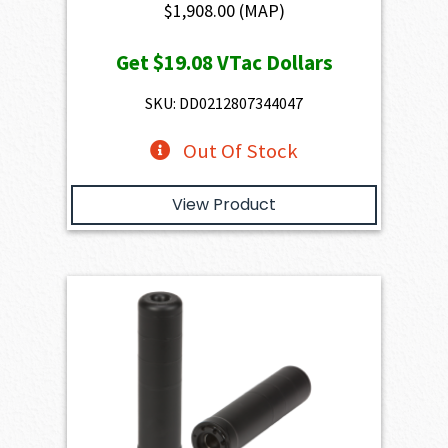
$
1,908.00
(MAP)
Get
$19.08
VTac Dollars
SKU: DD0212807344047
Out Of Stock
View Product