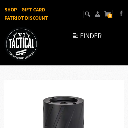
SHOP
GIFT CARD
0
PATRIOT DISCOUNT
FINDER