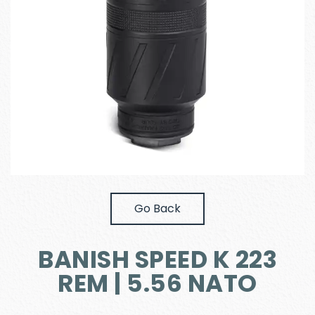
Go Back
BANISH SPEED K 223
REM | 5.56 NATO