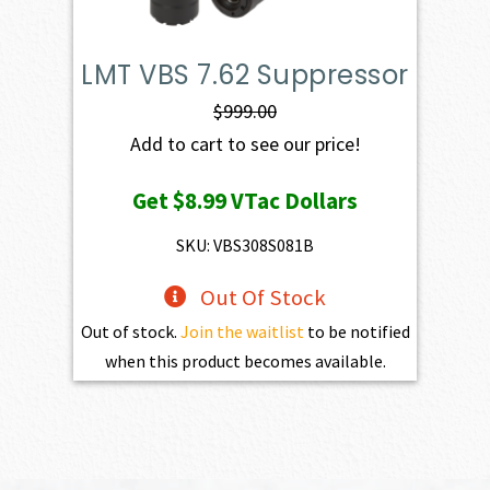
LMT VBS 7.62 Suppressor
$
999.00
Add to cart to see our price!
Get
$8.99
VTac Dollars
SKU: VBS308S081B
Out Of Stock
Out of stock.
Join the waitlist
to be notified
when this product becomes available.