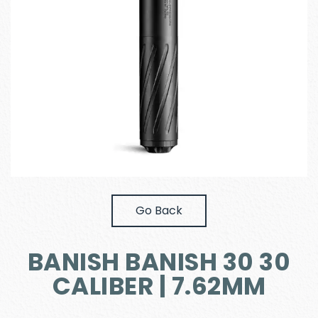
Go Back
BANISH BANISH 30 30
CALIBER | 7.62MM