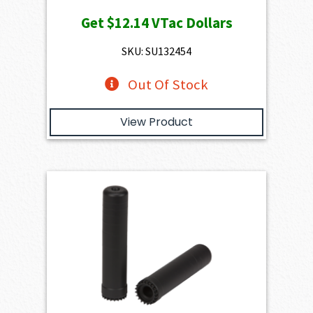
Get
$12.14
VTac Dollars
SKU: SU132454
Out Of Stock
View Product