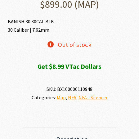
$
899.00
(MAP)
BANISH 30 30CAL BLK
30 Caliber | 7.62mm
Out of stock
Get $8.99 VTac Dollars
SKU:
BX100000110948
Categories:
Map
,
NFA
,
NFA - Silencer