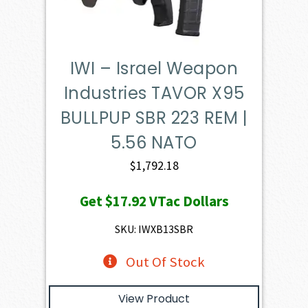
IWI – Israel Weapon
Industries TAVOR X95
BULLPUP SBR 223 REM |
5.56 NATO
$
1,792.18
Get
$17.92
VTac Dollars
SKU: IWXB13SBR
Out Of Stock
View Product