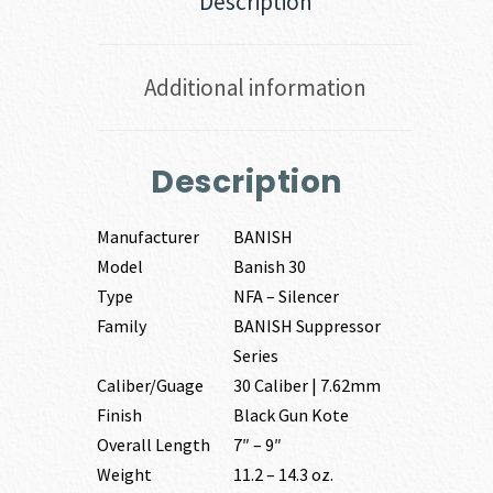
Description
Additional information
Description
Manufacturer
BANISH
Model
Banish 30
Type
NFA – Silencer
Family
BANISH Suppressor
Series
Caliber/Guage
30 Caliber | 7.62mm
Finish
Black Gun Kote
Overall Length
7″ – 9″
Weight
11.2 – 14.3 oz.