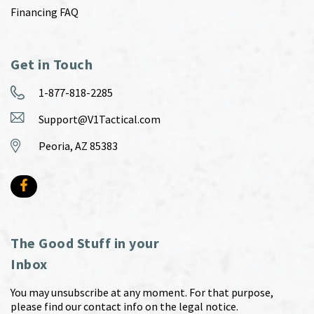
Financing FAQ
Get in Touch
1-877-818-2285
Support@V1Tactical.com
Peoria, AZ 85383
The Good Stuff in your
Inbox
You may unsubscribe at any moment. For that purpose,
please find our contact info on the legal notice.