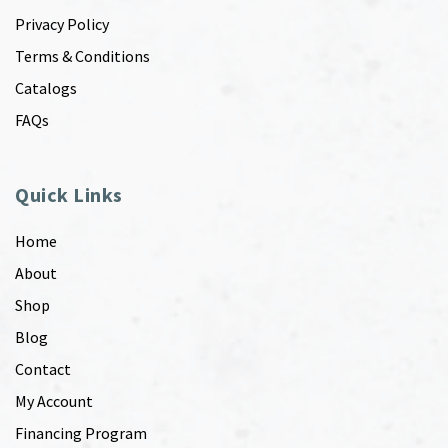
Privacy Policy
Terms & Conditions
Catalogs
FAQs
Quick Links
Home
About
Shop
Blog
Contact
My Account
Financing Program