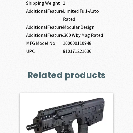
Shipping Weight
1
AdditionalFeature
Limited Full-Auto
Rated
AdditionalFeature
Modular Design
AdditionalFeature
.300 Wby Mag Rated
MFG Model No
100000110948
UPC
810171221636
Related products