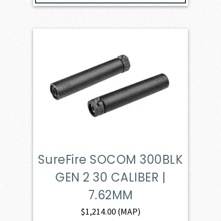
SureFire SOCOM 300BLK
GEN 2 30 CALIBER |
7.62MM
$
1,214.00
(MAP)