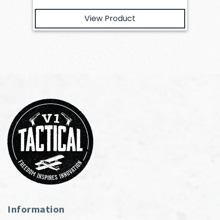
View Product
Information