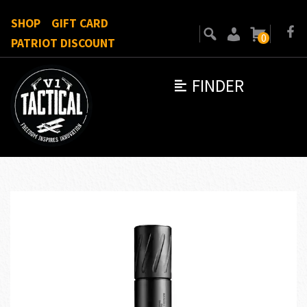
SHOP
GIFT CARD
0
PATRIOT DISCOUNT
FINDER