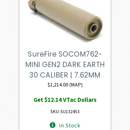
SureFire SOCOM762-
MINI GEN2 DARK EARTH
30 CALIBER | 7.62MM
$
1,214.00
(MAP)
Get
$12.14
VTac Dollars
SKU: SU132453
In Stock