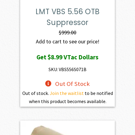
LMT VBS 5.56 OTB
Suppressor
$
999.00
Add to cart to see our price!
Get
$8.99
VTac Dollars
SKU: VBS556S071B
Out Of Stock
Out of stock.
Join the waitlist
to be notified
when this product becomes available.