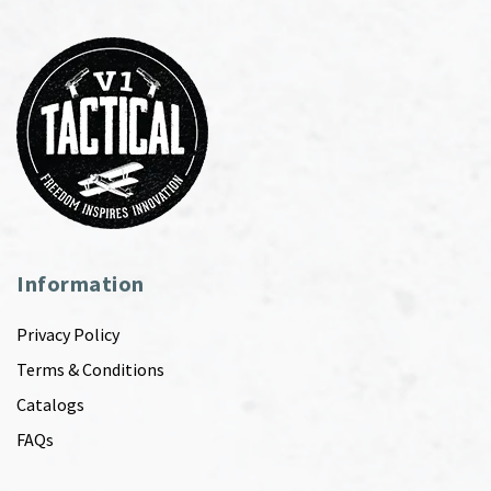
Information
Privacy Policy
Terms & Conditions
Catalogs
FAQs