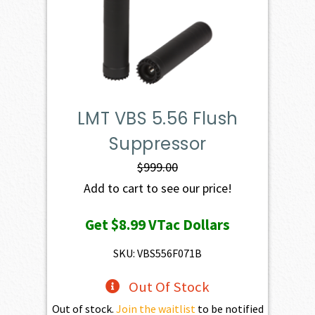
LMT VBS 5.56 Flush
Suppressor
$
999.00
Add to cart to see our price!
Get
$8.99
VTac Dollars
SKU: VBS556F071B
Out Of Stock
Out of stock.
Join the waitlist
to be notified