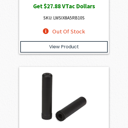
Get
$27.88
VTac Dollars
SKU: LWSIX8A5RB10S
Out Of Stock
View Product