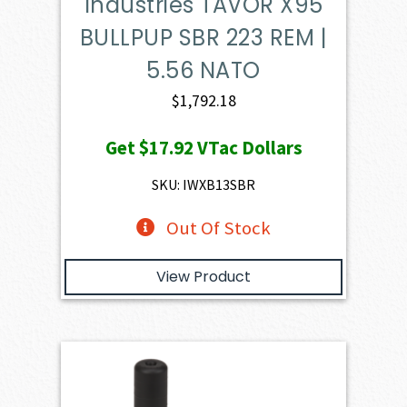
Industries TAVOR X95
BULLPUP SBR 223 REM |
5.56 NATO
$
1,792.18
Get
$17.92
VTac Dollars
SKU: IWXB13SBR
Out Of Stock
View Product