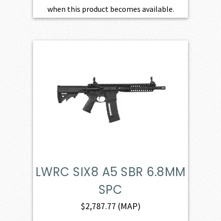
when this product becomes available.
LWRC SIX8 A5 SBR 6.8MM
SPC
$
2,787.77
(MAP)