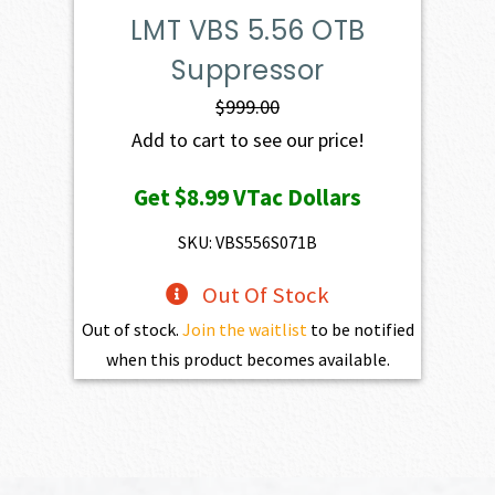
LMT VBS 5.56 OTB
Suppressor
$
999.00
Add to cart to see our price!
Get
$8.99
VTac Dollars
SKU: VBS556S071B
Out Of Stock
Out of stock.
Join the waitlist
to be notified
when this product becomes available.