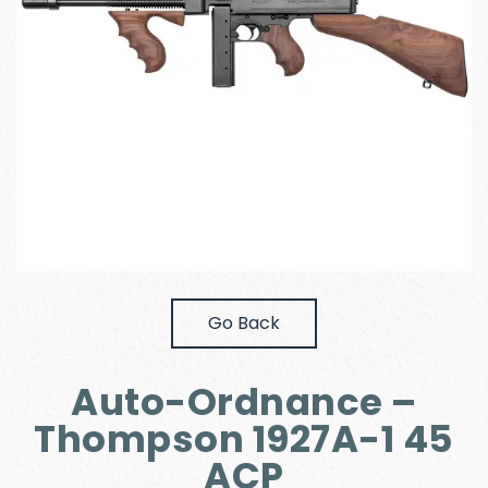
Go Back
Auto-Ordnance –
Thompson 1927A-1 45
ACP