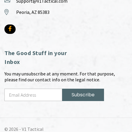
Support@V1Tactical.com
Peoria, AZ 85383
The Good Stuff in your
Inbox
You may unsubscribe at any moment. For that purpose,
please find our contact info on the legal notice.
© 2026 -
V1 Tactical