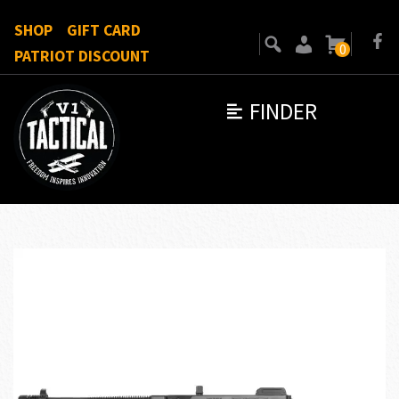
SHOP
GIFT CARD
0
PATRIOT DISCOUNT
FINDER