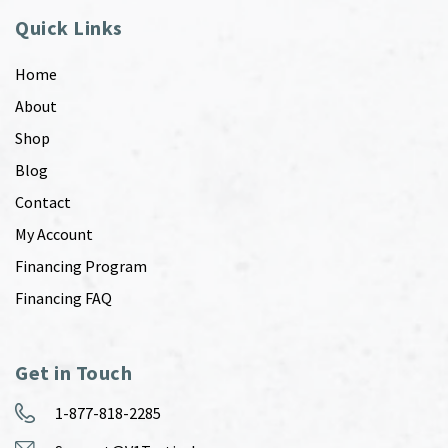
Quick Links
Home
About
Shop
Blog
Contact
My Account
Financing Program
Financing FAQ
Get in Touch
1-877-818-2285