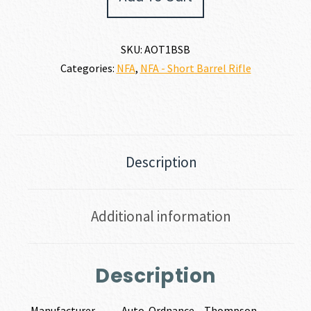
1
45
ACP
SKU:
AOT1BSB
quantity
Categories:
NFA
,
NFA - Short Barrel Rifle
Description
Additional information
Description
Manufacturer
Auto-Ordnance – Thompson