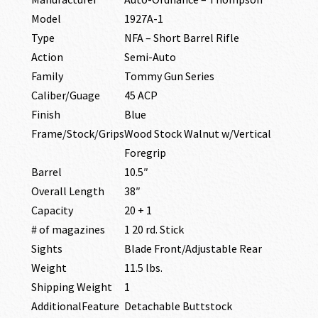
Model
1927A-1
Type
NFA – Short Barrel Rifle
Action
Semi-Auto
Family
Tommy Gun Series
Caliber/Guage
45 ACP
Finish
Blue
Frame/Stock/Grips
Wood Stock Walnut w/Vertical
Foregrip
Barrel
10.5″
Overall Length
38″
Capacity
20 + 1
# of magazines
1 20 rd. Stick
Sights
Blade Front/Adjustable Rear
Weight
11.5 lbs.
Shipping Weight
1
AdditionalFeature
Detachable Buttstock