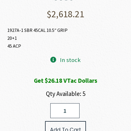
$
2,618.21
1927A-1 SBR 45CAL 10.5″ GRIP
20+1
45 ACP
In stock
Get $26.18 VTac Dollars
Qty Available: 5
Auto-
Ordnance
-
Thompson
Add To Cart
1927A-