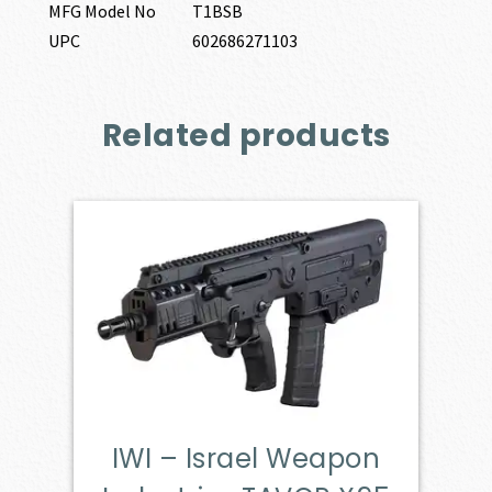
MFG Model No
T1BSB
UPC
602686271103
Related products
IWI – Israel Weapon