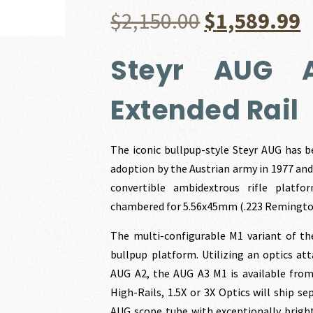
Original
C
$
2,150.00
$
1,589.99
price
p
Steyr AUG 
was:
i
Extended Rail
$2,150.00.
$
The iconic bullpup-style Steyr AUG has b
adoption by the Austrian army in 1977 and 
convertible ambidextrous rifle platfo
chambered for 5.56x45mm (.223 Remington
The multi-configurable M1 variant of th
bullpup platform. Utilizing an optics a
AUG A2, the AUG A3 M1 is available from 
High-Rails, 1.5X or 3X Optics will ship s
AUG scope tube with exceptionally bright