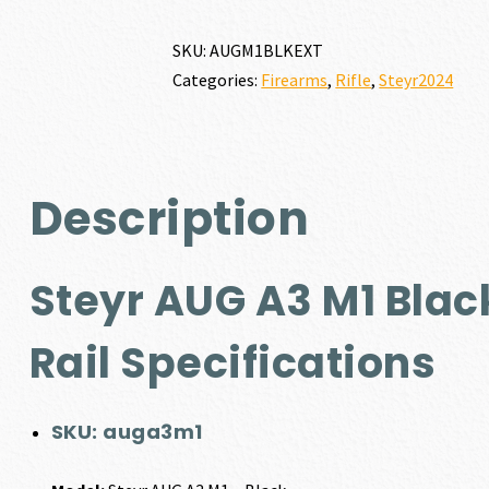
SKU:
AUGM1BLKEXT
Categories:
Firearms
,
Rifle
,
Steyr2024
Description
Steyr AUG A3 M1 Blac
Rail Specifications
SKU:
auga3m1