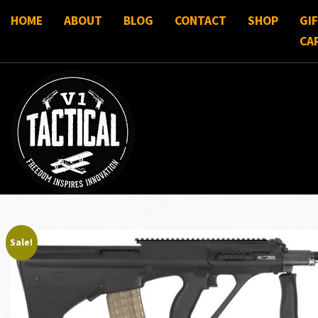
HOME
ABOUT
BLOG
CONTACT
SHOP
GI
CA
Sale!