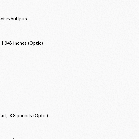
etic/bullpup
, 1.945 inches (Optic)
ail), 8.8 pounds (Optic)