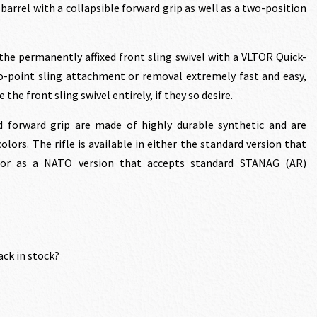
 barrel with a collapsible forward grip as well as a two-position
the permanently affixed front sling swivel with a VLTOR Quick-
o-point sling attachment or removal extremely fast and easy,
the front sling swivel entirely, if they so desire.
 forward grip are made of highly durable synthetic and are
olors. The rifle is available in either the standard version that
or as a NATO version that accepts standard STANAG (AR)
ack in stock?