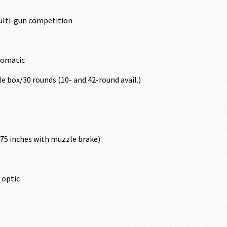
ulti-gun competition
tomatic
 box/30 rounds (10- and 42-round avail.)
375 inches with muzzle brake)
X optic