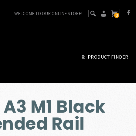
WELCOME TO OUR ONLINE STORE!
0
PRODUCT FINDER
 A3 M1 Black
ended Rail