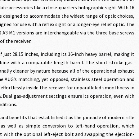
te accessories like a close-quarters holographic sight. With 16
s designed to accommodate the widest range of optic choices,
gned for use with a reflex sight or a longer-eye relief optic. The
G A3 M1 versions are interchangeable via the three base screws
of the receiver.
just 28.15 inches, including its 16-inch heavy barrel, making it
rbine with a comparable-length barrel. The short-stroke gas-
nally cleaner by nature because all of the operational exhaust
The AUG’s matching, yet opposed, stainless steel operation and
e effortlessly inside the receiver for unparalleled smoothness in
ty. Dual gas-adjustment settings ensure its operation, even with
nditions.
 and benefits that established it as the pinnacle of modern rifle
 as well as simple conversion to left-hand operation, which
t with the optional left-eject bolt and swapping the ejection-