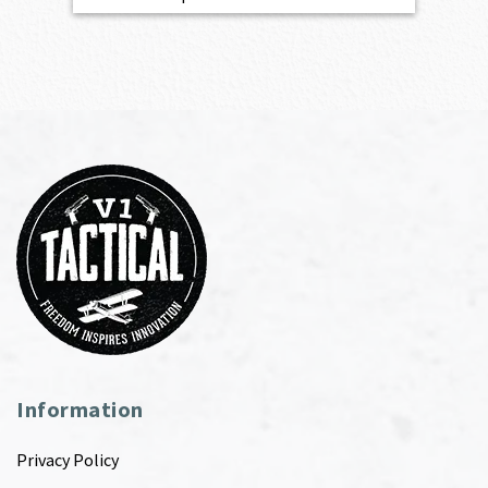
Information
Privacy Policy