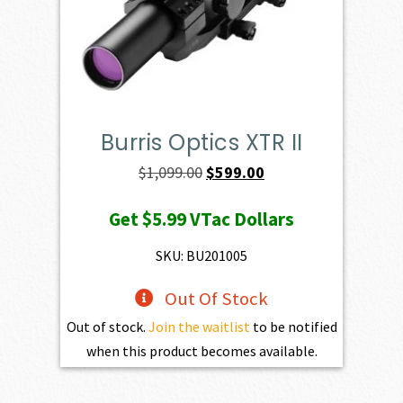
Burris Optics XTR II
Original
Current
$
1,099.00
$
599.00
price
price
Get
$5.99
VTac Dollars
was:
is:
$1,099.00.
$599.00.
SKU: BU201005
Out Of Stock
Out of stock.
Join the waitlist
to be notified
when this product becomes available.