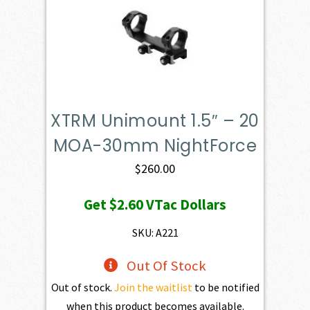
XTRM Unimount 1.5″ – 20
MOA-30mm NightForce
$
260.00
Get
$2.60
VTac Dollars
SKU: A221
Out Of Stock
Out of stock.
Join the waitlist
to be notified
when this product becomes available.