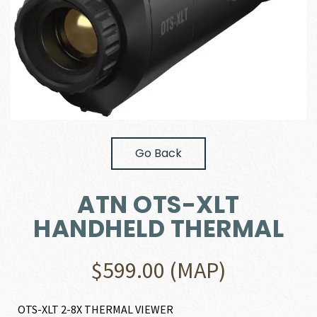
Go Back
ATN OTS-XLT
HANDHELD THERMAL
$
599.00
(MAP)
OTS-XLT 2-8X THERMAL VIEWER