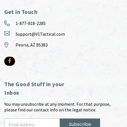
Get in Touch
1-877-818-2285
Support@V1Tactical.com
Peoria, AZ 85383
The Good Stuff in your
Inbox
You may unsubscribe at any moment. For that purpose,
please find our contact info on the legal notice.