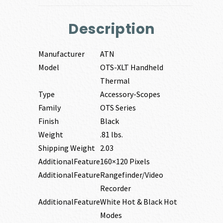
Description
Manufacturer
ATN
Model
OTS-XLT Handheld
Thermal
Type
Accessory-Scopes
Family
OTS Series
Finish
Black
Weight
.81 lbs.
Shipping Weight
2.03
AdditionalFeature
160×120 Pixels
AdditionalFeature
Rangefinder/Video
Recorder
AdditionalFeature
White Hot & Black Hot
Modes