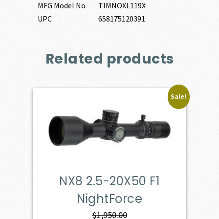
MFG Model No
TIMNOXL119X
UPC
658175120391
Related products
Sale!
NX8 2.5-20X50 F1
NightForce
$
1,950.00