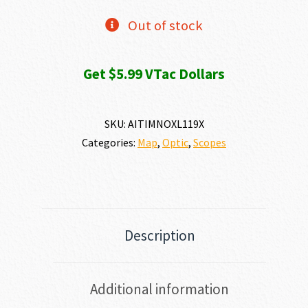
Out of stock
Get $5.99 VTac Dollars
SKU:
AITIMNOXL119X
Categories:
Map
,
Optic
,
Scopes
Description
Additional information