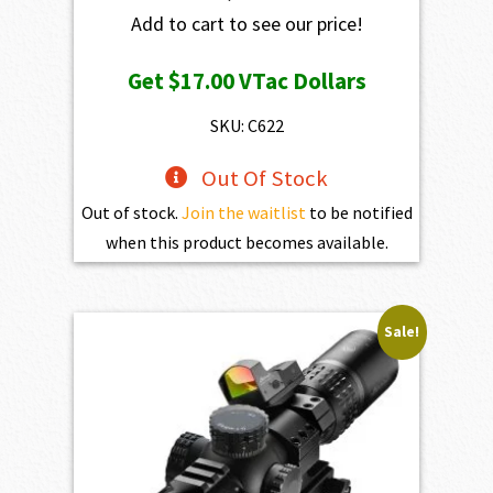
Add to cart to see our price!
Get
$17.00
VTac Dollars
SKU: C622
Out Of Stock
Out of stock.
Join the waitlist
to be notified
when this product becomes available.
Sale!