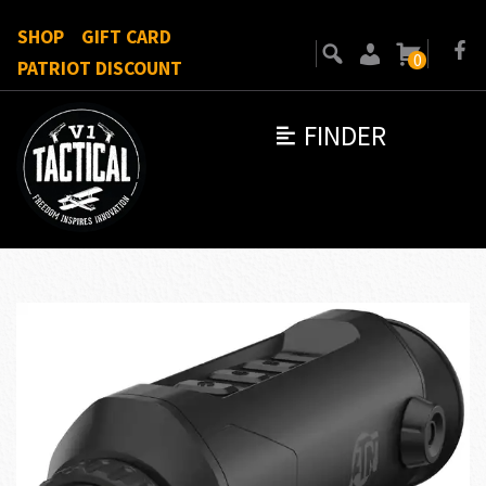
SHOP
GIFT CARD
0
PATRIOT DISCOUNT
FINDER