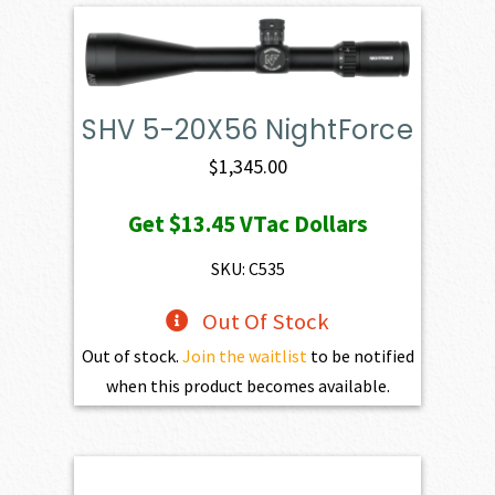
SHV 5-20X56 NightForce
$
1,345.00
Get
$13.45
VTac Dollars
SKU: C535
Out Of Stock
Out of stock.
Join the waitlist
to be notified
when this product becomes available.