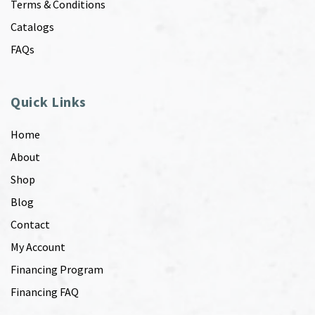
Terms & Conditions
Catalogs
FAQs
Quick Links
Home
About
Shop
Blog
Contact
My Account
Financing Program
Financing FAQ