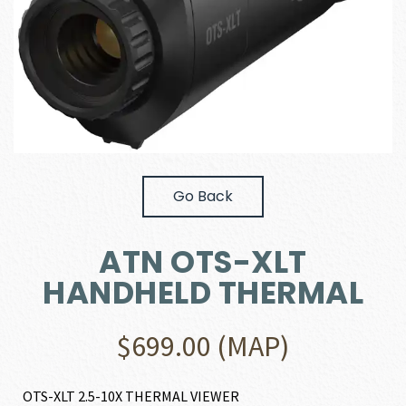
Go Back
ATN OTS-XLT
HANDHELD THERMAL
$
699.00
(MAP)
OTS-XLT 2.5-10X THERMAL VIEWER