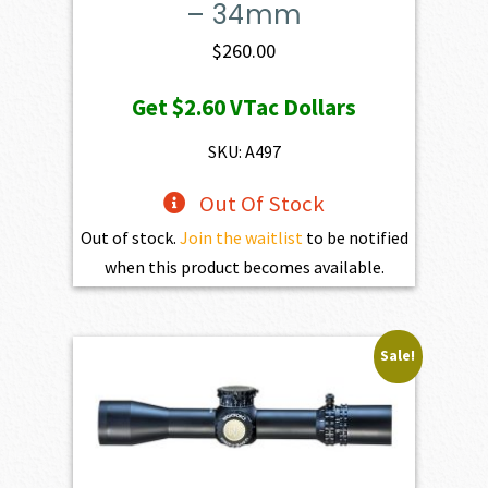
– 34mm
$
260.00
Get
$2.60
VTac Dollars
SKU: A497
Out Of Stock
Out of stock.
Join the waitlist
to be notified
when this product becomes available.
Sale!