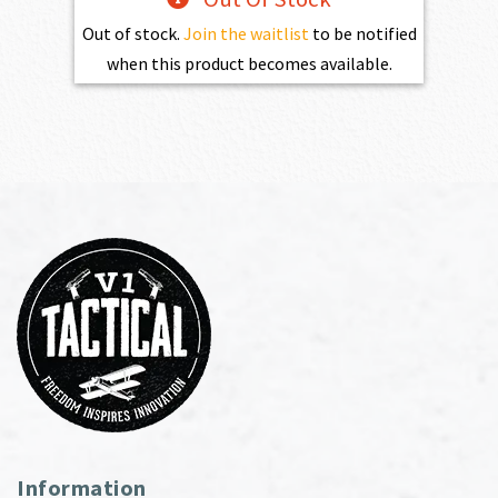
Out of stock.
Join the waitlist
to be notified
when this product becomes available.
Information