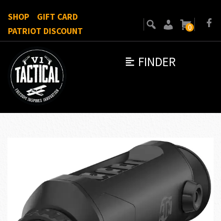
SHOP
GIFT CARD
0
PATRIOT DISCOUNT
FINDER