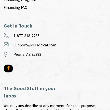
Financing FAQ
Get in Touch
1-877-818-2285
Support@V1Tactical.com
Peoria, AZ 85383
The Good Stuff in your
Inbox
You may unsubscribe at any moment. For that purpose,