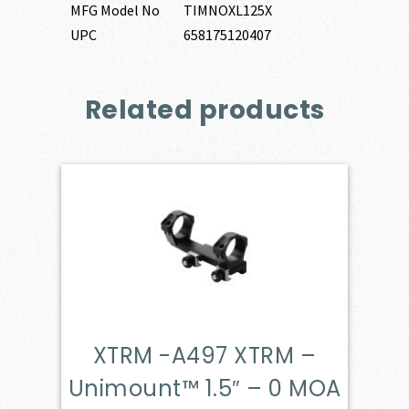
MFG Model No
TIMNOXL125X
UPC
658175120407
Related products
XTRM -A497 XTRM –
Unimount™ 1.5″ – 0 MOA