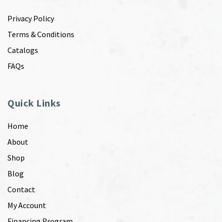
Privacy Policy
Terms & Conditions
Catalogs
FAQs
Quick Links
Home
About
Shop
Blog
Contact
My Account
Financing Program