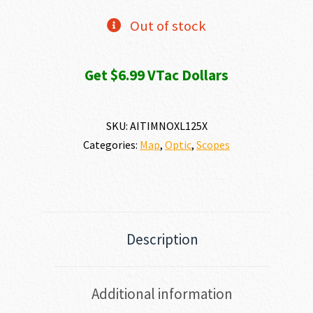
Out of stock
Get $6.99 VTac Dollars
SKU:
AITIMNOXL125X
Categories:
Map
,
Optic
,
Scopes
Description
Additional information