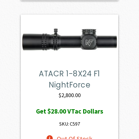
ATACR 1-8X24 F1
NightForce
$
2,800.00
Get
$28.00
VTac Dollars
SKU: C597
Out Of Stock