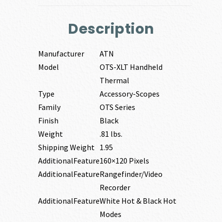
Description
Manufacturer
ATN
Model
OTS-XLT Handheld
Thermal
Type
Accessory-Scopes
Family
OTS Series
Finish
Black
Weight
.81 lbs.
Shipping Weight
1.95
AdditionalFeature
160×120 Pixels
AdditionalFeature
Rangefinder/Video
Recorder
AdditionalFeature
White Hot & Black Hot
Modes