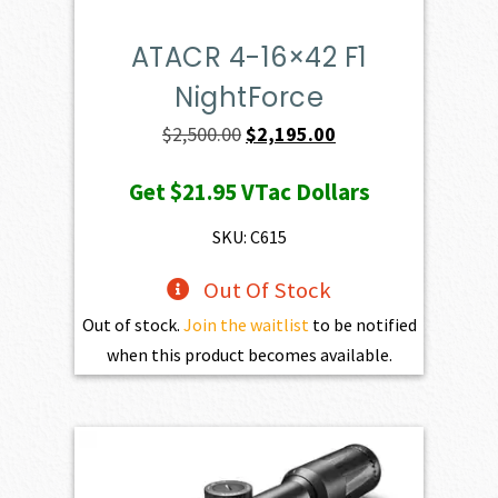
ATACR 4-16×42 F1
NightForce
Original
Current
$
2,500.00
$
2,195.00
price
price
Get
$21.95
VTac Dollars
was:
is:
$2,500.00.
$2,195.00.
SKU: C615
Out Of Stock
Out of stock.
Join the waitlist
to be notified
when this product becomes available.