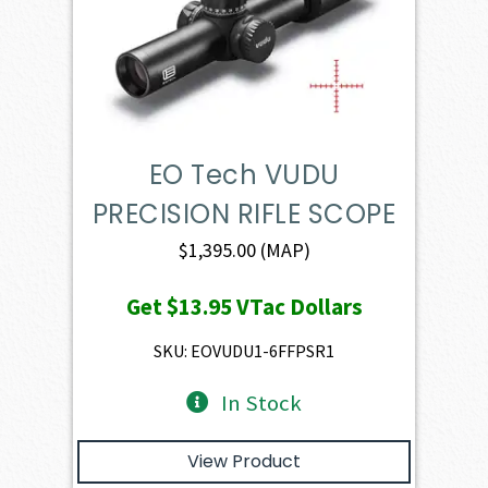
EO Tech VUDU
PRECISION RIFLE SCOPE
$
1,395.00
(MAP)
Get
$13.95
VTac Dollars
SKU: EOVUDU1-6FFPSR1
In Stock
View Product