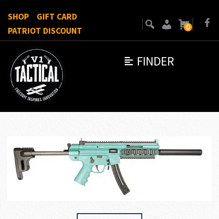
SHOP
GIFT CARD
0
PATRIOT DISCOUNT
FINDER