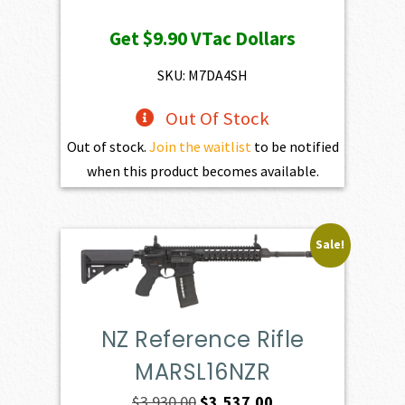
price
price
Get
$9.90
VTac Dollars
was:
is:
$1,100.00.
$990.00.
SKU: M7DA4SH
Out Of Stock
Out of stock.
Join the waitlist
to be notified
when this product becomes available.
Sale!
NZ Reference Rifle
MARSL16NZR
Original
Current
$
3,930.00
$
3,537.00