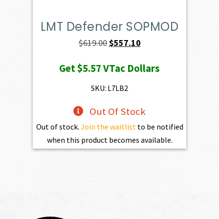
LMT Defender SOPMOD
Original
Current
$
619.00
$
557.10
price
price
Get
$5.57
VTac Dollars
was:
is:
$619.00.
$557.10.
SKU: L7LB2
Out Of Stock
Out of stock.
Join the waitlist
to be notified
when this product becomes available.