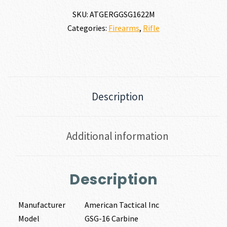
SKU:
ATGERGGSG1622M
Categories:
Firearms
,
Rifle
Description
Additional information
Description
Manufacturer
American Tactical Inc
Model
GSG-16 Carbine