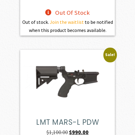
Out Of Stock
Out of stock.
Join the waitlist
to be notified
when this product becomes available.
Sale!
LMT MARS-L PDW
Original
Current
$
1,100.00
$
990.00