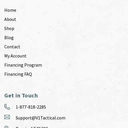
Home
About
Shop
Blog
Contact
My Account
Financing Program
Financing FAQ
Get in Touch
1-877-818-2285
Support@V1Tactical.com