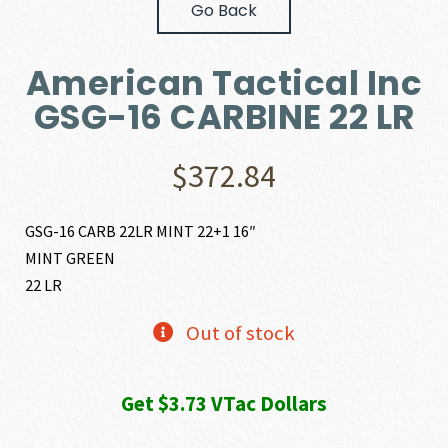
Go Back
American Tactical Inc
GSG-16 CARBINE 22 LR
$
372.84
GSG-16 CARB 22LR MINT 22+1 16″
MINT GREEN
22 LR
Out of stock
Get $3.73 VTac Dollars