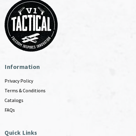
Information
Privacy Policy
Terms & Conditions
Catalogs
FAQs
Quick Links