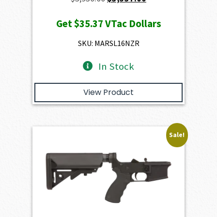
price
price
Get
$35.37
VTac Dollars
was:
is:
$3,930.00.
$3,537.00.
SKU: MARSL16NZR
In Stock
View Product
Sale!