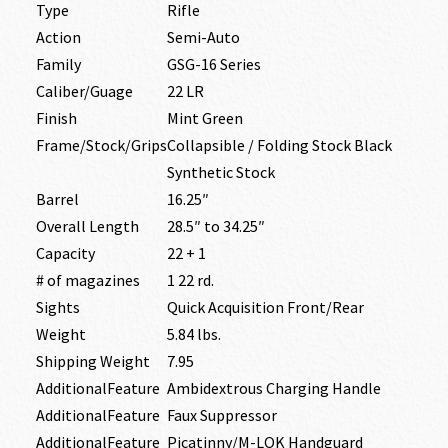
Type
Rifle
Action
Semi-Auto
Family
GSG-16 Series
Caliber/Guage
22 LR
Finish
Mint Green
Frame/Stock/Grips
Collapsible / Folding Stock Black
Synthetic Stock
Barrel
16.25″
Overall Length
28.5″ to 34.25″
Capacity
22 + 1
# of magazines
1 22 rd.
Sights
Quick Acquisition Front/Rear
Weight
5.84 lbs.
Shipping Weight
7.95
AdditionalFeature
Ambidextrous Charging Handle
AdditionalFeature
Faux Suppressor
AdditionalFeature
Picatinny/M-LOK Handguard