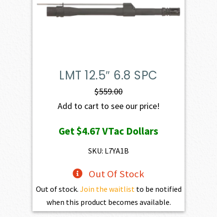
LMT 12.5″ 6.8 SPC
$
559.00
Add to cart to see our price!
Get
$4.67
VTac Dollars
SKU: L7YA1B
Out Of Stock
Out of stock.
Join the waitlist
to be notified
when this product becomes available.