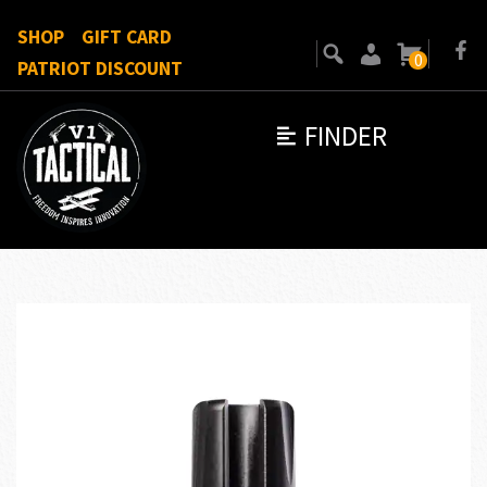
SHOP
GIFT CARD
0
PATRIOT DISCOUNT
FINDER