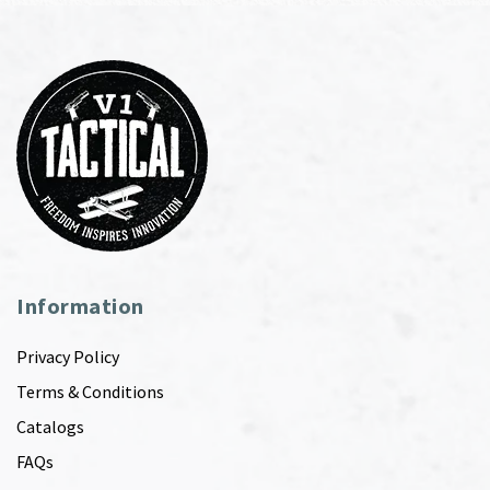
Information
Privacy Policy
Terms & Conditions
Catalogs
FAQs