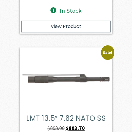
In Stock
View Product
Sale!
LMT 13.5″ 7.62 NATO SS
Original
Current
$
893.00
$
803.70