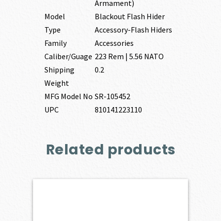
Armament)
Model
Blackout Flash Hider
Type
Accessory-Flash Hiders
Family
Accessories
Caliber/Guage
223 Rem | 5.56 NATO
Shipping
0.2
Weight
MFG Model No
SR-105452
UPC
810141223110
Related products