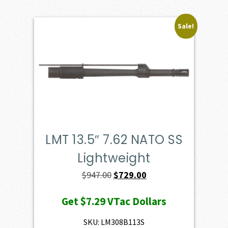
Sale!
LMT 13.5″ 7.62 NATO SS
Lightweight
Original
Current
$
947.00
$
729.00
price
price
Get
$7.29
VTac Dollars
was:
is:
$947.00.
$729.00.
SKU: LM308B113S