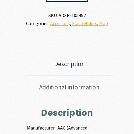
BLACKOUT
FLASH
SKU:
ADSR-105452
HIDER
Categories:
Accessory
,
Flash Hiders
,
Map
223
REM
|
5.56
NATO
quantity
Description
Additional information
Description
Manufacturer
AAC (Advanced