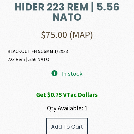
HIDER 223 REM | 5.56
NATO
$
75.00
(MAP)
BLACKOUT FH 5.56MM 1/2X28
223 Rem | 5.56 NATO
In stock
Get $0.75 VTac Dollars
Qty Available: 1
AAC
Add To Cart
(Advanced
Armament)