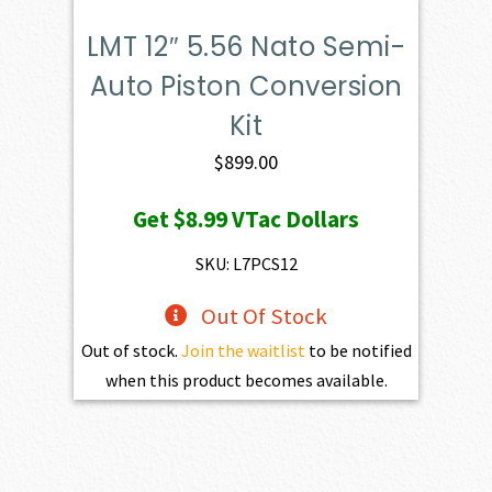
LMT 12″ 5.56 Nato Semi-
Auto Piston Conversion
Kit
$
899.00
Get
$8.99
VTac Dollars
SKU: L7PCS12
Out Of Stock
Out of stock.
Join the waitlist
to be notified
when this product becomes available.