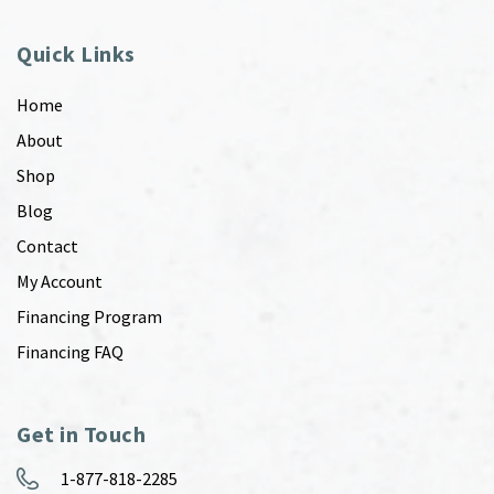
Quick Links
Home
About
Shop
Blog
Contact
My Account
Financing Program
Financing FAQ
Get in Touch
1-877-818-2285