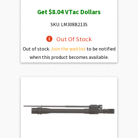
price
price
Get
$8.04
VTac Dollars
was:
is:
$893.00.
$803.70.
SKU: LM308B213S
Out Of Stock
Out of stock.
Join the waitlist
to be notified
when this product becomes available.