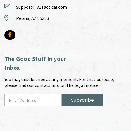
Support@V1Tactical.com
Peoria, AZ 85383
The Good Stuff in your
Inbox
You may unsubscribe at any moment. For that purpose,
please find our contact info on the legal notice.