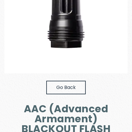
Go Back
AAC (Advanced
Armament)
BLACKOUT FLASH