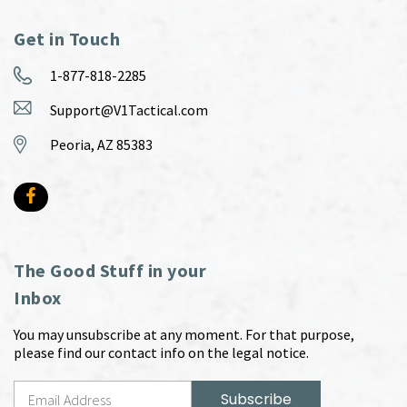
Get in Touch
1-877-818-2285
Support@V1Tactical.com
Peoria, AZ 85383
The Good Stuff in your
Inbox
You may unsubscribe at any moment. For that purpose,
please find our contact info on the legal notice.