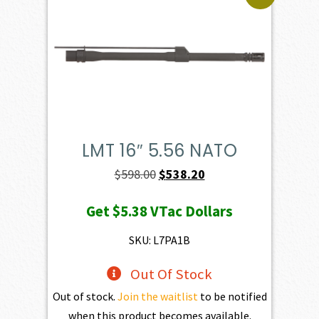
LMT 16″ 5.56 NATO
Original
Current
$
598.00
$
538.20
price
price
Get
$5.38
VTac Dollars
was:
is:
$598.00.
$538.20.
SKU: L7PA1B
Out Of Stock
Out of stock.
Join the waitlist
to be notified
when this product becomes available.