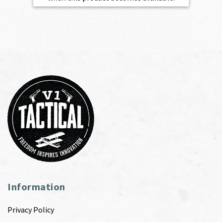
Information
Privacy Policy