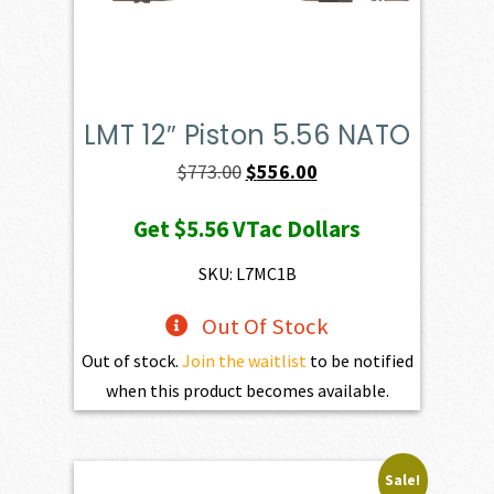
LMT 12″ Piston 5.56 NATO
Original
Current
$
773.00
$
556.00
price
price
Get
$5.56
VTac Dollars
was:
is:
$773.00.
$556.00.
SKU: L7MC1B
Out Of Stock
Out of stock.
Join the waitlist
to be notified
when this product becomes available.
Sale!