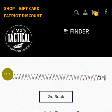
SHOP
GIFT CARD
0
PATRIOT DISCOUNT
FINDER
Sale!
Go Back