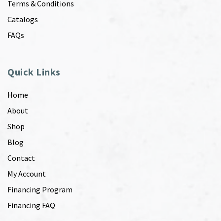
Terms & Conditions
Catalogs
FAQs
Quick Links
Home
About
Shop
Blog
Contact
My Account
Financing Program
Financing FAQ