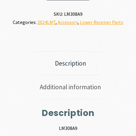
SKU:
LM308A9
Categories:
2024LMT
,
Accessory
,
Lower Receiver Parts
Description
Additional information
Description
LM308A9