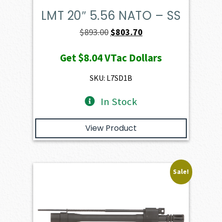
LMT 20″ 5.56 NATO – SS
Original
Current
$
893.00
$
803.70
price
price
Get
$8.04
VTac Dollars
was:
is:
$893.00.
$803.70.
SKU: L7SD1B
In Stock
View Product
Sale!