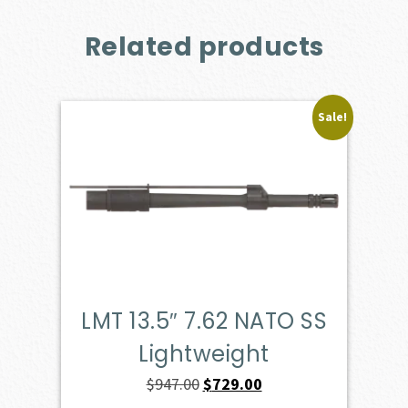
Related products
Sale!
LMT 13.5″ 7.62 NATO SS
Lightweight
Original
Current
$
947.00
$
729.00