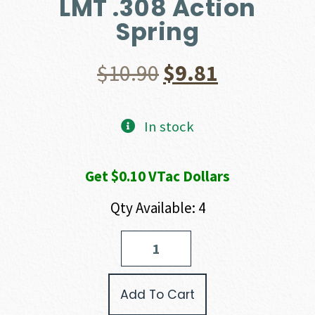
LMT .308 Action
Spring
Original
Current
$
10.90
$
9.81
price
price
In stock
was:
is:
Get $0.10 VTac Dollars
$10.90.
$9.81.
Qty Available: 4
LMT
.308
Action
Spring
Add To Cart
quantity