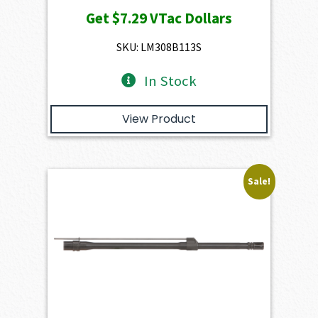
price
price
Get
$7.29
VTac Dollars
was:
is:
$947.00.
$729.00.
SKU: LM308B113S
In Stock
View Product
Sale!