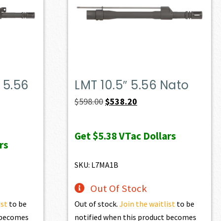
 5.56
LMT 10.5″ 5.56 Nato
Original
Current
$
598.00
$
538.20
price
price
was:
is:
Get
$5.38
VTac Dollars
rs
$598.00.
$538.20.
SKU: L7MA1B
Out Of Stock
ist
to be
Out of stock.
Join the waitlist
to be
t becomes
notified when this product becomes