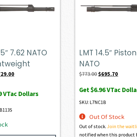
.5″ 7.62 NATO
LMT 14.5″ Piston
htweight
NATO
iginal
Current
Original
Current
729.00
$
773.00
$
695.70
ice
price
price
price
Get
$6.96
VTac Dolla
s:
is:
was:
is:
9
VTac Dollars
47.00.
$729.00.
$773.00.
$695.70.
SKU: L7NC1B
B113S
Out Of Stock
ock
Out of stock.
Join the waitl
notified when this produc