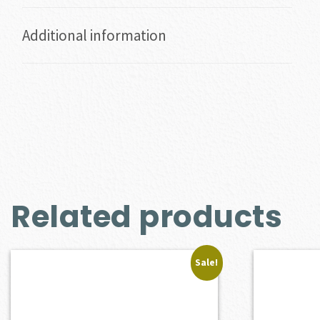
Additional information
Related products
Sale!