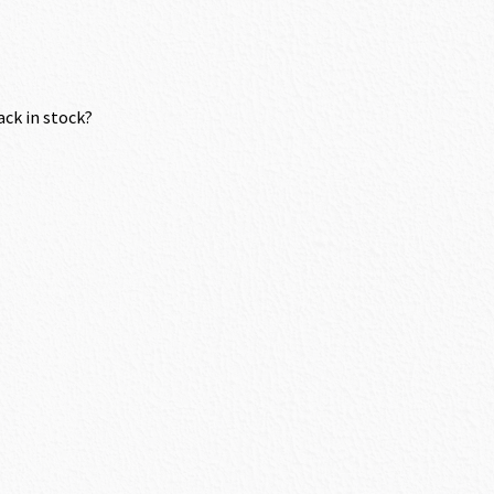
ack in stock?
.70.