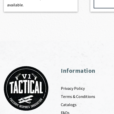
available.
Information
Privacy Policy
Terms & Conditions
Catalogs
FAQs