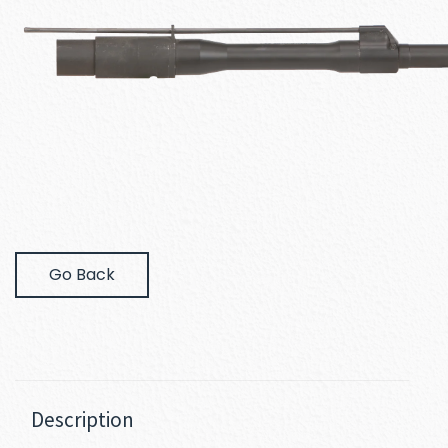
Go Back
Description