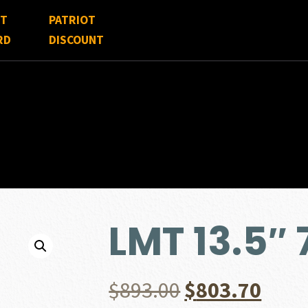
FT
PATRIOT
RD
DISCOUNT
LMT 13.5″
Original
Curr
$
893.00
$
803.70