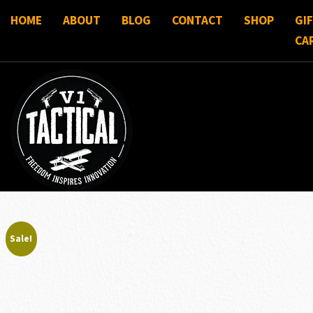
HOME
ABOUT
BLOG
CONTACT
SHOP
GI
CA
Sale!