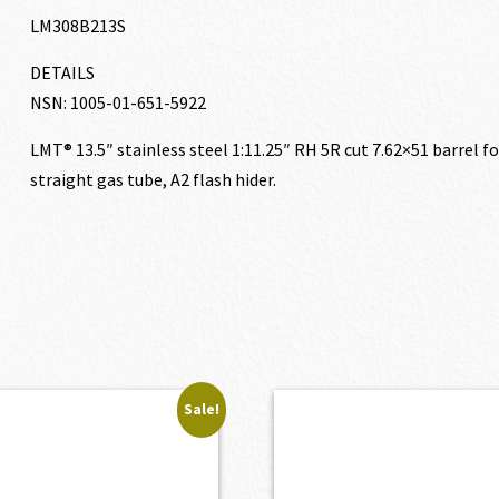
LM308B213S
DETAILS
NSN: 1005-01-651-5922
LMT® 13.5″ stainless steel 1:11.25″ RH 5R cut 7.62×51 barrel f
straight gas tube, A2 flash hider.
Sale!