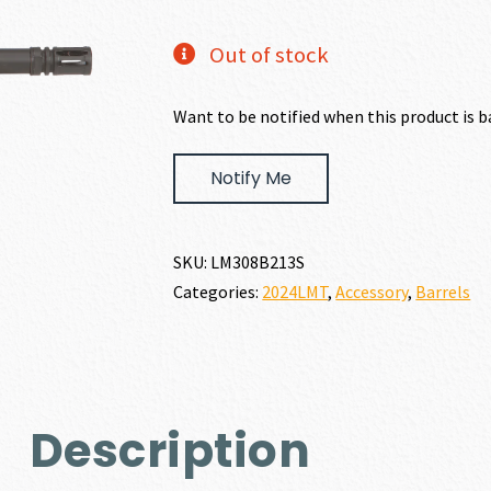
price
price
Out of stock
was:
is:
Want to be notified when this product is b
$893.00.
$803
Notify Me
SKU:
LM308B213S
Categories:
2024LMT
,
Accessory
,
Barrels
Description