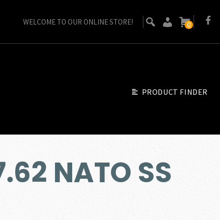
WELCOME TO OUR ONLINE STORE!
0
PRODUCT FINDER
 7.62 NATO SS
ent