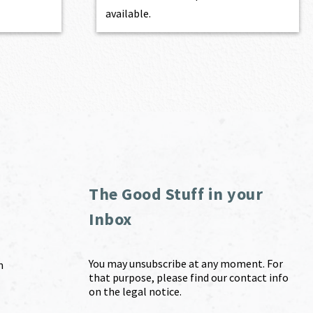
available.
The Good Stuff in your
Inbox
You may unsubscribe at any moment. For
m
that purpose, please find our contact info
on the legal notice.