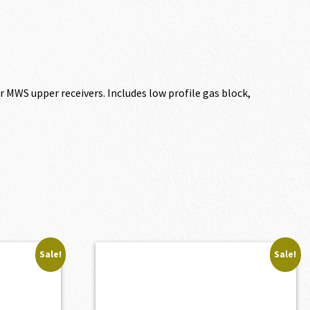
or MWS upper receivers. Includes low profile gas block,
Sale!
Sale!