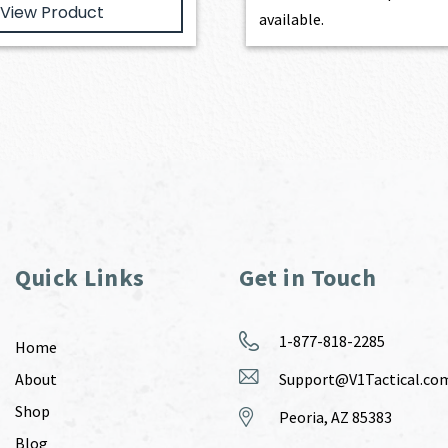
View Product
available.
Quick Links
Get in Touch
1-877-818-2285
Home
About
Support@V1Tactical.co
Shop
Peoria, AZ 85383
Blog