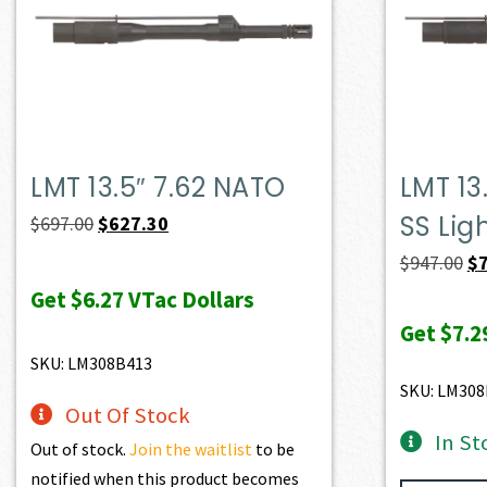
LMT 13.5″ 7.62 NATO
LMT 13
SS Lig
Original
Current
$
697.00
$
627.30
price
price
Or
$
947.00
$
was:
is:
pr
Get
$6.27
VTac Dollars
$697.00.
$627.30.
wa
Get
$7.2
$9
SKU: LM308B413
SKU: LM308
Out Of Stock
In St
Out of stock.
Join the waitlist
to be
notified when this product becomes