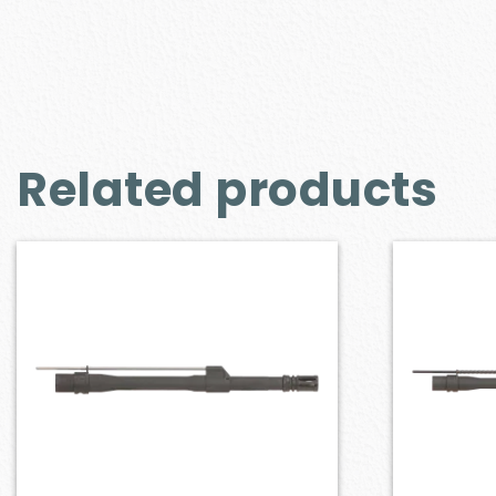
Related products