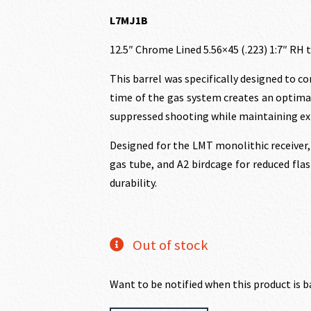
price
price
L7MJ1B
12.5″ Chrome Lined 5.56×45 (.223) 1:7″ RH 
was:
is:
This barrel was specifically designed to 
$598.00.
$538
time of the gas system creates an optima
suppressed shooting while maintaining exp
Designed for the LMT monolithic receiver, 
gas tube, and A2 birdcage for reduced flas
durability.
Out of stock
Want to be notified when this product is b