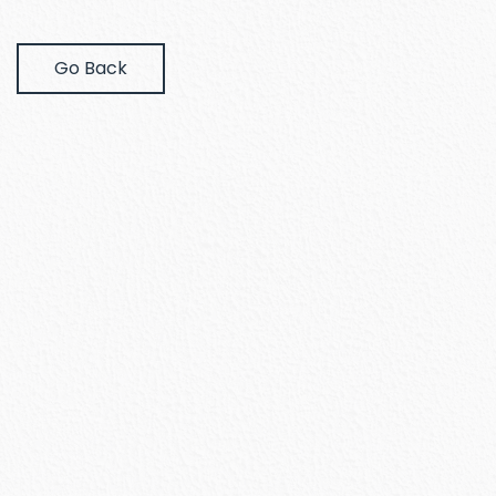
Go Back