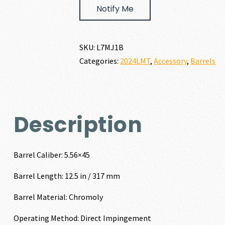
Notify Me
SKU:
L7MJ1B
Categories:
2024LMT
,
Accessory
,
Barrels
Description
Barrel Caliber: 5.56×45
Barrel Length: 12.5 in / 317 mm
Barrel Material: Chromoly
Operating Method: Direct Impingement