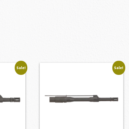
Sale!
Sale!