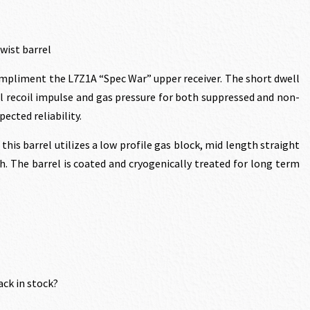
twist barrel
compliment the L7Z1A “Spec War” upper receiver. The short dwell
.20.
l recoil impulse and gas pressure for both suppressed and non-
ected reliability.
this barrel utilizes a low profile gas block, mid length straight
h. The barrel is coated and cryogenically treated for long term
ack in stock?