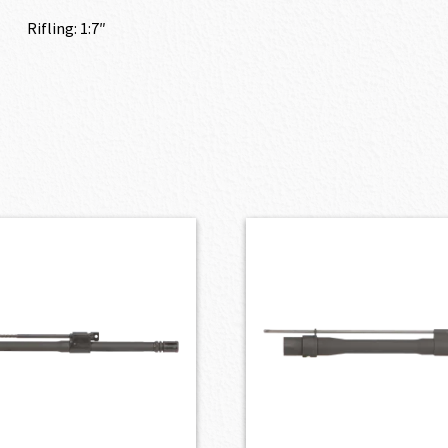
Rifling: 1:7″