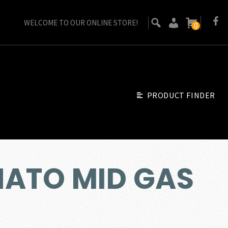
WELCOME TO OUR ONLINE STORE!
0
PRODUCT FINDER
 NATO MID GAS
ent