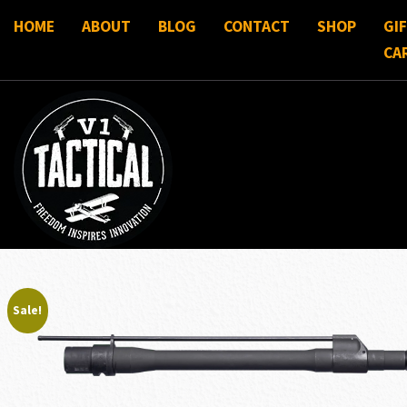
HOME
ABOUT
BLOG
CONTACT
SHOP
GI
CA
Sale!