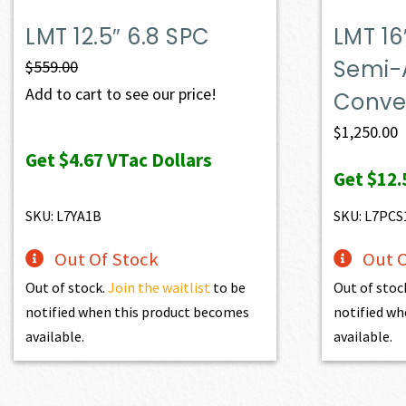
LMT 12.5″ 6.8 SPC
LMT 16
Semi-
$
559.00
Add to cart to see our price!
Conver
$
1,250.00
Get
$4.67
VTac Dollars
Get
$12.
SKU: L7YA1B
SKU: L7PCS
Out Of Stock
Out O
Out of stock.
Join the waitlist
to be
Out of stoc
notified when this product becomes
notified wh
available.
available.