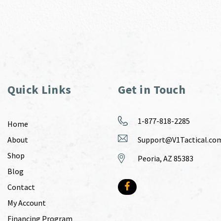
Quick Links
Get in Touch
1-877-818-2285
Home
About
Support@V1Tactical.co
Shop
Peoria, AZ 85383
Blog
Contact
My Account
Financing Program