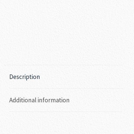
Description
Additional information