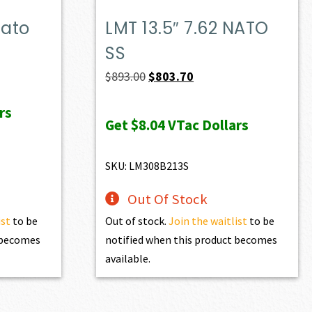
Nato
LMT 13.5″ 7.62 NATO
SS
Original
Current
$
893.00
$
803.70
price
price
rs
was:
is:
Get
$8.04
VTac Dollars
$893.00.
$803.70.
SKU: LM308B213S
Out Of Stock
ist
to be
Out of stock.
Join the waitlist
to be
t becomes
notified when this product becomes
available.