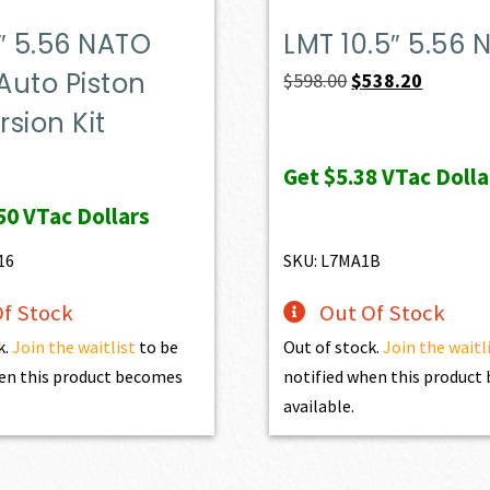
″ 5.56 NATO
LMT 10.5″ 5.56 
Auto Piston
Original
Current
$
598.00
$
538.20
price
price
sion Kit
was:
is:
Get
$5.38
VTac Dolla
$598.00.
$538.20.
50
VTac Dollars
16
SKU: L7MA1B
f Stock
Out Of Stock
k.
Join the waitlist
to be
Out of stock.
Join the waitl
en this product becomes
notified when this produc
available.