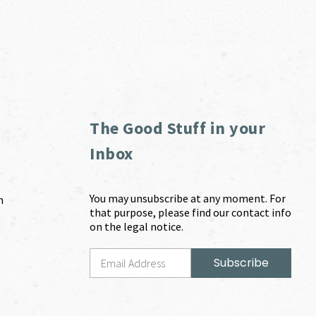
The Good Stuff in your
Inbox
You may unsubscribe at any moment. For
m
that purpose, please find our contact info
on the legal notice.