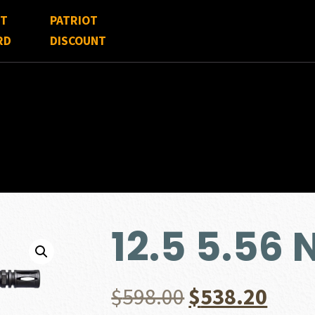
FT
PATRIOT
RD
DISCOUNT
12.5 5.56
Original
Curr
$
598.00
$
538.20