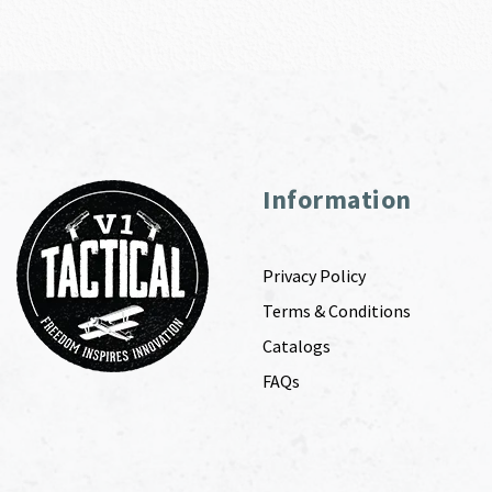
Information
Privacy Policy
Terms & Conditions
Catalogs
FAQs