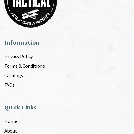
Information
Privacy Policy
Terms & Conditions
Catalogs
FAQs
Quick Links
Home
About