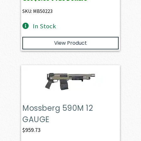
SKU: MB50223
In Stock
View Product
Mossberg 590M 12
GAUGE
$
959.73