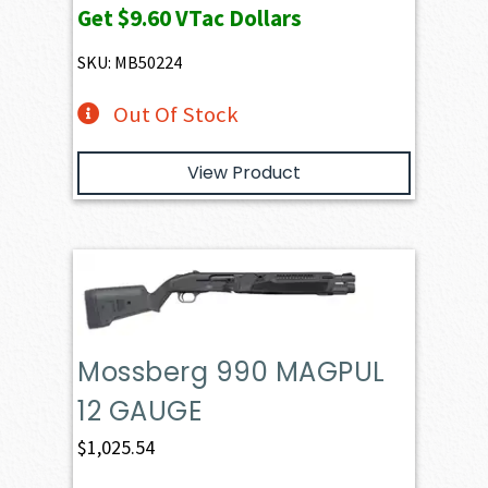
Get
$9.60
VTac Dollars
SKU: MB50224
Out Of Stock
View Product
Mossberg 990 MAGPUL
12 GAUGE
$
1,025.54