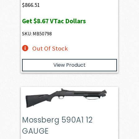
$
866.51
Get
$8.67
VTac Dollars
SKU: MB50798
Out Of Stock
View Product
Mossberg 590A1 12
GAUGE