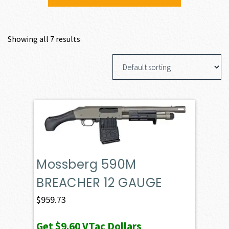
Showing all 7 results
Mossberg 590M
BREACHER 12 GAUGE
$
959.73
Get
$9.60
VTac Dollars