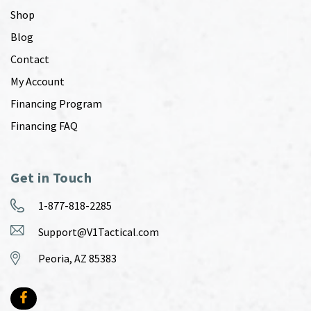
Shop
Blog
Contact
My Account
Financing Program
Financing FAQ
Get in Touch
1-877-818-2285
Support@V1Tactical.com
Peoria, AZ 85383