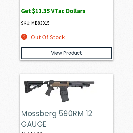
Get
$11.35
VTac Dollars
SKU: MB83015
Out Of Stock
View Product
Mossberg 590RM 12
GAUGE