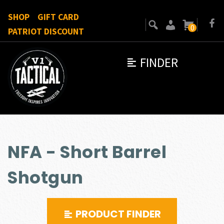
SHOP
GIFT CARD
0
PATRIOT DISCOUNT
FINDER
NFA - Short Barrel
Shotgun
PRODUCT FINDER