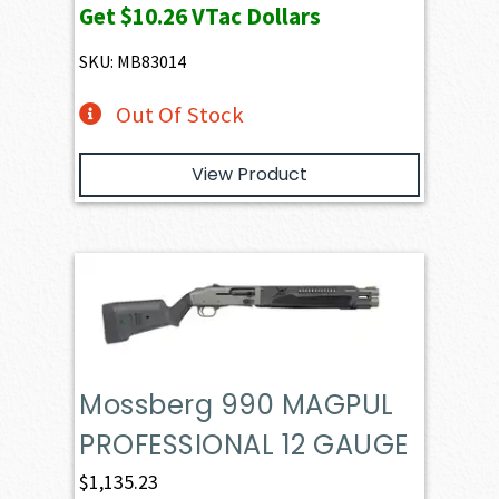
Get
$10.26
VTac Dollars
SKU: MB83014
Out Of Stock
View Product
Mossberg 990 MAGPUL
PROFESSIONAL 12 GAUGE
$
1,135.23