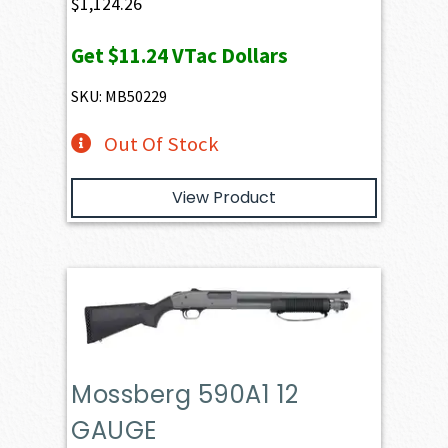
$
1,124.26
Get
$11.24
VTac Dollars
SKU: MB50229
Out Of Stock
View Product
Mossberg 590A1 12
GAUGE