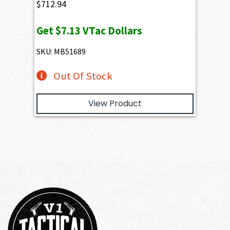
$
712.94
Get
$7.13
VTac Dollars
SKU: MB51689
Out Of Stock
View Product