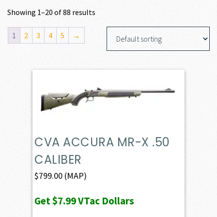
Showing 1–20 of 88 results
1
2
3
4
5
→
CVA ACCURA MR-X .50
CALIBER
$
799.00
(MAP)
Get
$7.99
VTac Dollars