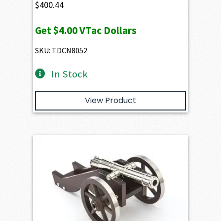
$
400.44
Get
$4.00
VTac Dollars
SKU: TDCN8052
In Stock
View Product