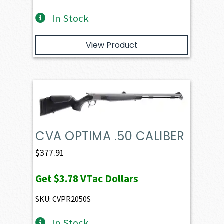
In Stock
View Product
CVA OPTIMA .50 CALIBER
$
377.91
Get
$3.78
VTac Dollars
SKU: CVPR2050S
In Stock