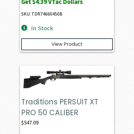
Get
$4.39
VTac Dollars
SKU: TDR74660450B
In Stock
View Product
Traditions PERSUIT XT
PRO 50 CALIBER
$
547.09