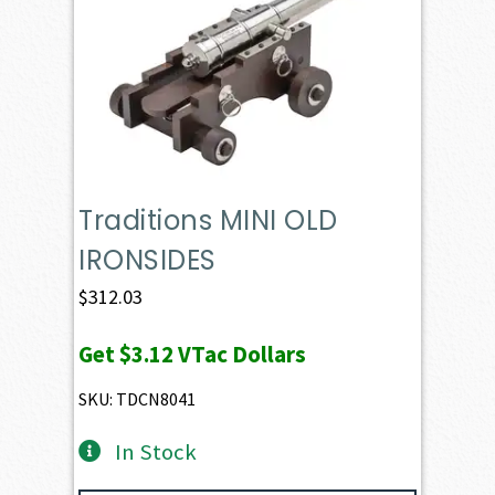
Traditions MINI OLD
IRONSIDES
$
312.03
Get
$3.12
VTac Dollars
SKU: TDCN8041
In Stock