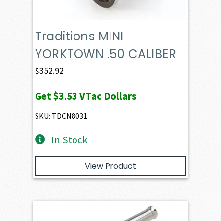
Traditions MINI
YORKTOWN .50 CALIBER
$
352.92
Get
$3.53
VTac Dollars
SKU: TDCN8031
In Stock
View Product