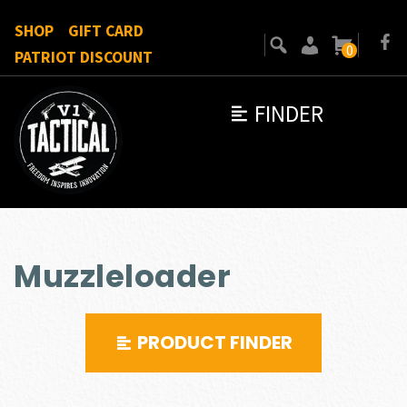
SHOP
GIFT CARD
0
PATRIOT DISCOUNT
FINDER
Muzzleloader
PRODUCT FINDER