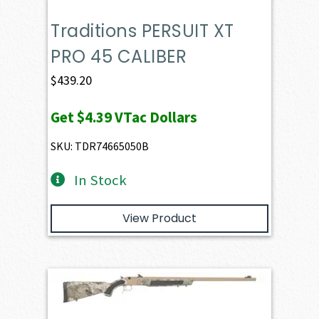
Traditions PERSUIT XT
PRO 45 CALIBER
$
439.20
Get
$4.39
VTac Dollars
SKU: TDR74665050B
In Stock
View Product