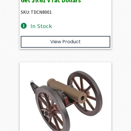
Get
$9.61
VTac Dollars
SKU: TDCN8001
In Stock
View Product