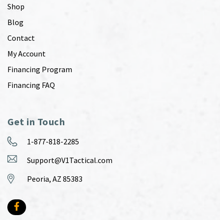
Shop
Blog
Contact
My Account
Financing Program
Financing FAQ
Get in Touch
1-877-818-2285
Support@V1Tactical.com
Peoria, AZ 85383