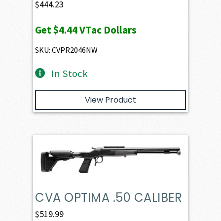
$
444.23
Get
$4.44
VTac Dollars
SKU: CVPR2046NW
In Stock
View Product
CVA OPTIMA .50 CALIBER
$
519.99