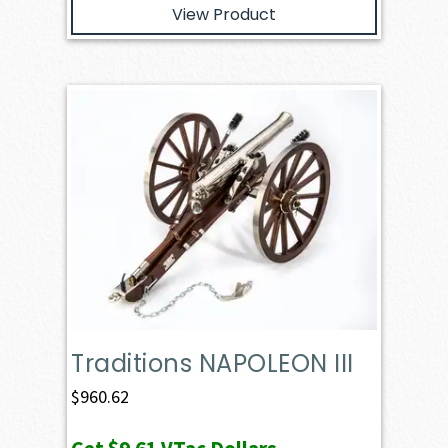
View Product
Traditions NAPOLEON III
$
960.62