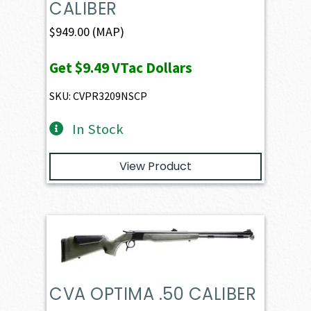
CALIBER
$
949.00
(MAP)
Get
$9.49
VTac Dollars
SKU: CVPR3209NSCP
In Stock
View Product
CVA OPTIMA .50 CALIBER