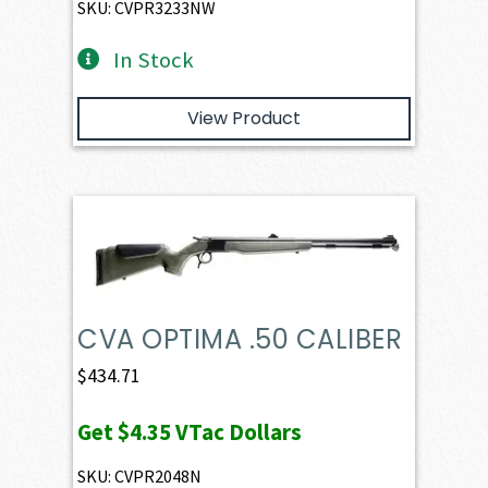
SKU: CVPR3233NW
In Stock
View Product
CVA OPTIMA .50 CALIBER
$
434.71
Get
$4.35
VTac Dollars
SKU: CVPR2048N