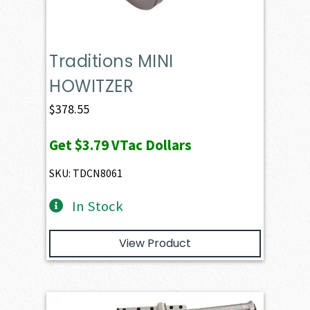
Traditions MINI
HOWITZER
$
378.55
Get
$3.79
VTac Dollars
SKU: TDCN8061
In Stock
View Product