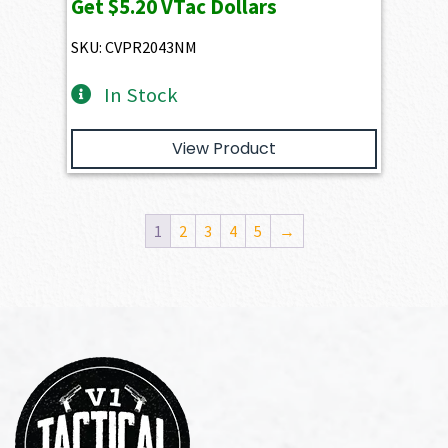
Get
$5.20
VTac Dollars
SKU: CVPR2043NM
In Stock
View Product
1
2
3
4
5
→