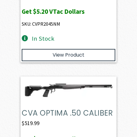
Get
$5.20
VTac Dollars
SKU: CVPR2045NM
In Stock
View Product
CVA OPTIMA .50 CALIBER
$
519.99