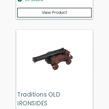
View Product
Traditions OLD
IRONSIDES