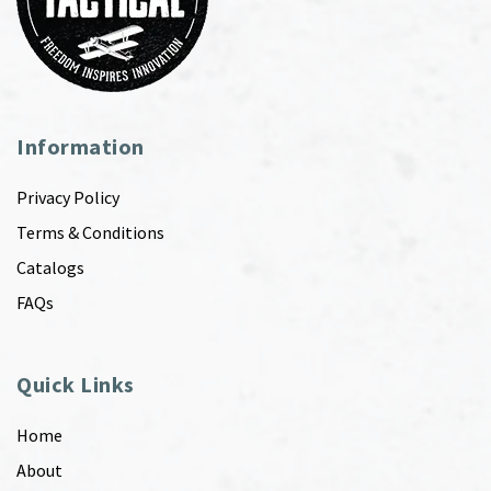
Information
Privacy Policy
Terms & Conditions
Catalogs
FAQs
Quick Links
Home
About