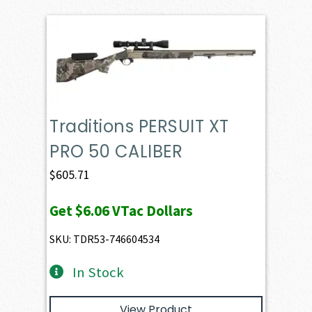
Traditions PERSUIT XT
PRO 50 CALIBER
$
605.71
Get
$6.06
VTac Dollars
SKU: TDR53-746604534
In Stock
View Product