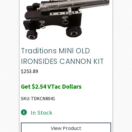
Traditions MINI OLD
IRONSIDES CANNON KIT
$
253.89
Get
$2.54
VTac Dollars
SKU: TDKCN8041
In Stock
View Product