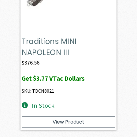
Traditions MINI
NAPOLEON III
$
376.56
Get
$3.77
VTac Dollars
SKU: TDCN8021
In Stock
View Product