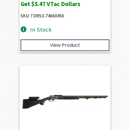
Get
$5.47
VTac Dollars
SKU: TDR53-74660450
In Stock
View Product