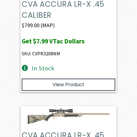
CVA ACCURA LR-X .45
CALIBER
$
799.00
(MAP)
Get
$7.99
VTac Dollars
SKU: CVPR3208NM
In Stock
View Product
CVA ACCURA LR-X .45