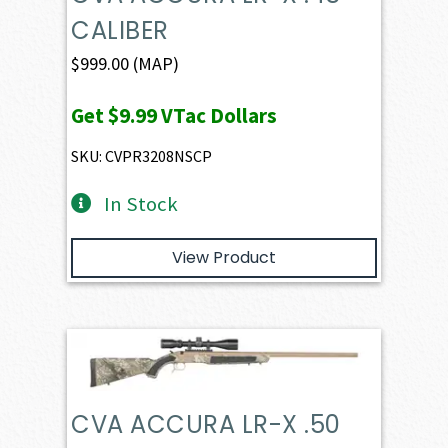
CALIBER
$
999.00
(MAP)
Get
$9.99
VTac Dollars
SKU: CVPR3208NSCP
In Stock
View Product
CVA ACCURA LR-X .50