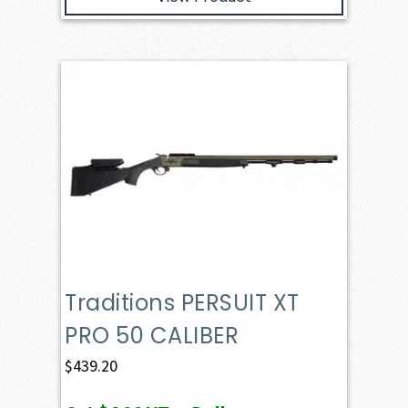
Traditions PERSUIT XT
PRO 50 CALIBER
$
439.20