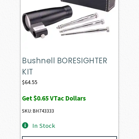
Bushnell BORESIGHTER
KIT
$
64.55
Get
$0.65
VTac Dollars
SKU: BH743333
In Stock