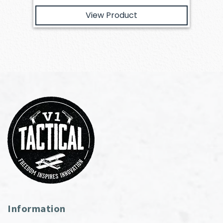
View Product
Information