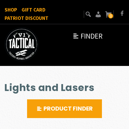
SHOP
GIFT CARD
0
PATRIOT DISCOUNT
FINDER
Lights and Lasers
PRODUCT FINDER