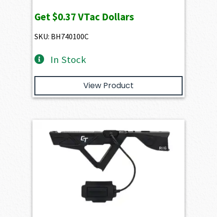
Get
$0.37
VTac Dollars
SKU: BH740100C
In Stock
View Product