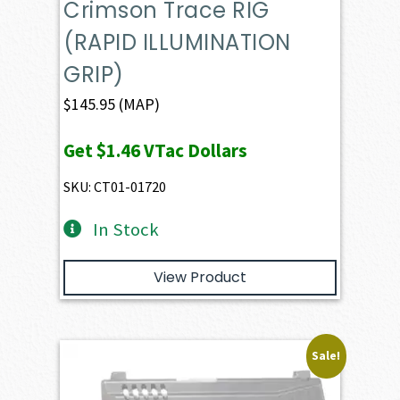
Crimson Trace RIG
(RAPID ILLUMINATION
GRIP)
$
145.95
(MAP)
Get
$1.46
VTac Dollars
SKU: CT01-01720
In Stock
View Product
Sale!