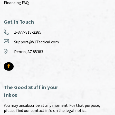
Financing FAQ
Get in Touch
1-877-818-2285
Support@V1Tactical.com
Peoria, AZ 85383
The Good Stuff in your
Inbox
You may unsubscribe at any moment. For that purpose,
please find our contact info on the legal notice.