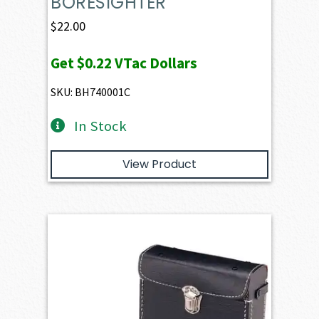
BORESIGHTER
$
22.00
Get
$0.22
VTac Dollars
SKU: BH740001C
In Stock
View Product