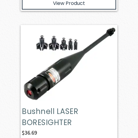
View Product
Bushnell LASER
BORESIGHTER
$
36.69