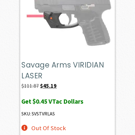
Savage Arms VIRIDIAN
LASER
Original
Current
$
111.87
$
45.19
price
price
Get
$0.45
VTac Dollars
was:
is:
$111.87.
$45.19.
SKU: SVSTVRLAS
Out Of Stock