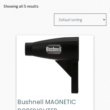
Showing all 5 results
Bushnell MAGNETIC