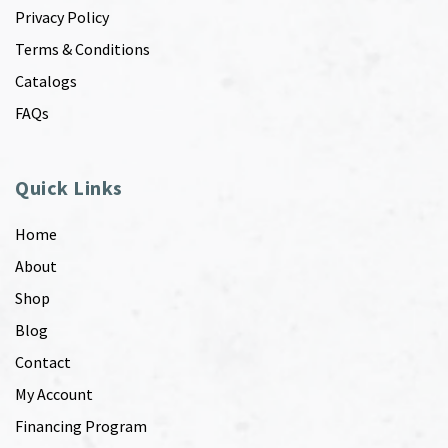
Privacy Policy
Terms & Conditions
Catalogs
FAQs
Quick Links
Home
About
Shop
Blog
Contact
My Account
Financing Program