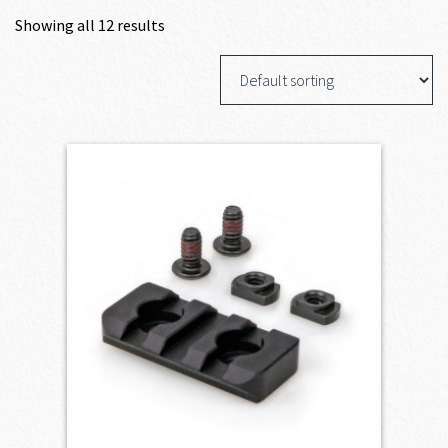
Showing all 12 results