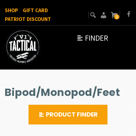
SHOP
GIFT CARD
0
PATRIOT DISCOUNT
FINDER
Bipod/Monopod/Feet
PRODUCT FINDER