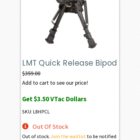
LMT Quick Release Bipod
$
359.00
Add to cart to see our price!
Get
$3.50
VTac Dollars
SKU: L8HPCL
Out Of Stock
Out of stock.
Join the waitlist
to be notified