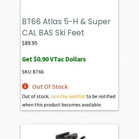
BT66 Atlas 5-H & Super
CAL BAS Ski Feet
$
89.95
Get
$0.90
VTac Dollars
SKU: BT66
Out Of Stock
Out of stock.
Join the waitlist
to be notified
when this product becomes available.