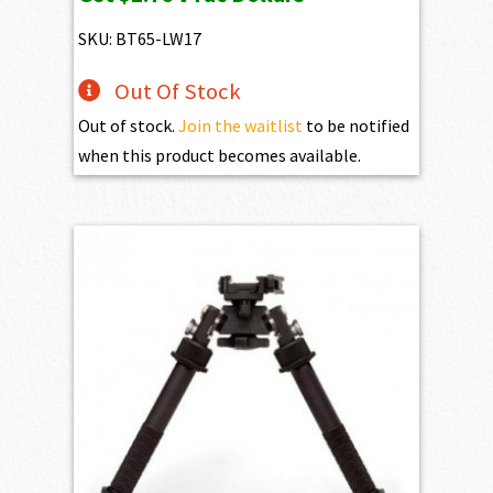
was:
is:
$299.95.
$275.95.
SKU: BT65-LW17
Out Of Stock
Out of stock.
Join the waitlist
to be notified
when this product becomes available.