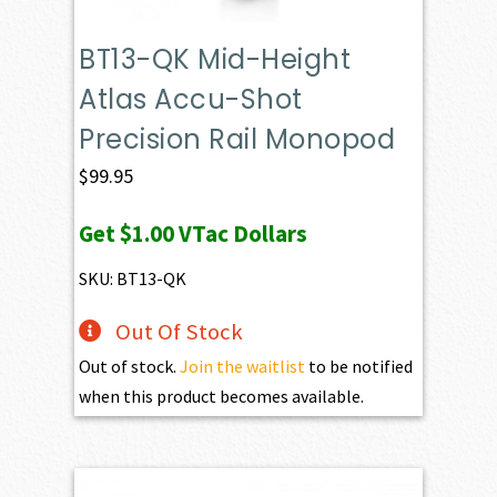
BT13-QK Mid-Height
Atlas Accu-Shot
Precision Rail Monopod
$
99.95
Get
$1.00
VTac Dollars
SKU: BT13-QK
Out Of Stock
Out of stock.
Join the waitlist
to be notified
when this product becomes available.