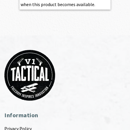
when this product becomes available.
Information
Privacy Policy