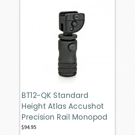
BT12-QK Standard
Height Atlas Accushot
Precision Rail Monopod
$
94.95