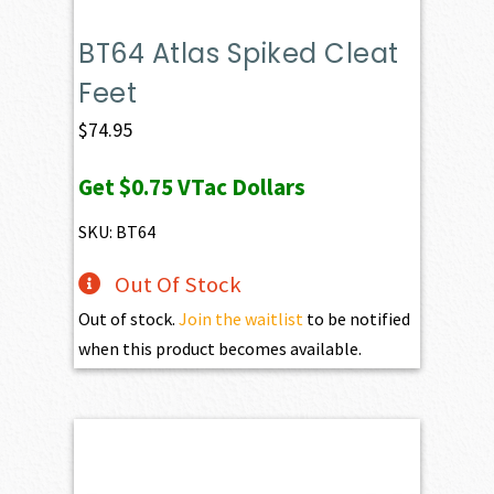
BT64 Atlas Spiked Cleat
Feet
$
74.95
Get
$0.75
VTac Dollars
SKU: BT64
Out Of Stock
Out of stock.
Join the waitlist
to be notified
when this product becomes available.