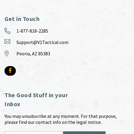
Get in Touch
1-877-818-2285
Support@V1Tactical.com
Peoria, AZ 85383
The Good Stuff in your
Inbox
You may unsubscribe at any moment. For that purpose,
please find our contact info on the legal notice.