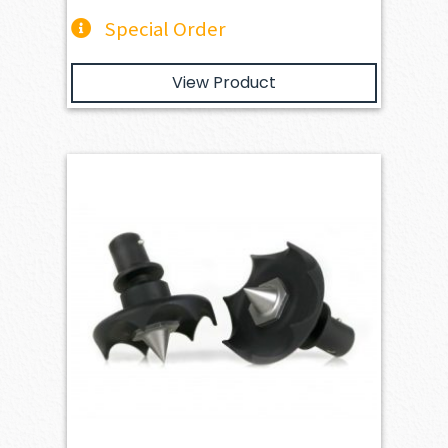
Special Order
View Product