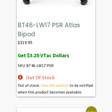
BT46-LW17 PSR Atlas
Bipod
$
319.95
Get
$3.20
VTac Dollars
SKU: BT46-LW17 PSR
Out Of Stock
Out of stock.
Join the waitlist
to be notified
when this product becomes available.