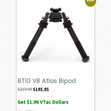
Sale!
BT10 V8 Atlas Bipod
Original
Current
$
219.95
$
195.95
price
price
Get
$1.96
VTac Dollars
was:
is: