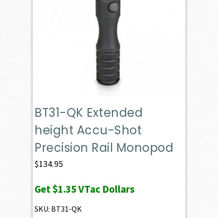
BT31-QK Extended
height Accu-Shot
Precision Rail Monopod
$
134.95
Get
$1.35
VTac Dollars
SKU: BT31-QK