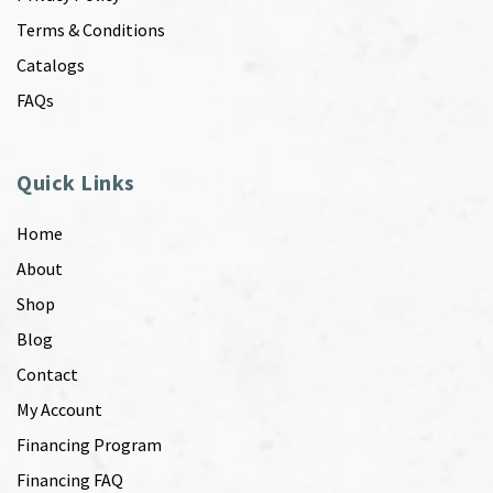
Terms & Conditions
Catalogs
FAQs
Quick Links
Home
About
Shop
Blog
Contact
My Account
Financing Program
Financing FAQ