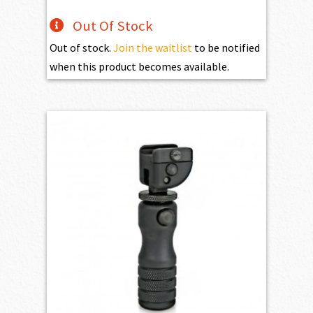
Out Of Stock
Out of stock.
Join the waitlist
to be notified
when this product becomes available.