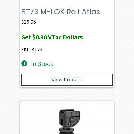
BT73 M-LOK Rail Atlas
$
29.95
Get
$0.30
VTac Dollars
SKU: BT73
In Stock
View Product