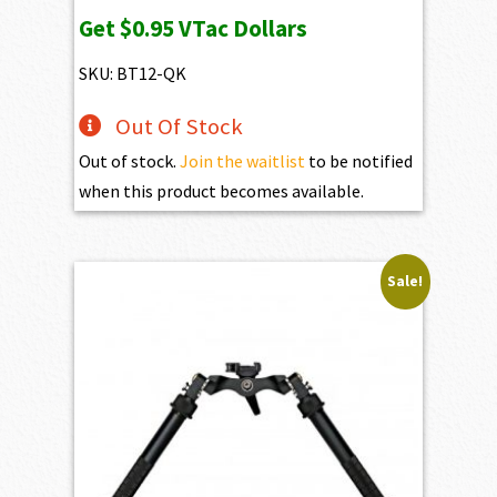
Get
$0.95
VTac Dollars
SKU: BT12-QK
Out Of Stock
Out of stock.
Join the waitlist
to be notified
when this product becomes available.
Sale!