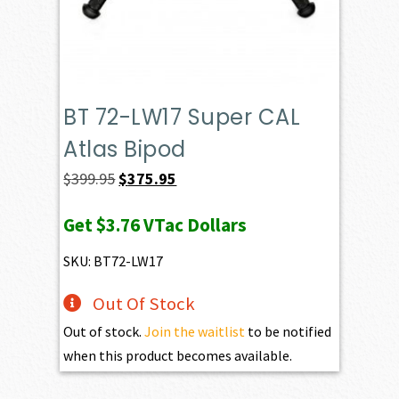
BT 72-LW17 Super CAL
Atlas Bipod
Original
Current
$
399.95
$
375.95
price
price
Get
$3.76
VTac Dollars
was:
is:
$399.95.
$375.95.
SKU: BT72-LW17
Out Of Stock
Out of stock.
Join the waitlist
to be notified
when this product becomes available.