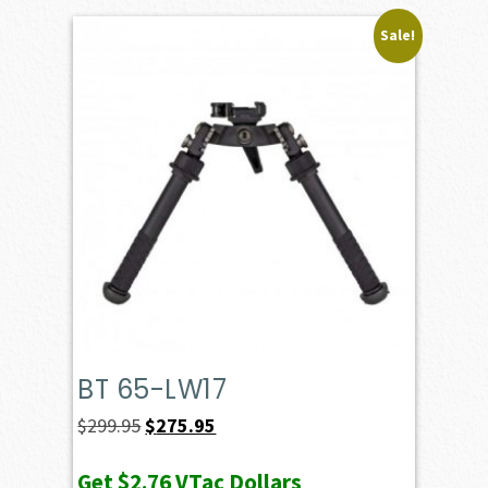
Sale!
BT 65-LW17
Original
Current
$
299.95
$
275.95
price
price
Get
$2.76
VTac Dollars