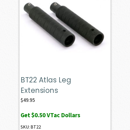
BT22 Atlas Leg
Extensions
$
49.95
Get
$0.50
VTac Dollars
SKU: BT22