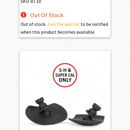
$219.95.
$195.95.
SKU: BT10
Out Of Stock
Out of stock.
Join the waitlist
to be notified
when this product becomes available.