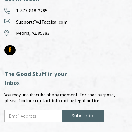
1-877-818-2285
Support@V1Tactical.com
Peoria, AZ 85383
The Good Stuff in your
Inbox
You may unsubscribe at any moment. For that purpose,
please find our contact info on the legal notice.