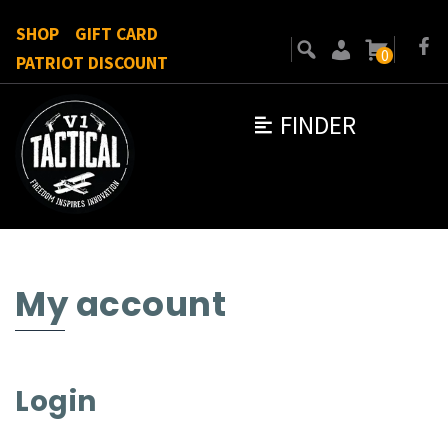
SHOP
GIFT CARD
0
PATRIOT DISCOUNT
FINDER
My account
Login