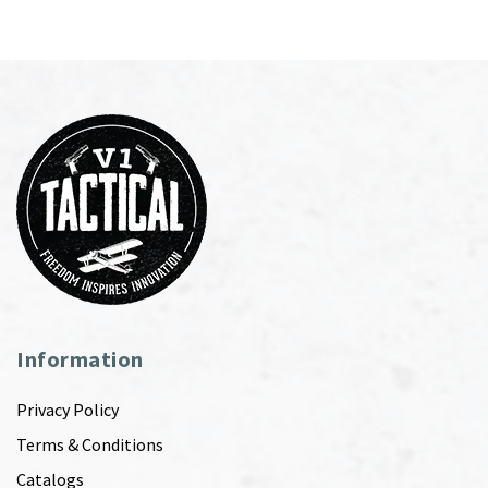
Information
Privacy Policy
Terms & Conditions
Catalogs