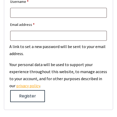
Required
Username
*
Required
Email address
*
A link to set a new password will be sent to your email
address.
Your personal data will be used to support your
experience throughout this website, to manage access
to your account, and for other purposes described in
our
privacy policy
.
Register