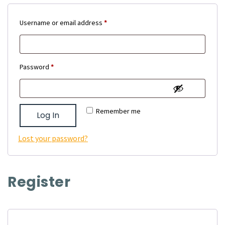
Required
Username or email address
*
Required
Password
*
Remember me
Log In
Lost your password?
Register