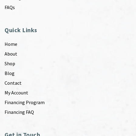
FAQs
Quick Links
Home
About
Shop
Blog
Contact
My Account
Financing Program
Financing FAQ
Get in Touch