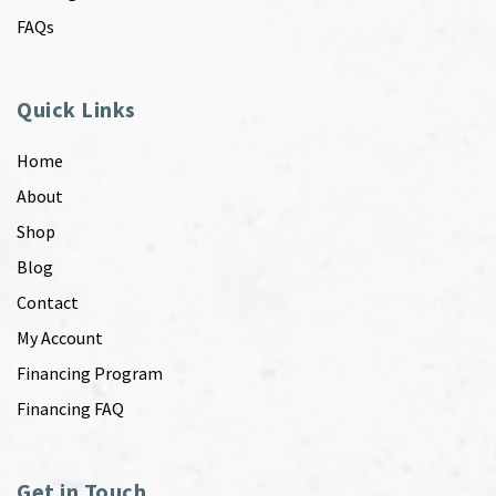
FAQs
Quick Links
Home
About
Shop
Blog
Contact
My Account
Financing Program
Financing FAQ
Get in Touch