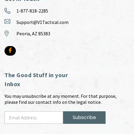
1-877-818-2285
Support@V1Tactical.com
Peoria, AZ 85383
The Good Stuff in your
Inbox
You may unsubscribe at any moment. For that purpose,
please find our contact info on the legal notice.