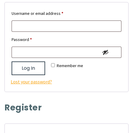
Required
Username or email address
*
Required
Password
*
Remember me
Log In
Lost your password?
Register