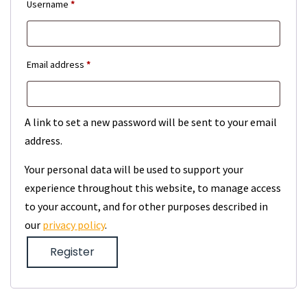
Required
Username
*
Required
Email address
*
A link to set a new password will be sent to your email
address.
Your personal data will be used to support your
experience throughout this website, to manage access
to your account, and for other purposes described in
our
privacy policy
.
Register