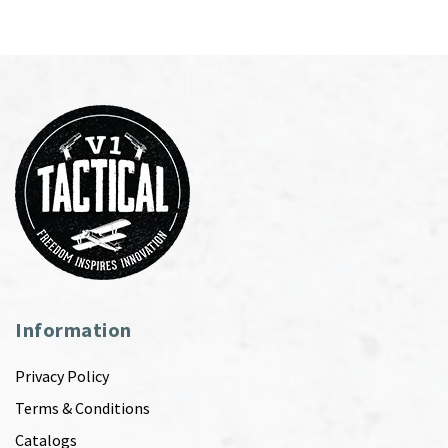
Information
Privacy Policy
Terms & Conditions
Catalogs