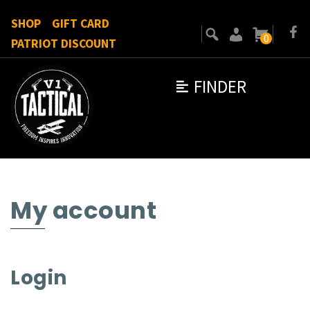
SHOP
GIFT CARD
0
PATRIOT DISCOUNT
FINDER
My account
Login