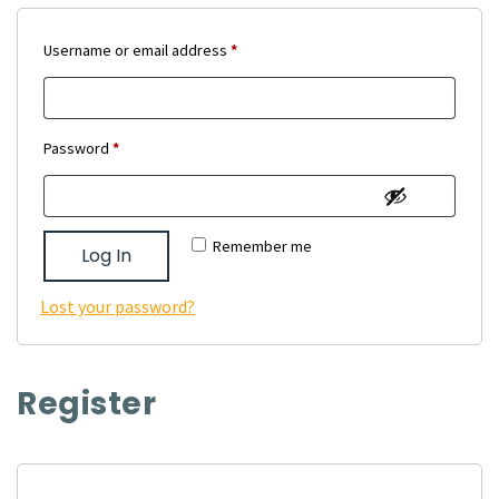
Required
Username or email address
*
Required
Password
*
Remember me
Log In
Lost your password?
Register