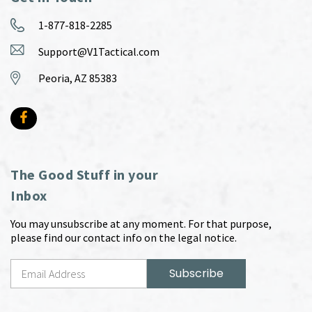
1-877-818-2285
Support@V1Tactical.com
Peoria, AZ 85383
The Good Stuff in your
Inbox
You may unsubscribe at any moment. For that purpose,
please find our contact info on the legal notice.