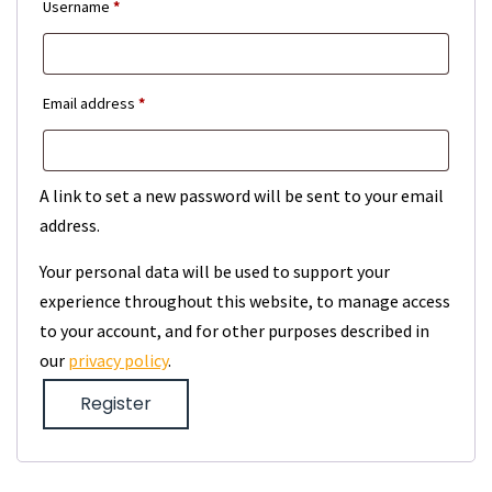
Required
Username
*
Required
Email address
*
A link to set a new password will be sent to your email
address.
Your personal data will be used to support your
experience throughout this website, to manage access
to your account, and for other purposes described in
our
privacy policy
.
Register