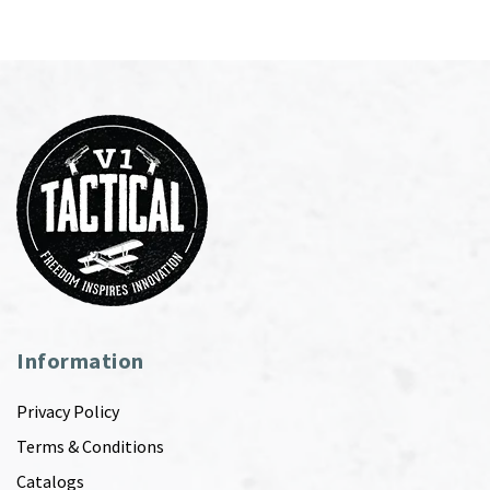
Information
Privacy Policy
Terms & Conditions
Catalogs