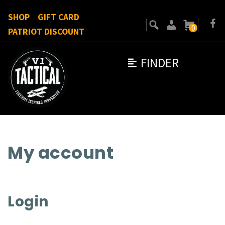
SHOP
GIFT CARD
0
PATRIOT DISCOUNT
FINDER
My account
Login