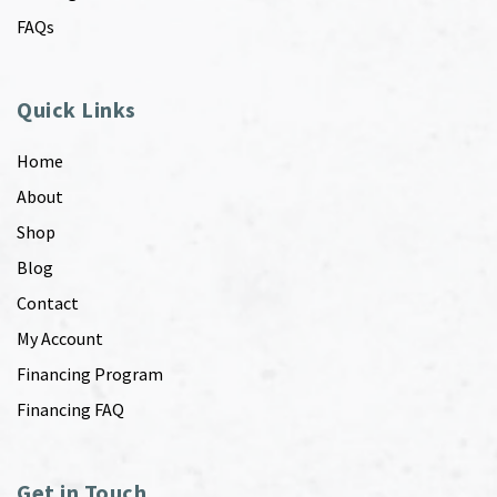
FAQs
Quick Links
Home
About
Shop
Blog
Contact
My Account
Financing Program
Financing FAQ
Get in Touch