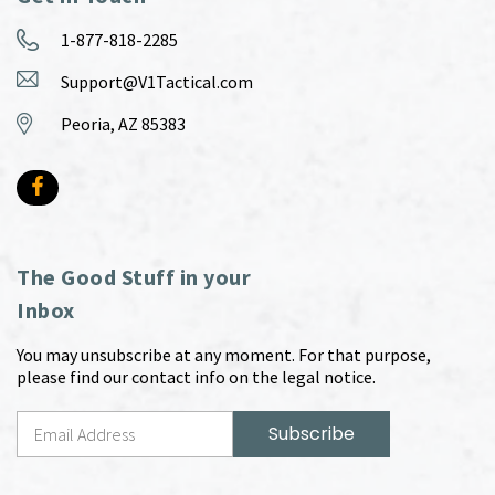
1-877-818-2285
Support@V1Tactical.com
Peoria, AZ 85383
The Good Stuff in your
Inbox
You may unsubscribe at any moment. For that purpose,
please find our contact info on the legal notice.