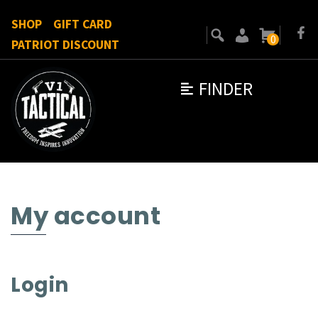
SHOP
GIFT CARD
0
PATRIOT DISCOUNT
FINDER
My account
Login