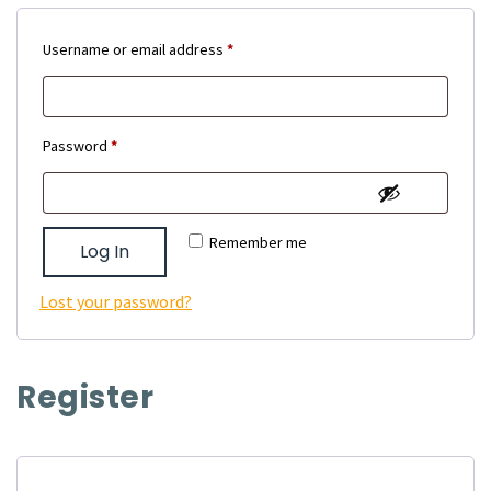
Required
Username or email address
*
Required
Password
*
Remember me
Log In
Lost your password?
Register