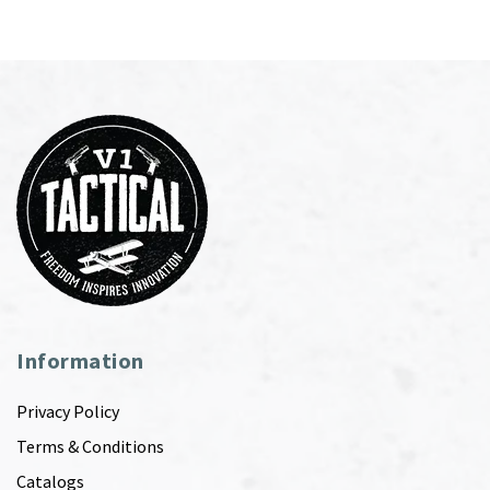
Information
Privacy Policy
Terms & Conditions
Catalogs