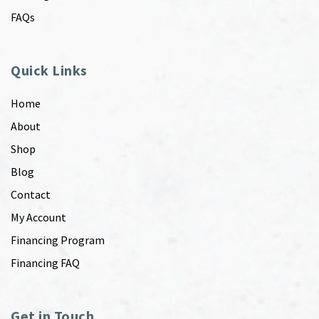
FAQs
Quick Links
Home
About
Shop
Blog
Contact
My Account
Financing Program
Financing FAQ
Get in Touch