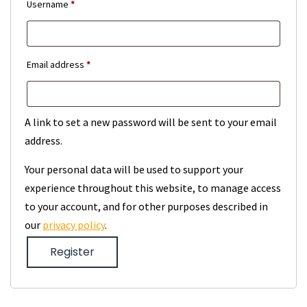
Required
Username
*
Required
Email address
*
A link to set a new password will be sent to your email
address.
Your personal data will be used to support your
experience throughout this website, to manage access
to your account, and for other purposes described in
our
privacy policy
.
Register