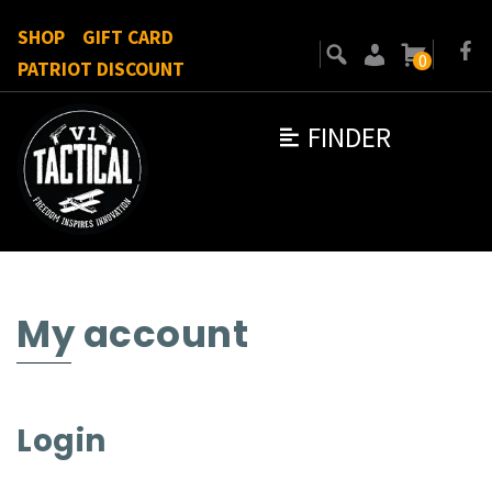
SHOP
GIFT CARD
0
PATRIOT DISCOUNT
FINDER
My account
Login