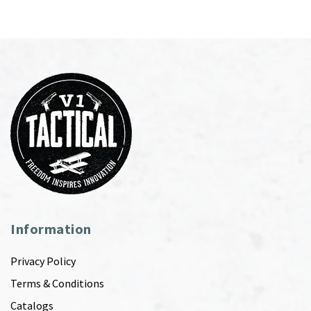
Information
Privacy Policy
Terms & Conditions
Catalogs