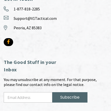
1-877-818-2285
Support@V1Tactical.com
Peoria, AZ 85383
The Good Stuff in your
Inbox
You may unsubscribe at any moment. For that purpose,
please find our contact info on the legal notice.