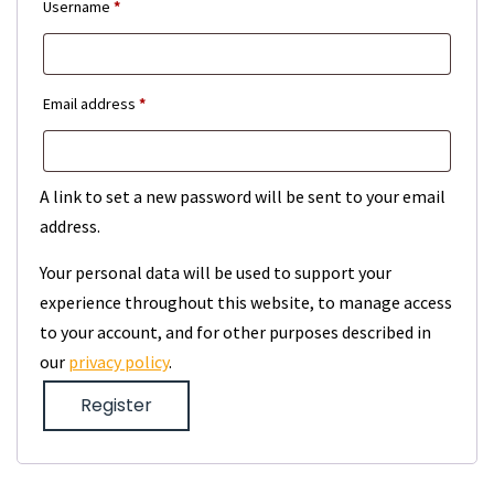
Required
Username
*
Required
Email address
*
A link to set a new password will be sent to your email
address.
Your personal data will be used to support your
experience throughout this website, to manage access
to your account, and for other purposes described in
our
privacy policy
.
Register