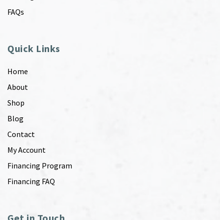
FAQs
Quick Links
Home
About
Shop
Blog
Contact
My Account
Financing Program
Financing FAQ
Get in Touch