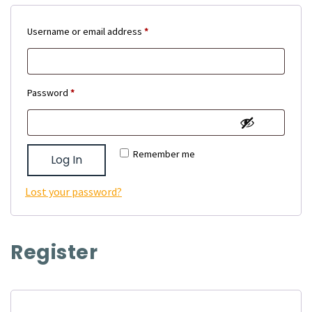
Required
Username or email address
*
Required
Password
*
Remember me
Log In
Lost your password?
Register