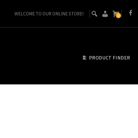
WELCOME TO OUR ONLINE STORE!
0
PRODUCT FINDER