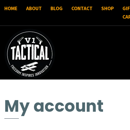
HOME
ABOUT
BLOG
CONTACT
SHOP
GI
CA
My account