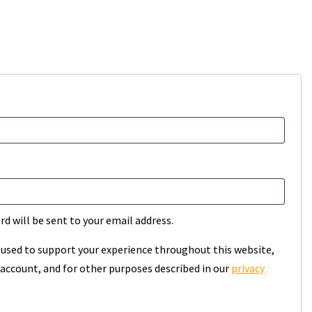
rd will be sent to your email address.
e used to support your experience throughout this website,
account, and for other purposes described in our
privacy