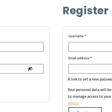
Register
Required
Username
*
Required
Email address
*
A link to set a new passwo
Your personal data will b
to manage access to your 
policy
.