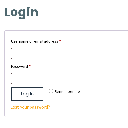
Login
Required
Username or email address
*
Required
Password
*
Remember me
Log In
Lost your password?