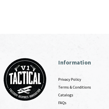
Information
Privacy Policy
Terms & Conditions
Catalogs
FAQs