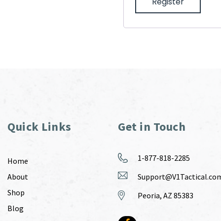
Register
Quick Links
Get in Touch
1-877-818-2285
Home
About
Support@V1Tactical.co
Shop
Peoria, AZ 85383
Blog