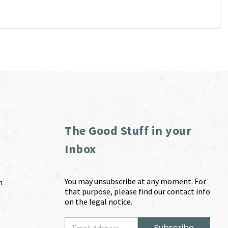
The Good Stuff in your
Inbox
You may unsubscribe at any moment. For
m
that purpose, please find our contact info
on the legal notice.