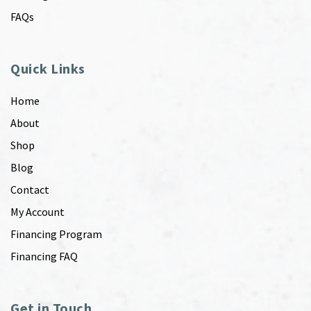
FAQs
Quick Links
Home
About
Shop
Blog
Contact
My Account
Financing Program
Financing FAQ
Get in Touch