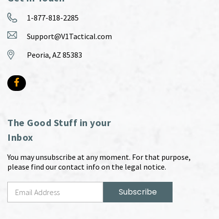
1-877-818-2285
Support@V1Tactical.com
Peoria, AZ 85383
The Good Stuff in your
Inbox
You may unsubscribe at any moment. For that purpose,
please find our contact info on the legal notice.