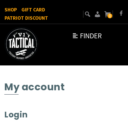
SHOP
GIFT CARD
0
PATRIOT DISCOUNT
FINDER
My account
Login