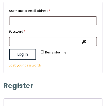
Required
Username or email address
*
Required
Password
*
Remember me
Log In
Lost your password?
Register