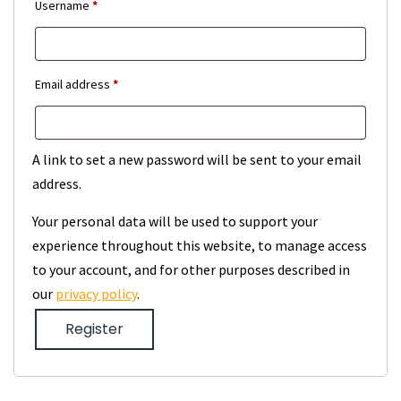
Required
Username
*
Required
Email address
*
A link to set a new password will be sent to your email
address.
Your personal data will be used to support your
experience throughout this website, to manage access
to your account, and for other purposes described in
our
privacy policy
.
Register