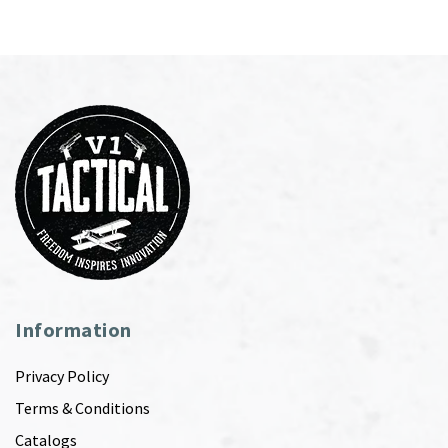
Information
Privacy Policy
Terms & Conditions
Catalogs