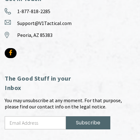
1-877-818-2285
Support@V1Tactical.com
Peoria, AZ 85383
The Good Stuff in your
Inbox
You may unsubscribe at any moment. For that purpose,
please find our contact info on the legal notice.