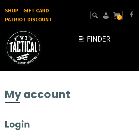
SHOP
GIFT CARD
0
PATRIOT DISCOUNT
FINDER
My account
Login