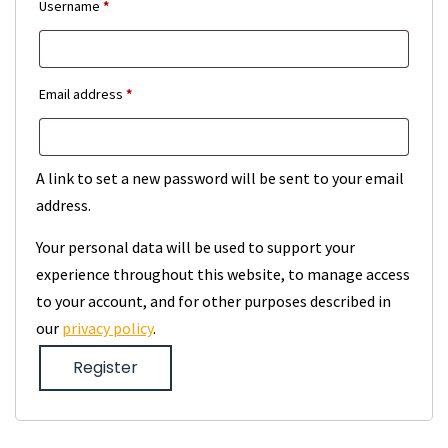
Required
Username
*
Required
Email address
*
A link to set a new password will be sent to your email
address.
Your personal data will be used to support your
experience throughout this website, to manage access
to your account, and for other purposes described in
our
privacy policy
.
Register