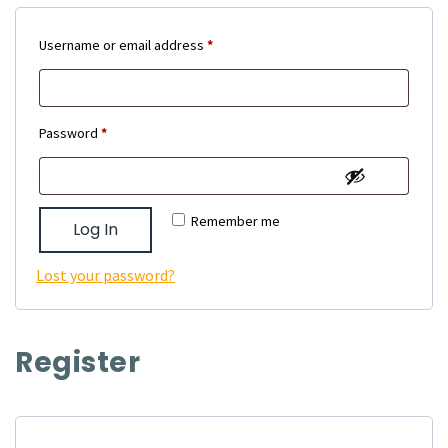
Required
Username or email address
*
Required
Password
*
Remember me
Log In
Lost your password?
Register