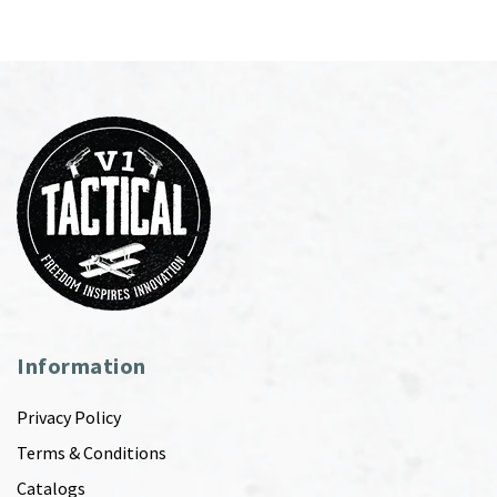
Information
Privacy Policy
Terms & Conditions
Catalogs