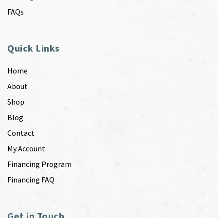
FAQs
Quick Links
Home
About
Shop
Blog
Contact
My Account
Financing Program
Financing FAQ
Get in Touch