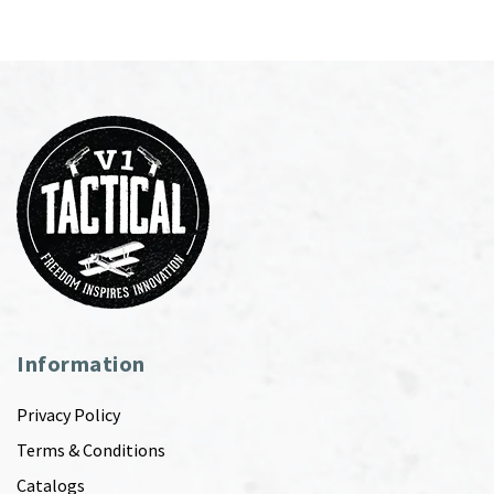
Information
Privacy Policy
Terms & Conditions
Catalogs