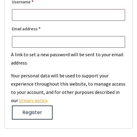
Required
Username
*
Required
Email address
*
A link to set a new password will be sent to your email
address.
Your personal data will be used to support your
experience throughout this website, to manage access
to your account, and for other purposes described in
our
privacy policy
.
Register