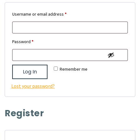
Required
Username or email address
*
Required
Password
*
Remember me
Log In
Lost your password?
Register