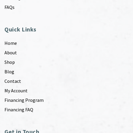
FAQs
Quick Links
Home
About
Shop
Blog
Contact
My Account
Financing Program
Financing FAQ
Get in Touch