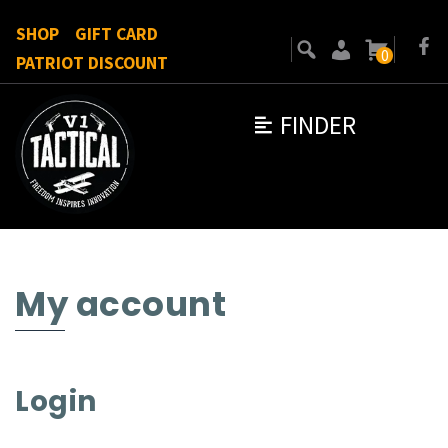
SHOP
GIFT CARD
0
PATRIOT DISCOUNT
FINDER
My account
Login