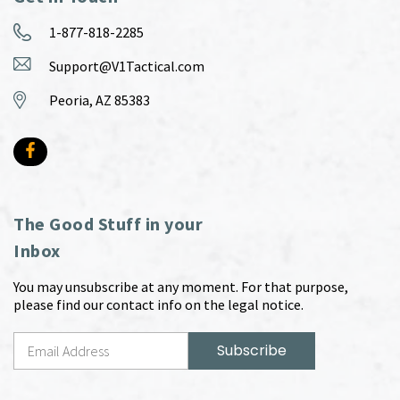
1-877-818-2285
Support@V1Tactical.com
Peoria, AZ 85383
The Good Stuff in your
Inbox
You may unsubscribe at any moment. For that purpose,
please find our contact info on the legal notice.