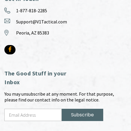
1-877-818-2285
Support@V1Tactical.com
Peoria, AZ 85383
The Good Stuff in your
Inbox
You may unsubscribe at any moment. For that purpose,
please find our contact info on the legal notice.