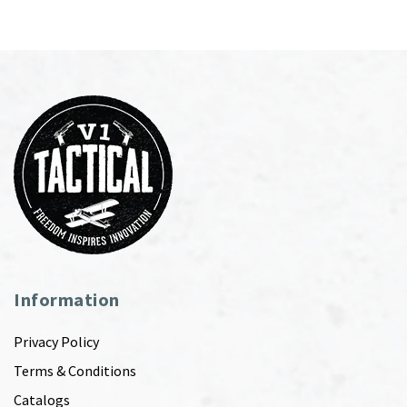
Information
Privacy Policy
Terms & Conditions
Catalogs