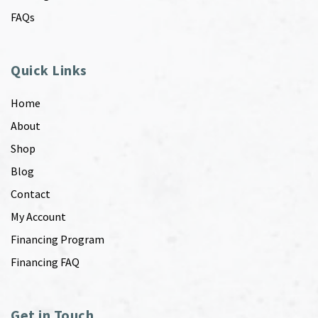
FAQs
Quick Links
Home
About
Shop
Blog
Contact
My Account
Financing Program
Financing FAQ
Get in Touch