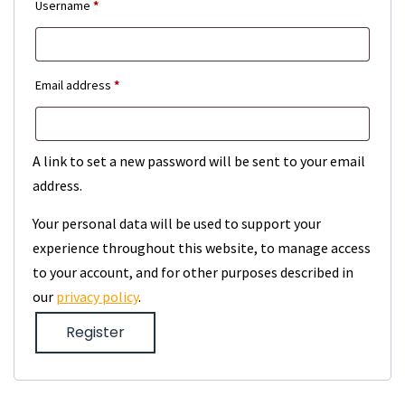
Required
Username
*
Required
Email address
*
A link to set a new password will be sent to your email
address.
Your personal data will be used to support your
experience throughout this website, to manage access
to your account, and for other purposes described in
our
privacy policy
.
Register