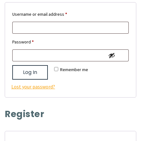
Required
Username or email address
*
Required
Password
*
Remember me
Log In
Lost your password?
Register