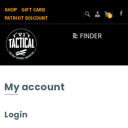
SHOP
GIFT CARD
0
PATRIOT DISCOUNT
FINDER
My account
Login