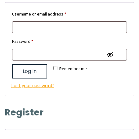
Required
Username or email address
*
Required
Password
*
Remember me
Log In
Lost your password?
Register