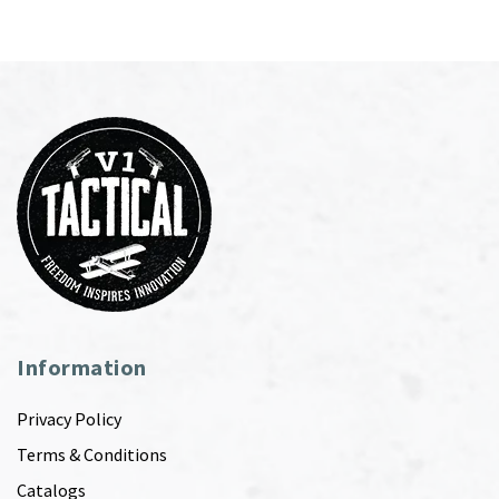
Information
Privacy Policy
Terms & Conditions
Catalogs