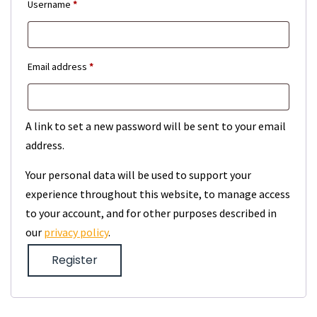
Required
Username
*
Required
Email address
*
A link to set a new password will be sent to your email
address.
Your personal data will be used to support your
experience throughout this website, to manage access
to your account, and for other purposes described in
our
privacy policy
.
Register