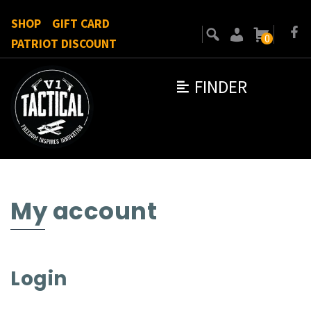
SHOP
GIFT CARD
0
PATRIOT DISCOUNT
FINDER
My account
Login