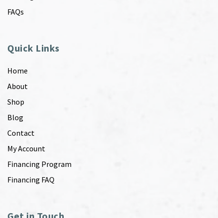
FAQs
Quick Links
Home
About
Shop
Blog
Contact
My Account
Financing Program
Financing FAQ
Get in Touch