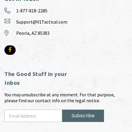
1-877-818-2285
Support@V1Tactical.com
Peoria, AZ 85383
The Good Stuff in your
Inbox
You may unsubscribe at any moment. For that purpose,
please find our contact info on the legal notice.