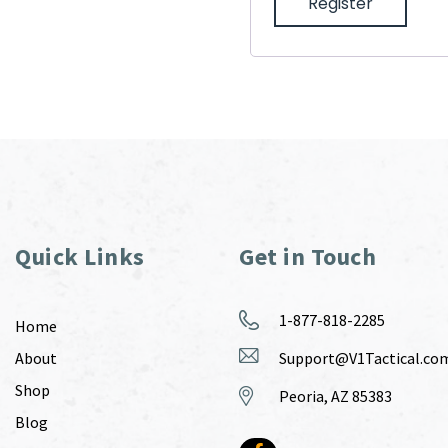
Register
Quick Links
Get in Touch
1-877-818-2285
Home
About
Support@V1Tactical.co
Shop
Peoria, AZ 85383
Blog