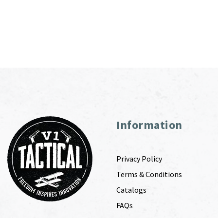
Information
Privacy Policy
Terms & Conditions
Catalogs
FAQs