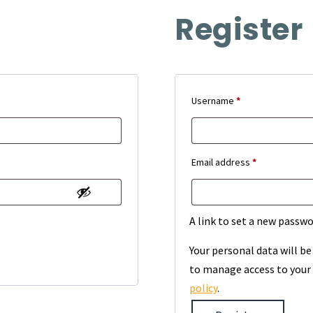
Register
Required
Username
*
Required
Email address
*
A link to set a new passwo
Your personal data will b
to manage access to your 
policy
.