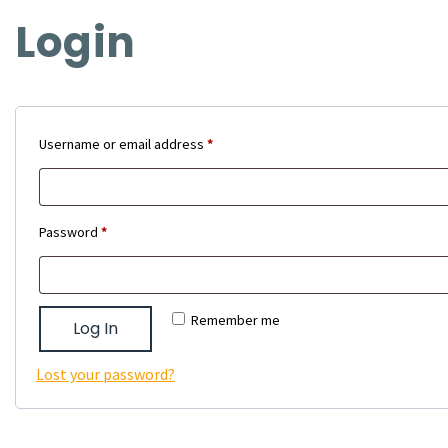
Login
Required
Username or email address
*
Required
Password
*
Remember me
Log In
Lost your password?