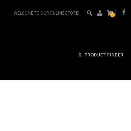
WELCOME TO OUR ONLINE STORE!
0
PRODUCT FINDER