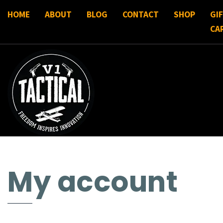
HOME
ABOUT
BLOG
CONTACT
SHOP
GI
CA
My account