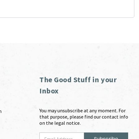
The Good Stuff in your
Inbox
You may unsubscribe at any moment. For
m
that purpose, please find our contact info
on the legal notice.