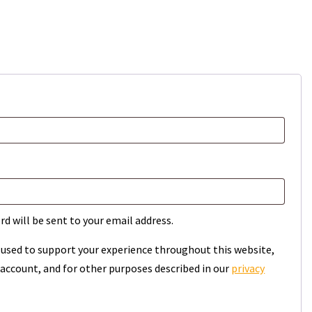
rd will be sent to your email address.
e used to support your experience throughout this website,
account, and for other purposes described in our
privacy