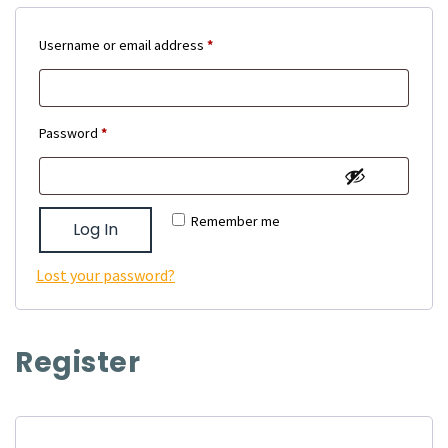
Required
Username or email address
*
Required
Password
*
Remember me
Log In
Lost your password?
Register