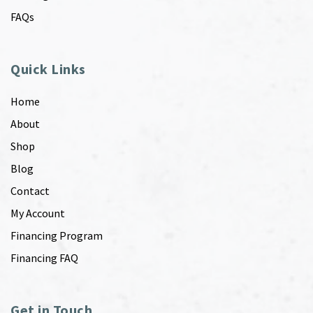
FAQs
Quick Links
Home
About
Shop
Blog
Contact
My Account
Financing Program
Financing FAQ
Get in Touch