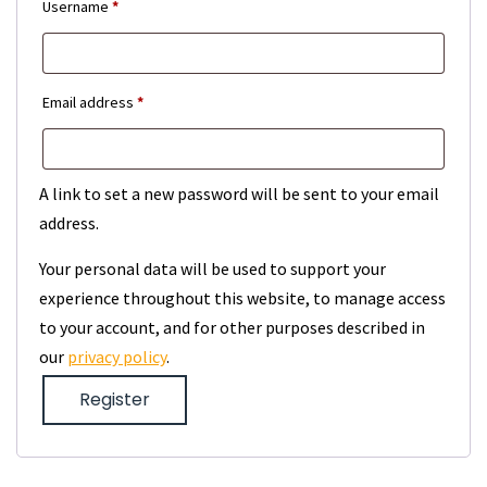
Required
Username
*
Required
Email address
*
A link to set a new password will be sent to your email
address.
Your personal data will be used to support your
experience throughout this website, to manage access
to your account, and for other purposes described in
our
privacy policy
.
Register