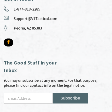
1-877-818-2285
Support@V1Tactical.com
Peoria, AZ 85383
The Good Stuff in your
Inbox
You may unsubscribe at any moment. For that purpose,
please find our contact info on the legal notice.