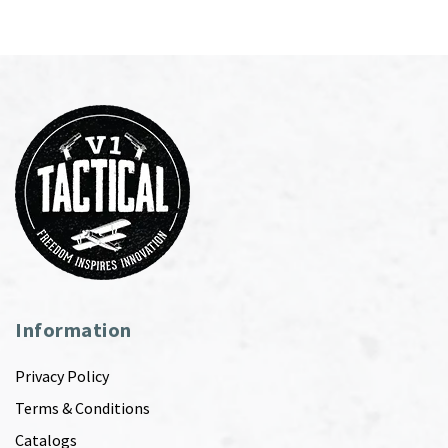
Information
Privacy Policy
Terms & Conditions
Catalogs