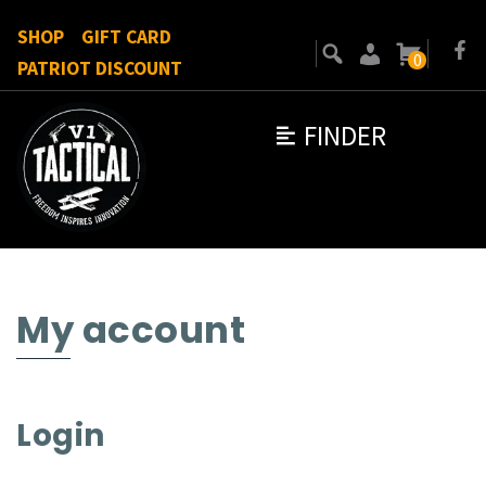
SHOP
GIFT CARD
0
PATRIOT DISCOUNT
FINDER
My account
Login