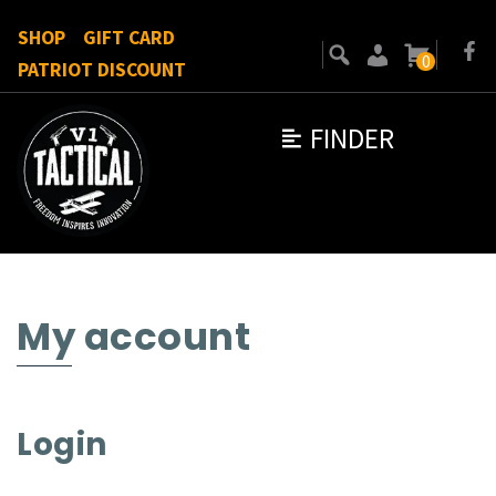
SHOP
GIFT CARD
0
PATRIOT DISCOUNT
FINDER
My account
Login