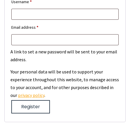
Required
Username
*
Required
Email address
*
A link to set a new password will be sent to your email
address.
Your personal data will be used to support your
experience throughout this website, to manage access
to your account, and for other purposes described in
our
privacy policy
.
Register