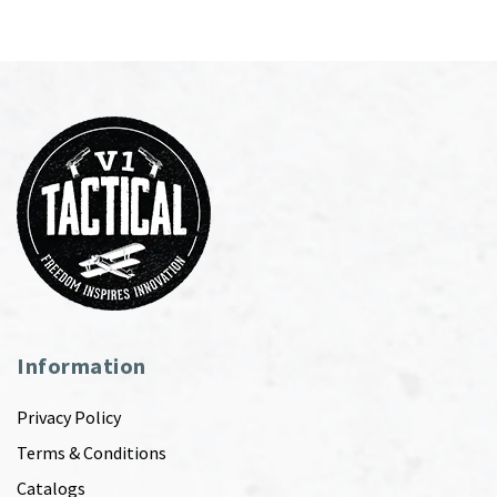
Information
Privacy Policy
Terms & Conditions
Catalogs