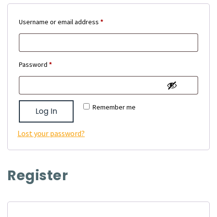
Required
Username or email address
*
Required
Password
*
Remember me
Log In
Lost your password?
Register