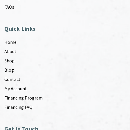
FAQs
Quick Links
Home
About
Shop
Blog
Contact
My Account
Financing Program
Financing FAQ
Get in Touch