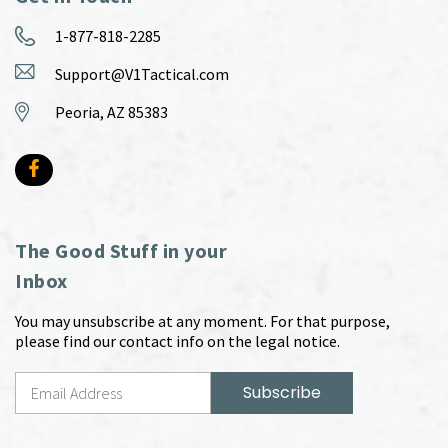
1-877-818-2285
Support@V1Tactical.com
Peoria, AZ 85383
The Good Stuff in your
Inbox
You may unsubscribe at any moment. For that purpose,
please find our contact info on the legal notice.